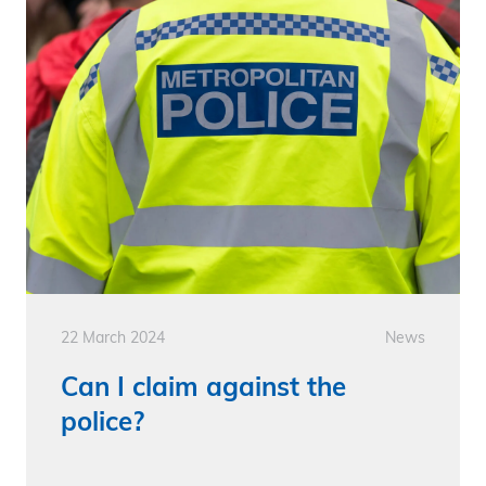
22 March 2024
News
Can I claim against the
police?