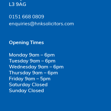
L3 9AG
0151 668 0809
enquiries@hnksolicitors.com
Opening Times
Monday 9am – 6pm
Tuesday 9am – 6pm
Wednesday 9am – 6pm
Thursday 9am – 6pm
Friday 9am – 5pm
Saturday Closed
Sunday Closed