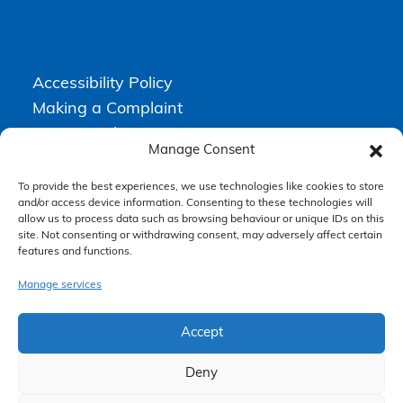
Accessibility Policy
Making a Complaint
Privacy Policy
Manage Consent
Terms & Conditions
To provide the best experiences, we use technologies like cookies to store
and/or access device information. Consenting to these technologies will
allow us to process data such as browsing behaviour or unique IDs on this
Higgs Newton Kenyon Solicitors is a trading name of
Express
site. Not consenting or withdrawing consent, may adversely affect certain
Solicitors Limited
, registered in England and Wales under company
features and functions.
number 08458462. Registered office, South Court, 1 Sharston Road,
Manchester, M22 4SN.
Express Solicitors Limited is authorised and regulated by the
Manage services
Solicitors Regulation Authority, SRA number: 612741.
Accept
Deny