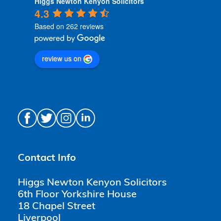
Higgs Newton Kenyon Solicitors
4.3
Based on 262 reviews
review us on
Contact Info
Higgs Newton Kenyon Solicitors
6th Floor Yorkshire House
18 Chapel Street
Liverpool