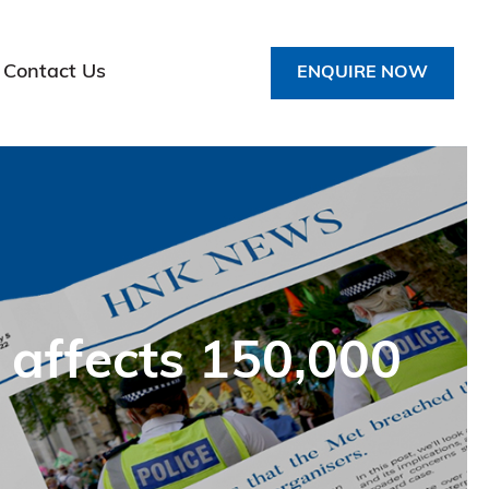
Contact Us
ENQUIRE NOW
 affects 150,000