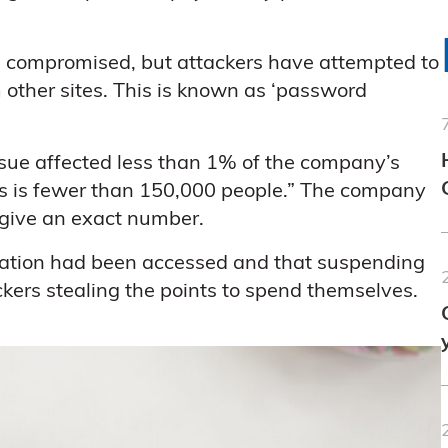
re compromised, but attackers have attempted to
other sites. This is known as ‘password
ssue affected less than 1% of the company’s
is is fewer than 150,000 people.” The company
t give an exact number.
rmation had been accessed and that suspending
kers stealing the points to spend themselves.