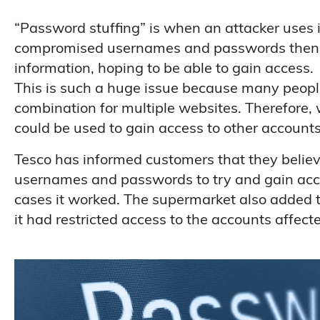
“Password stuffing” is when an attacker uses
compromised usernames and passwords then trie
information, hoping to be able to gain access.
This is such a huge issue because many peop
combination for multiple websites. Therefore, 
could be used to gain access to other accounts
Tesco has informed customers that they believ
usernames and passwords to try and gain acce
cases it worked. The supermarket also added t
it had restricted access to the accounts affect