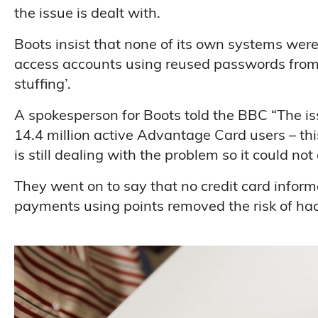
the issue is dealt with.
Boots insist that none of its own systems we
access accounts using reused passwords from 
stuffing’.
A spokesperson for Boots told the BBC “The i
14.4 million active Advantage Card users – th
is still dealing with the problem so it could no
They went on to say that no credit card info
payments using points removed the risk of hac