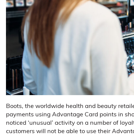
Boots, the worldwide health and beauty retai
payments using Advantage Card points in shops
noticed ‘unusual’ activity on a number of loy
customers will not be able to use their Advant