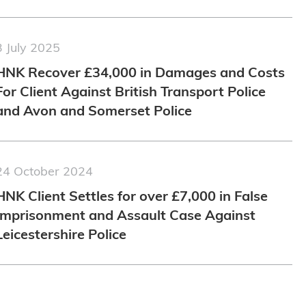
3 July 2025
HNK Recover £34,000 in Damages and Costs
For Client Against British Transport Police
and Avon and Somerset Police
24 October 2024
HNK Client Settles for over £7,000 in False
Imprisonment and Assault Case Against
Leicestershire Police