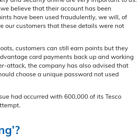
ety and security online are very important to us.
 we believe that their account has been
ints have been used fraudulently, we will, of
e our customers that these details were not
ts, customers can still earn points but they
 advantage card payments back up and working
ber-attack, the company has also advised that
should choose a unique password not used
ssue had occurred with 600,000 of its Tesco
ttempt.
ng’?