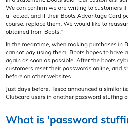
In a statement, Boots said “Our customers’ saf
We can confirm we are writing to customers if
affected, and if their Boots Advantage Card po
course, replace them. We would like to reassur
obtained from Boots.”
In the meantime, when making purchases in Boo
cannot pay using them. Boots hopes to have
again as soon as possible. After the boots cy
customers reset their passwords online, and 
before on other websites.
Just days before, Tesco announced a similar i
Clubcard users in another password stuffing a
What is ‘password stuffi