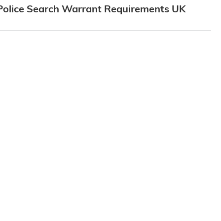
Police Search Warrant Requirements UK