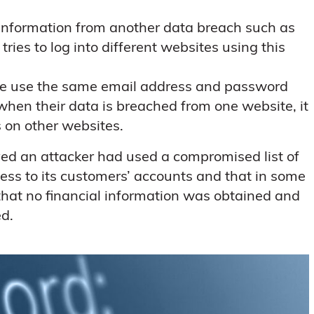
 information from another data breach such as
s to log into different websites using this
le use the same email address and password
when their data is breached from one website, it
 on other websites.
ed an attacker had used a compromised list of
ss to its customers’ accounts and that in some
hat no financial information was obtained and
ed.