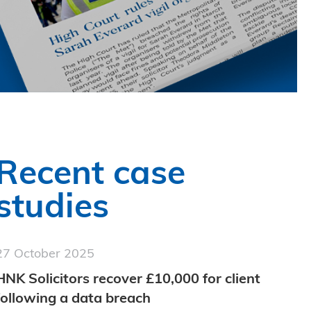
Recent case
studies
27 October 2025
HNK Solicitors recover £10,000 for client
following a data breach