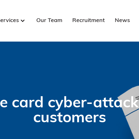
ervices
Our Team
Recruitment
News
 card cyber-attack
customers