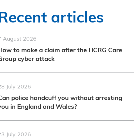
Recent articles
7 August 2026
How to make a claim after the HCRG Care
Group cyber attack
28 July 2026
Can police handcuff you without arresting
you in England and Wales?
23 July 2026