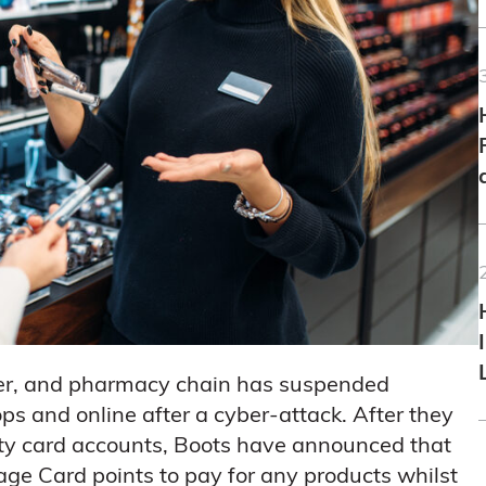
ler, and pharmacy chain has suspended
 and online after a cyber-attack. After they
alty card accounts, Boots have announced that
age Card points to pay for any products whilst