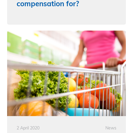
compensation for?
2 April 2020
News