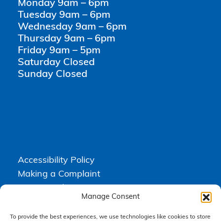
Monday 9am – 6pm
Tuesday 9am – 6pm
Wednesday 9am – 6pm
Thursday 9am – 6pm
Friday 9am – 5pm
Saturday Closed
Sunday Closed
Accessibility Policy
Making a Complaint
Privacy Policy
Manage Consent
Terms & Conditions
To provide the best experiences, we use technologies like cookies to store