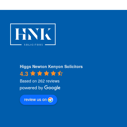
Higgs Newton Kenyon Solicitors
4.3
Based on 262 reviews
review us on