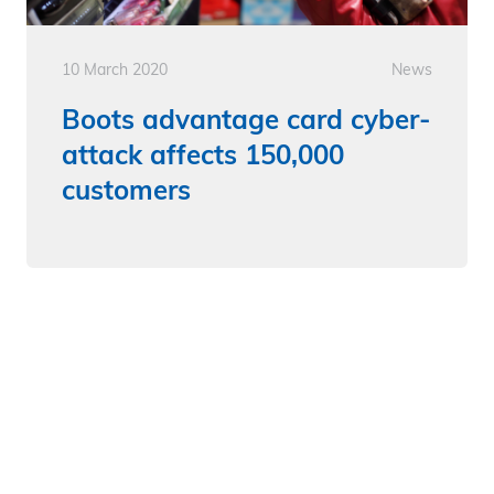
10 March 2020
News
Boots advantage card cyber-
attack affects 150,000
customers