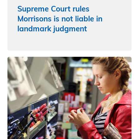
Supreme Court rules
Morrisons is not liable in
landmark judgment