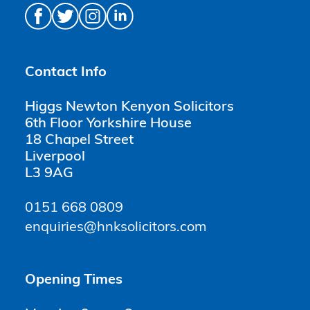
Contact Info
Higgs Newton Kenyon Solicitors
6th Floor Yorkshire House
18 Chapel Street
Liverpool
L3 9AG
0151 668 0809
enquiries@hnksolicitors.com
Opening Times