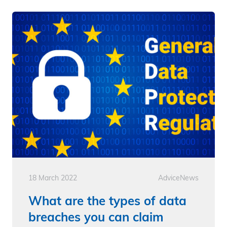
18 March 2022
Advice
News
What are the types of data
breaches you can claim