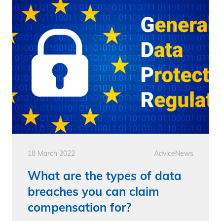
18 March 2022
Advice
News
What are the types of data
breaches you can claim
compensation for?