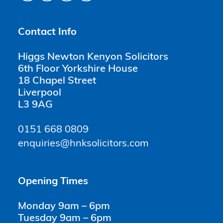
Contact Info
Higgs Newton Kenyon Solicitors
6th Floor Yorkshire House
18 Chapel Street
Liverpool
L3 9AG
0151 668 0809
enquiries@hnksolicitors.com
Opening Times
Monday 9am – 6pm
Tuesday 9am – 6pm