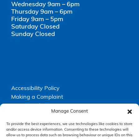
Wednesday 9am – 6pm
Thursday 9am – 6pm
Friday 9am – 5pm
Saturday Closed
Sunday Closed
Accessibility Policy
Making a Complaint
Privacy Policy
Manage Consent
Terms & Conditions
To provide the best experiences, we use technologies like cookies to store
and/or access device information. Consenting to these technologies will
allow us to process data such as browsing behaviour or unique IDs on this
Higgs Newton Kenyon Solicitors is a trading name of
Express