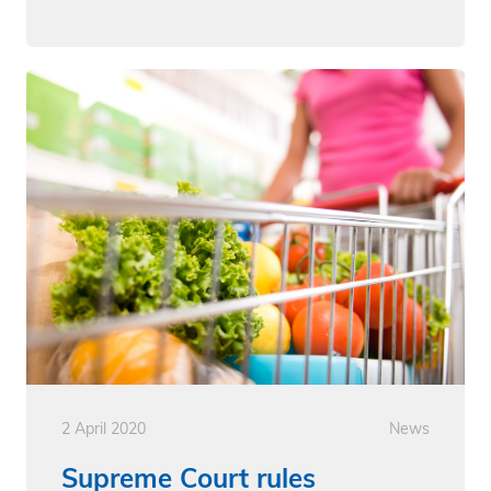
2 April 2020
News
Supreme Court rules