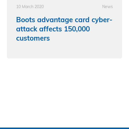
10 March 2020
News
Boots advantage card cyber-
attack affects 150,000
customers