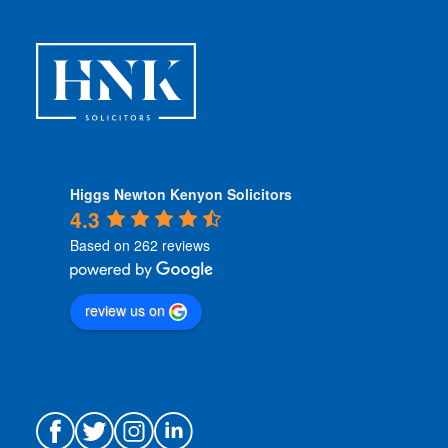
Higgs Newton Kenyon Solicitors
4.3
Based on 262 reviews
review us on