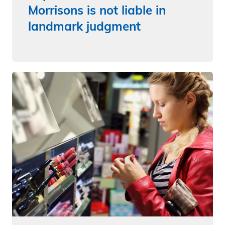
Morrisons is not liable in
landmark judgment