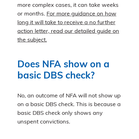
more complex cases, it can take weeks
or months.
For more guidance on how
long it will take to receive a no further
action letter, read our detailed guide on
the subject.
Does NFA show on a
basic DBS check?
No, an outcome of NFA will not show up
on a basic DBS check. This is because a
basic DBS check only shows any
unspent convictions.