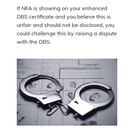
If NFA is showing on your enhanced
DBS certificate and you believe this is
unfair and should not be disclosed, you
could challenge this by raising a dispute
with the DBS.