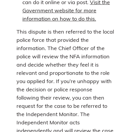
can do it online or via post.
Visit the
Government website for more
information on how to do this.
This dispute is then referred to the local
police force that provided the
information. The Chief Officer of the
police will review the NFA information
and decide whether they feel it is
relevant and proportionate to the role
you applied for. If you’re unhappy with
the decision or police response
following their review, you can then
request for the case to be referred to
the Independent Monitor. The
Independent Monitor acts
independently and will review the case