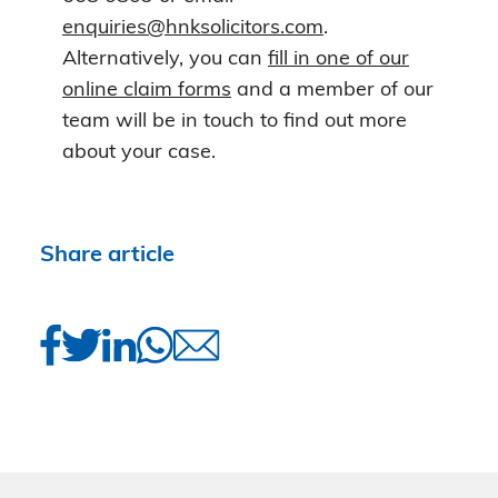
enquiries@hnksolicitors.com
.
Alternatively, you can
fill in one of our
online claim forms
and a member of our
team will be in touch to find out more
about your case.
Share article