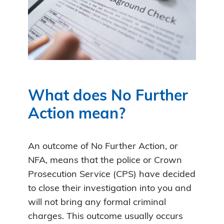
What does No Further
Action mean?
An outcome of No Further Action, or
NFA, means that the police or Crown
Prosecution Service (CPS) have decided
to close their investigation into you and
will not bring any formal criminal
charges. This outcome usually occurs