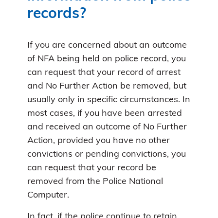
records?
If you are concerned about an outcome
of NFA being held on police record, you
can request that your record of arrest
and No Further Action be removed, but
usually only in specific circumstances. In
most cases, if you have been arrested
and received an outcome of No Further
Action, provided you have no other
convictions or pending convictions, you
can request that your record be
removed from the Police National
Computer.
In fact, if the police continue to retain