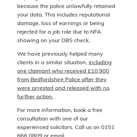
because the police unlawfully retained
your data. This includes reputational
damage, loss of earnings or being
rejected for a job role due to NFA
showing on your DBS check.
We have previously helped many
clients in a similar situation,
including
one claimant who received £10,900
from Bedfordshire Police after they
were arrested and released with no
further action.
For more information, book a free
consultation with one of our
experienced solicitors. Call us on 0151
668 0809 or email