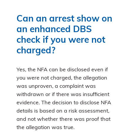
Can an arrest show on
an enhanced DBS
check if you were not
charged?
Yes, the NFA can be disclosed even if
you were not charged, the allegation
was unproven, a complaint was
withdrawn or if there was insufficient
evidence. The decision to disclose NFA
details is based on a risk assessment,
and not whether there was proof that
the allegation was true.