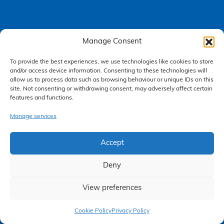
Manage Consent
Accessibility Policy
To provide the best experiences, we use technologies like cookies to store
Making a Complaint
and/or access device information. Consenting to these technologies will
allow us to process data such as browsing behaviour or unique IDs on this
Privacy Policy
site. Not consenting or withdrawing consent, may adversely affect certain
features and functions.
Terms & Conditions
Manage services
Higgs Newton Kenyon Solicitors is a trading name of
Express
Accept
Solicitors Limited
, registered in England and Wales under company
number 08458462. Registered office, South Court, 1 Sharston Road,
Manchester, M22 4SN.
Deny
Express Solicitors Limited is authorised and regulated by the
Solicitors Regulation Authority, SRA number: 612741.
View preferences
Claim Now
Cookie Policy
Privacy Policy