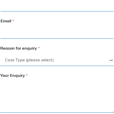
Email
*
Reason for enquiry
*
Your Enquiry
*