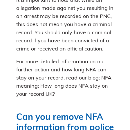
It is important to note that while an
allegation made against you resulting in
an arrest may be recorded on the PNC,
this does not mean you have a criminal
record. You should only have a criminal
record if you have been convicted of a
crime or received an official caution.
For more detailed information on no
further action and how long NFA can
stay on your record, read our blog:
NFA
meaning: How long does NFA stay on
your record UK?
Can you remove NFA
information from police