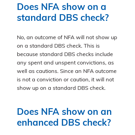
Does NFA show on a
standard DBS check?
No, an outcome of NFA will not show up
on a standard DBS check. This is
because standard DBS checks include
any spent and unspent convictions, as
well as cautions. Since an NFA outcome
is not a conviction or caution, it will not
show up on a standard DBS check.
Does NFA show on an
enhanced DBS check?