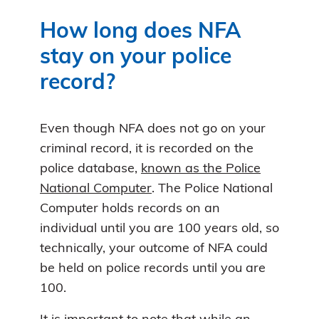
How long does NFA
stay on your police
record?
Even though NFA does not go on your
criminal record, it is recorded on the
police database,
known as the Police
National Computer
. The Police National
Computer holds records on an
individual until you are 100 years old, so
technically, your outcome of NFA could
be held on police records until you are
100.