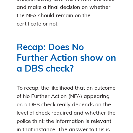
and make a final decision on whether
the NFA should remain on the
certificate or not.
Recap: Does No
Further Action show on
a DBS check?
To recap, the likelihood that an outcome
of No Further Action (NFA) appearing
on a DBS check really depends on the
level of check required and whether the
police think the information is relevant
in that instance. The answer to this is