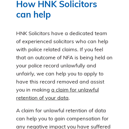
How HNK Solicitors
can help
HNK Solicitors have a dedicated team
of experienced solicitors who can help
with police related claims. If you feel
that an outcome of NFA is being held on
your police record unlawfully and
unfairly, we can help you to apply to
have this record removed and assist
you in making
a claim for unlawful
retention of your data
.
A claim for unlawful retention of data
can help you to gain compensation for
any negative impact you have suffered