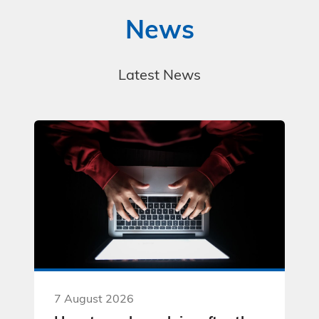
News
Latest News
7 August 2026