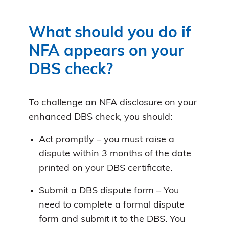
What should you do if
NFA appears on your
DBS check?
To challenge an NFA disclosure on your
enhanced DBS check, you should:
Act promptly – you must raise a
dispute within 3 months of the date
printed on your DBS certificate.
Submit a DBS dispute form – You
need to complete a formal dispute
form and submit it to the DBS. You