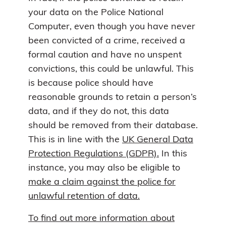
your data on the Police National
Computer, even though you have never
been convicted of a crime, received a
formal caution and have no unspent
convictions, this could be unlawful. This
is because police should have
reasonable grounds to retain a person’s
data, and if they do not, this data
should be removed from their database.
This is in line with the
UK General Data
Protection Regulations (GDPR).
In this
instance, you may also be eligible to
make a claim against the police for
unlawful retention of data.
To find out more information about