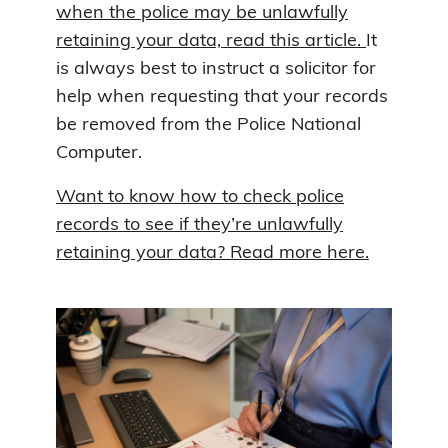
when the police may be unlawfully
retaining your data, read this article.
It
is always best to instruct a solicitor for
help when requesting that your records
be removed from the Police National
Computer.
Want to know how to check police
records to see if they’re unlawfully
retaining your data? Read more here.