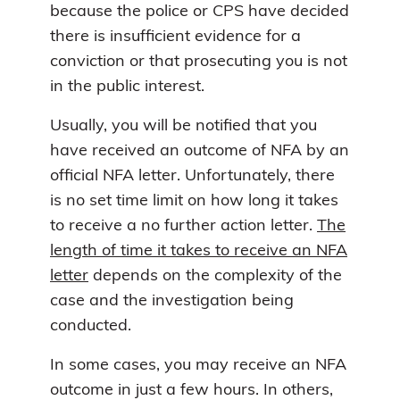
because the police or CPS have decided
there is insufficient evidence for a
conviction or that prosecuting you is not
in the public interest.
Usually, you will be notified that you
have received an outcome of NFA by an
official NFA letter. Unfortunately, there
is no set time limit on how long it takes
to receive a no further action letter.
The
length of time it takes to receive an NFA
letter
depends on the complexity of the
case and the investigation being
conducted.
In some cases, you may receive an NFA
outcome in just a few hours. In others,