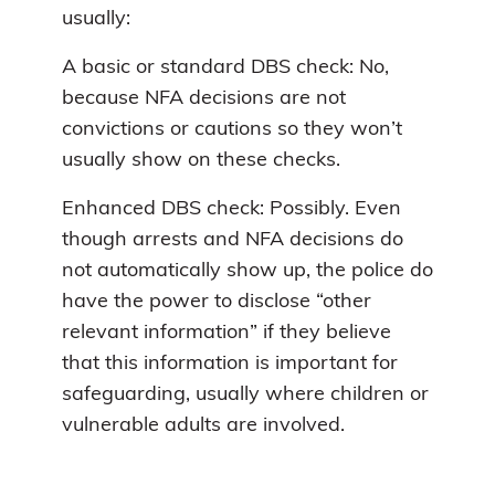
usually:
A basic or standard DBS check: No,
because NFA decisions are not
convictions or cautions so they won’t
usually show on these checks.
Enhanced DBS check: Possibly. Even
though arrests and NFA decisions do
not automatically show up, the police do
have the power to disclose “other
relevant information” if they believe
that this information is important for
safeguarding, usually where children or
vulnerable adults are involved.