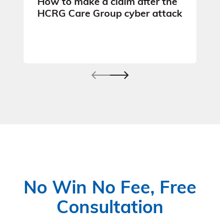
How to make a claim after the
HCRG Care Group cyber attack
No Win No Fee, Free
Consultation