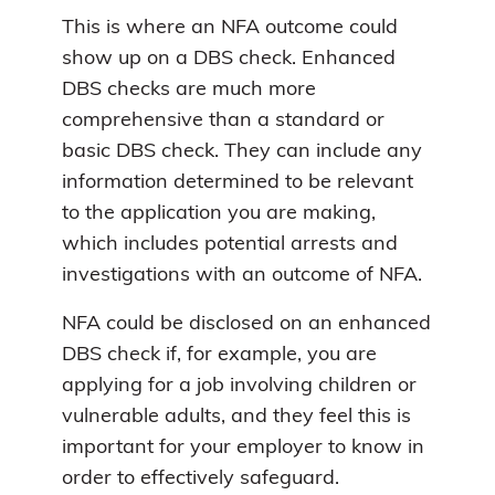
This is where an NFA outcome could
show up on a DBS check. Enhanced
DBS checks are much more
comprehensive than a standard or
basic DBS check. They can include any
information determined to be relevant
to the application you are making,
which includes potential arrests and
investigations with an outcome of NFA.
NFA could be disclosed on an enhanced
DBS check if, for example, you are
applying for a job involving children or
vulnerable adults, and they feel this is
important for your employer to know in
order to effectively safeguard.