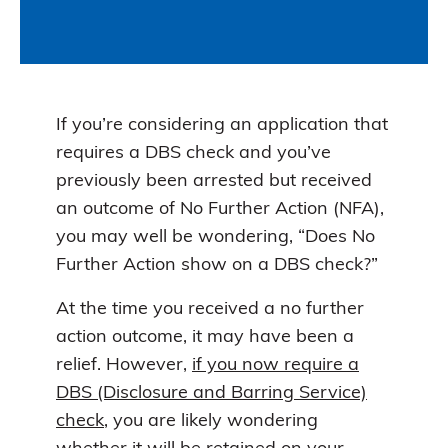
If you’re considering an application that
requires a DBS check and you’ve
previously been arrested but received
an outcome of No Further Action (NFA),
you may well be wondering, “Does No
Further Action show on a DBS check?”
At the time you received a no further
action outcome, it may have been a
relief. However,
if you now require a
DBS (Disclosure and Barring Service)
check
, you are likely wondering