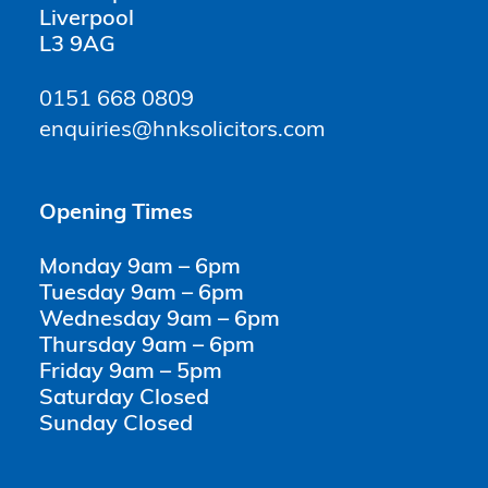
Liverpool
L3 9AG
0151 668 0809
enquiries@hnksolicitors.com
Opening Times
Monday 9am – 6pm
Tuesday 9am – 6pm
Wednesday 9am – 6pm
Thursday 9am – 6pm
Friday 9am – 5pm
Saturday Closed
Sunday Closed