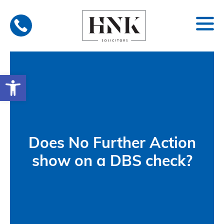
Skip
to
content
Open toolbar
Does No Further Action
show on a DBS check?