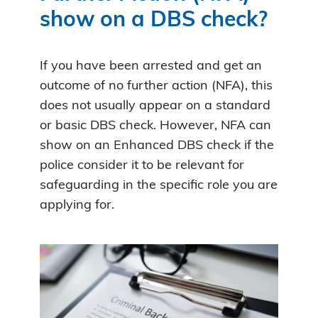
show on a DBS check?
If you have been arrested and get an
outcome of no further action (NFA), this
does not usually appear on a standard
or basic DBS check. However, NFA can
show on an Enhanced DBS check if the
police consider it to be relevant for
safeguarding in the specific role you are
applying for.