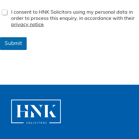
T
I consent to HNK Solicitors using my personal data in
e
order to process this enquiry, in accordance with their
r
privacy notice
.
m
s
&
Submit
C
o
n
d
i
t
i
o
n
s
*