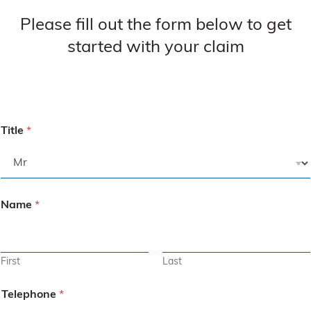
Please fill out the form below to get
started with your claim
Title
*
Name
*
First
Last
Telephone
*