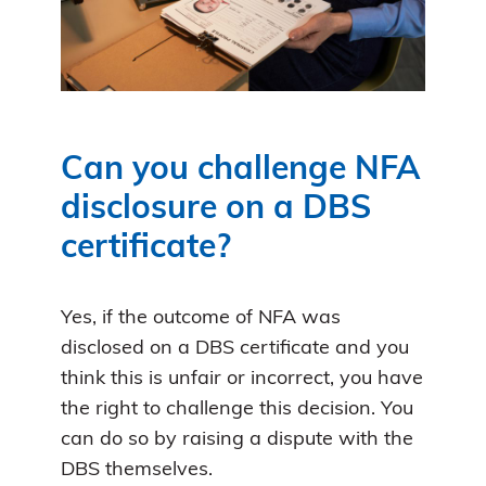
Can you challenge NFA
disclosure on a DBS
certificate?
Yes, if the outcome of NFA was
disclosed on a DBS certificate and you
think this is unfair or incorrect, you have
the right to challenge this decision. You
can do so by raising a dispute with the
DBS themselves.