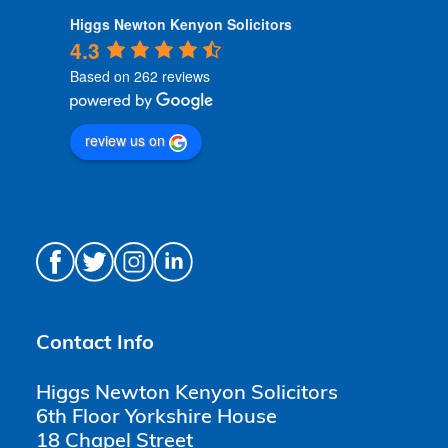
Higgs Newton Kenyon Solicitors
4.3
Based on 262 reviews
review us on
Contact Info
Higgs Newton Kenyon Solicitors
6th Floor Yorkshire House
18 Chapel Street