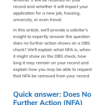
whether it will be retained on your
record and whether it will impact your
application for a new job, housing,
university, or even travel.
In this article, we’ll provide a solicitor’s
insight to expertly answer the question
does no further action shows on a DBS
check? We’ll explain what NFA is, when
it might show on the DBS check, how
long it may remain on your record and
explain how you may be able to request
that NFA be removed from your record.
Quick answer: Does No
Further Action (NFA)