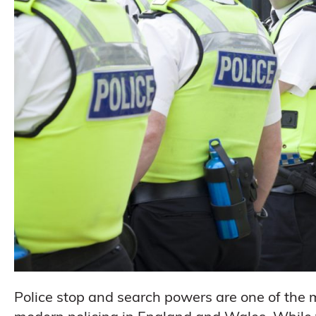
Police stop and search powers are one of the m