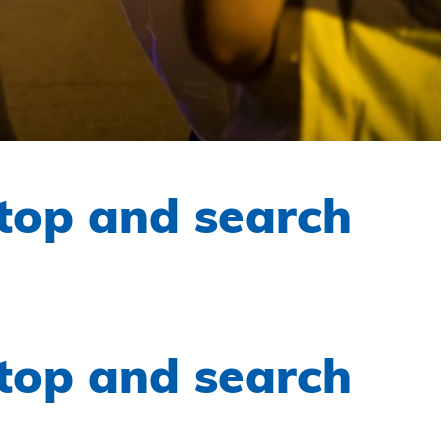
top and search
top and search