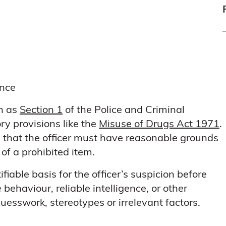
ence
ch as
Section 1
of the Police and Criminal
ry provisions like the
Misuse of Drugs Act 1971
.
s that the officer must have reasonable grounds
 of a prohibited item.
iable basis for the officer’s suspicion before
behaviour, reliable intelligence, or other
uesswork, stereotypes or irrelevant factors.