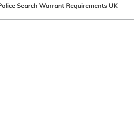
Police Search Warrant Requirements UK