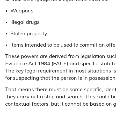
Weapons
Illegal drugs
Stolen property
Items intended to be used to commit an off
These powers are derived from legislation su
Evidence Act 1984 (PACE
)
and specific statuto
The key legal requirement in most situations i
for suspecting that the person is in possession
That means there must be some specific, identif
they carry out a stop and search. This could be 
contextual factors, but it cannot be based on g