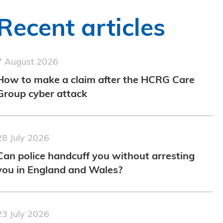
Recent articles
7 August 2026
How to make a claim after the HCRG Care
Group cyber attack
28 July 2026
Can police handcuff you without arresting
you in England and Wales?
23 July 2026