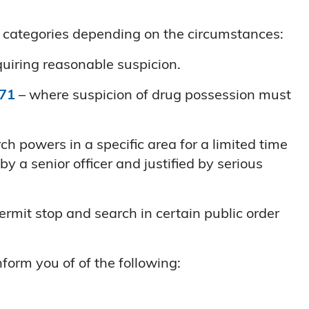
al categories depending on the circumstances:
quiring reasonable suspicion.
971
– where suspicion of drug possession must
h powers in a specific area for a limited time
y a senior officer and justified by serious
rmit stop and search in certain public order
form you of of the following: