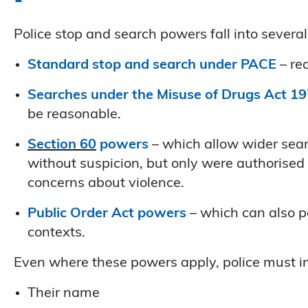
Police stop and search powers fall into sever
Standard stop and search under PACE
– re
Searches under the Misuse of Drugs Act 1
be reasonable.
Section 60
powers
– which allow wider searc
without suspicion, but only were authorised b
concerns about violence.
Public Order Act powers
– which can also pe
contexts.
Even where these powers apply, police must in
Their name