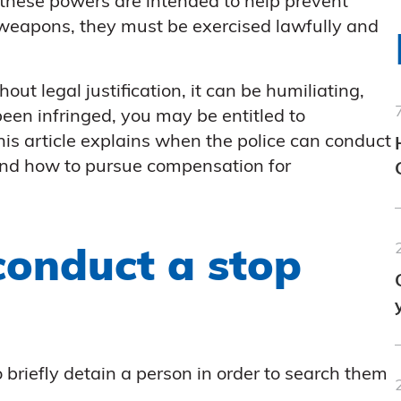
these powers are intended to help prevent
 weapons, they must be exercised lawfully and
t legal justification, it can be humiliating,
been infringed, you may be entitled to
is article explains when the police can conduct
and how to pursue compensation for
conduct a stop
 briefly detain a person in order to search them