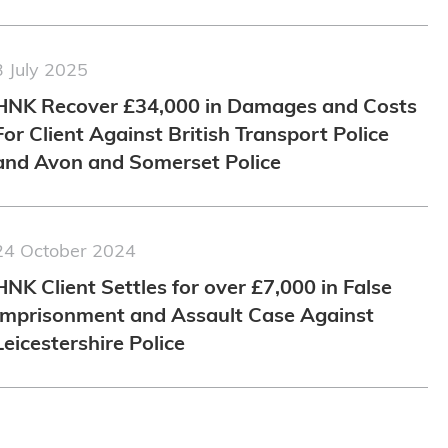
3 July 2025
HNK Recover £34,000 in Damages and Costs
For Client Against British Transport Police
and Avon and Somerset Police
24 October 2024
HNK Client Settles for over £7,000 in False
Imprisonment and Assault Case Against
Leicestershire Police