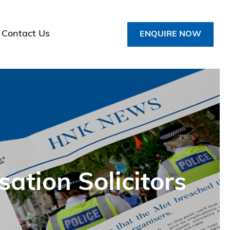
Contact Us
ENQUIRE NOW
tion Solicitors