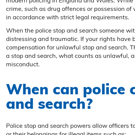
modern policing in England and Wales. While 
crime, such as drug offences or possession of
in accordance with strict legal requirements.
When the police stop and search someone withou
distressing and traumatic. If your rights have 
compensation for unlawful stop and search. Th
a stop and search, what counts as unlawful, 
misconduct.
When can police 
and search?
Police stop and search powers allow officers to
or their belongings for illegal items such as: