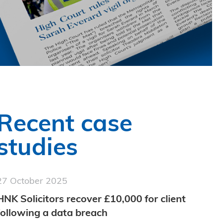
Recent case
studies
27 October 2025
HNK Solicitors recover £10,000 for client
following a data breach