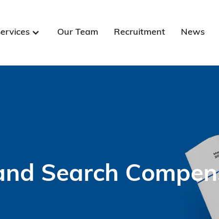
ervices
Our Team
Recruitment
News
and Search Compensa