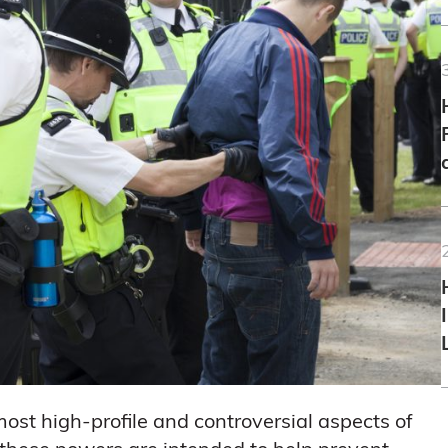
ost high-profile and controversial aspects of