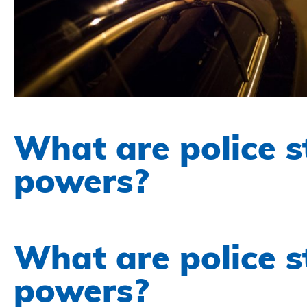
What are police s
powers?
What are police s
powers?