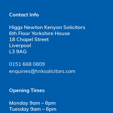
Contact Info
Higgs Newton Kenyon Solicitors
6th Floor Yorkshire House
18 Chapel Street
Liverpool
L3 9AG
0151 668 0809
enquiries@hnksolicitors.com
Opening Times
Monday 9am – 6pm
Tuesday 9am – 6pm