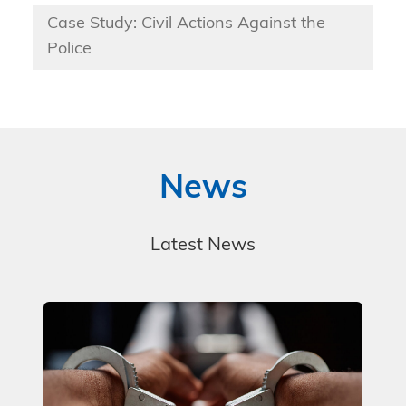
Case Study: Civil Actions Against the
Police
News
Latest News