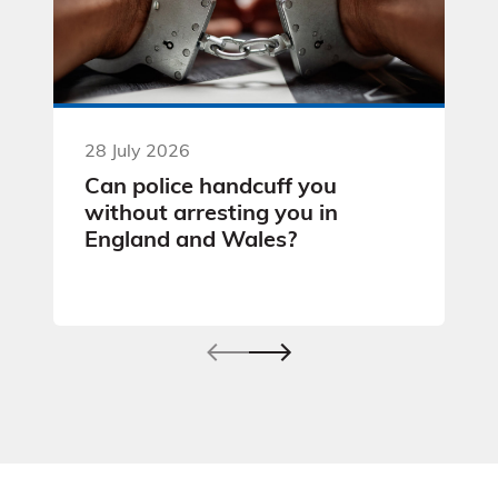
28 July 2026
Can police handcuff you
without arresting you in
England and Wales?