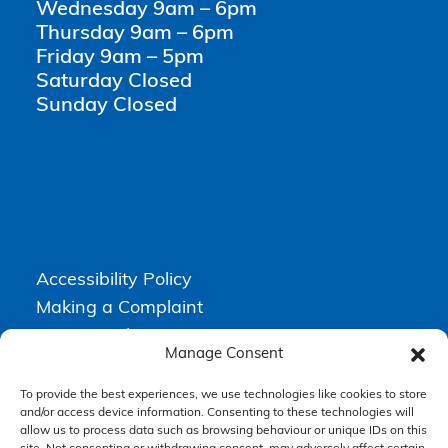
Wednesday 9am – 6pm
Thursday 9am – 6pm
Friday 9am – 5pm
Saturday Closed
Sunday Closed
Accessibility Policy
Making a Complaint
Privacy Policy
Manage Consent
Terms & Conditions
To provide the best experiences, we use technologies like cookies to store
and/or access device information. Consenting to these technologies will
allow us to process data such as browsing behaviour or unique IDs on this
Higgs Newton Kenyon Solicitors is a trading name of
Express