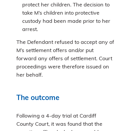
protect her children. The decision to
take M’s children into protective
custody had been made prior to her
arrest.
The Defendant refused to accept any of
M’s settlement offers and/or put
forward any offers of settlement. Court
proceedings were therefore issued on
her behalf.
The outcome
Following a 4-day trial at Cardiff
County Court, it was found that the