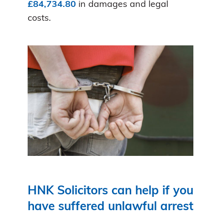
£84,734.80
in damages and legal
costs.
HNK Solicitors can help if you
have suffered unlawful arrest