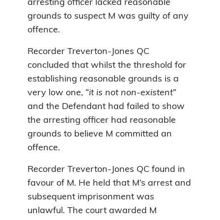
arresting officer lacked reasonable
grounds to suspect M was guilty of any
offence.
Recorder Treverton-Jones QC
concluded that whilst the threshold for
establishing reasonable grounds is a
very low one, “
it is not non-existent
”
and the Defendant had failed to show
the arresting officer had reasonable
grounds to believe M committed an
offence.
Recorder Treverton-Jones QC found in
favour of M. He held that M’s arrest and
subsequent imprisonment was
unlawful. The court awarded M