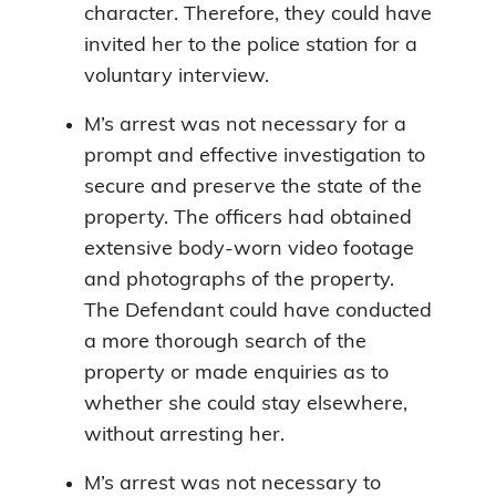
character. Therefore, they could have
invited her to the police station for a
voluntary interview.
M’s arrest was not necessary for a
prompt and effective investigation to
secure and preserve the state of the
property. The officers had obtained
extensive body-worn video footage
and photographs of the property.
The Defendant could have conducted
a more thorough search of the
property or made enquiries as to
whether she could stay elsewhere,
without arresting her.
M’s arrest was not necessary to