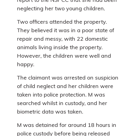
report to the NSPCC that she had been
neglecting her two young children.
Two officers attended the property.
They believed it was in a poor state of
repair and messy, with 22 domestic
animals living inside the property.
However, the children were well and
happy.
The claimant was arrested on suspicion
of child neglect and her children were
taken into police protection. M was
searched whilst in custody, and her
biometric data was taken.
M was detained for around 18 hours in
police custody before being released