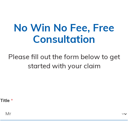
No Win No Fee, Free
Consultation
Please fill out the form below to get
started with your claim
Title
*