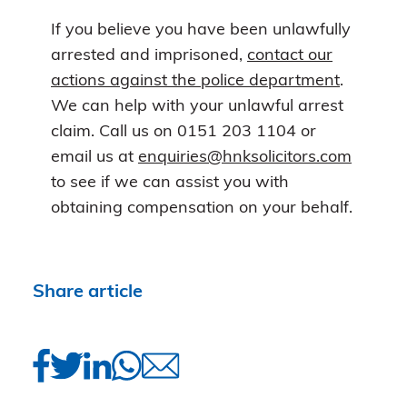
If you believe you have been unlawfully
arrested and imprisoned,
contact our
actions against the police department
.
We can help with your unlawful arrest
claim. Call us on 0151 203 1104 or
email us at
enquiries@hnksolicitors.com
to see if we can assist you with
obtaining compensation on your behalf.
Share article