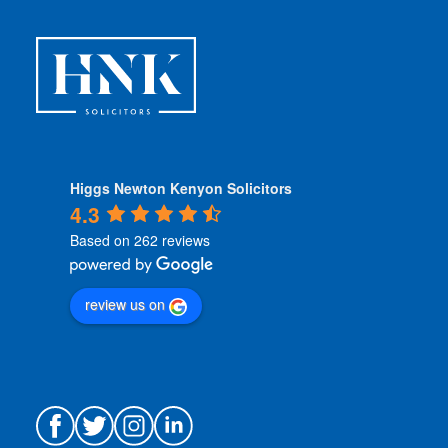
n
s
*
Higgs Newton Kenyon Solicitors
4.3
Based on 262 reviews
review us on