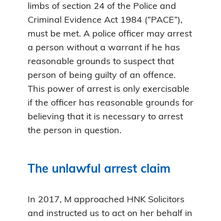
limbs of section 24 of the Police and
Criminal Evidence Act 1984 (“PACE”),
must be met. A police officer may arrest
a person without a warrant if he has
reasonable grounds to suspect that
person of being guilty of an offence.
This power of arrest is only exercisable
if the officer has reasonable grounds for
believing that it is necessary to arrest
the person in question.
The unlawful arrest claim
In 2017, M approached HNK Solicitors
and instructed us to act on her behalf in