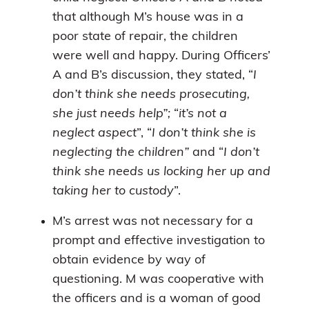
that although M’s house was in a
poor state of repair, the children
were well and happy. During Officers’
A and B’s discussion, they stated, “
I
don’t think she needs prosecuting,
she just needs help”;
“
it’s not a
neglect aspect
”, “
I don’t think she is
neglecting the children”
and “
I don’t
think she needs us locking her up and
taking her to custody
”.
M’s arrest was not necessary for a
prompt and effective investigation to
obtain evidence by way of
questioning. M was cooperative with
the officers and is a woman of good