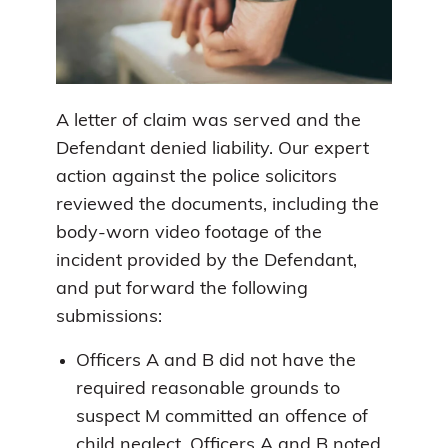
A letter of claim was served and the
Defendant denied liability. Our expert
action against the police solicitors
reviewed the documents, including the
body-worn video footage of the
incident provided by the Defendant,
and put forward the following
submissions:
Officers A and B did not have the
required reasonable grounds to
suspect M committed an offence of
child neglect. Officers A and B noted