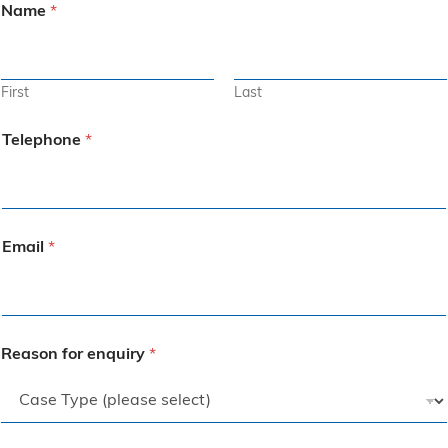
Name
*
First
Last
Telephone
*
Email
*
Reason for enquiry
*