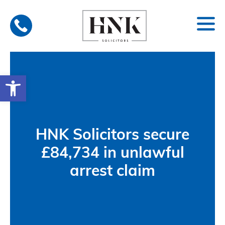
Skip
to
content
Open toolbar
HNK Solicitors secure
£84,734 in unlawful
arrest claim