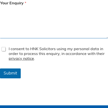
Your Enquiry
*
T
I consent to HNK Solicitors using my personal data in
e
order to process this enquiry, in accordance with their
r
privacy notice
.
m
s
&
Submit
C
o
n
d
i
t
i
o