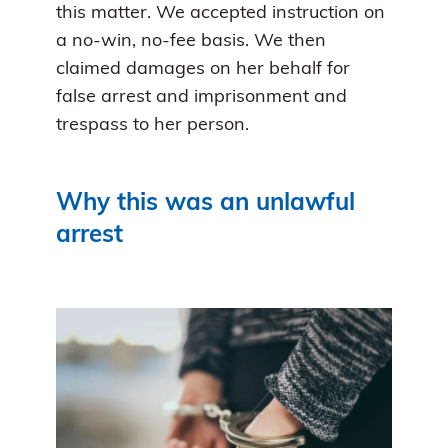
this matter. We accepted instruction on
a no-win, no-fee basis. We then
claimed damages on her behalf for
false arrest and imprisonment and
trespass to her person.
Why this was an unlawful
arrest