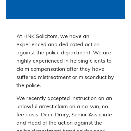
At HNK Solicitors, we have an
experienced and dedicated action
against the police department. We are
highly experienced in helping clients to
claim compensation after they have
suffered mistreatment or misconduct by
the police.
We recently accepted instruction on an
unlawful arrest claim on a no-win, no-
fee basis. Demi Drury, Senior Associate
and Head of the action against the