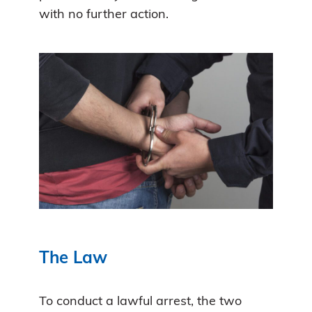
with no further action.
The Law
To conduct a lawful arrest, the two