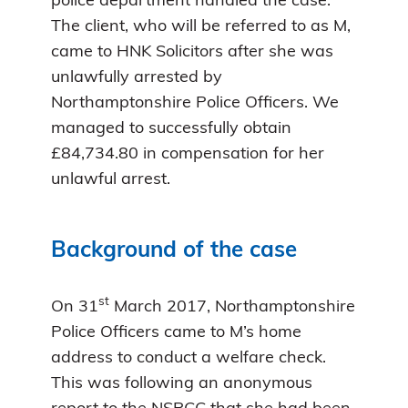
police department handled the case.
The client, who will be referred to as M,
came to HNK Solicitors after she was
unlawfully arrested by
Northamptonshire Police Officers. We
managed to successfully obtain
£84,734.80 in compensation for her
unlawful arrest.
Background of the case
st
On 31
March 2017, Northamptonshire
Police Officers came to M’s home
address to conduct a welfare check.
This was following an anonymous