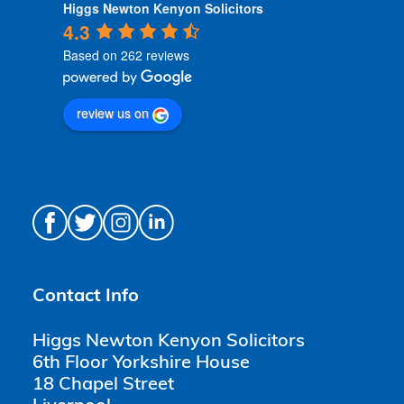
Higgs Newton Kenyon Solicitors
4.3
Based on 262 reviews
review us on
Contact Info
Higgs Newton Kenyon Solicitors
6th Floor Yorkshire House
18 Chapel Street