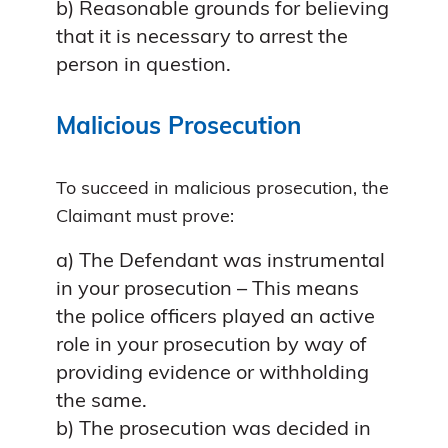
b) Reasonable grounds for believing
that it is necessary to arrest the
person in question.
Malicious Prosecution
To succeed in malicious prosecution, the
Claimant must prove:
a) The Defendant was instrumental
in your prosecution – This means
the police officers played an active
role in your prosecution by way of
providing evidence or withholding
the same.
b) The prosecution was decided in