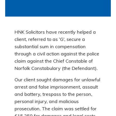
HNK Solicitors have recently helped a
client, referred to as ‘G’, secure a
substantial sum in compensation
through a civil action against the police
claim against the Chief Constable of
Norfolk Constabulary (the Defendant).
Our client sought damages for unlawful
arrest and false imprisonment, assault
and battery, trespass to the person,
personal injury, and malicious
prosecution. The claim was settled for