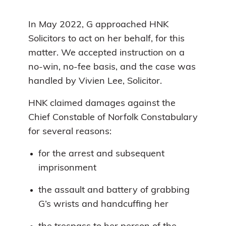
In May 2022, G approached HNK
Solicitors to act on her behalf, for this
matter. We accepted instruction on a
no-win, no-fee basis, and the case was
handled by Vivien Lee, Solicitor.
HNK claimed damages against the
Chief Constable of Norfolk Constabulary
for several reasons:
for the arrest and subsequent
imprisonment
the assault and battery of grabbing
G’s wrists and handcuffing her