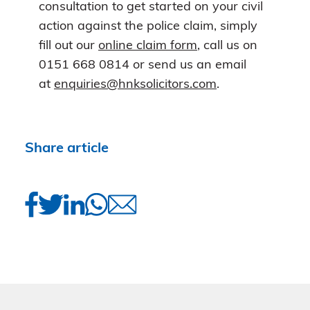
consultation to get started on your civil
action against the police claim, simply
fill out our
online claim form
, call us on
0151 668 0814 or send us an email
at
enquiries@hnksolicitors.com
.
Share article