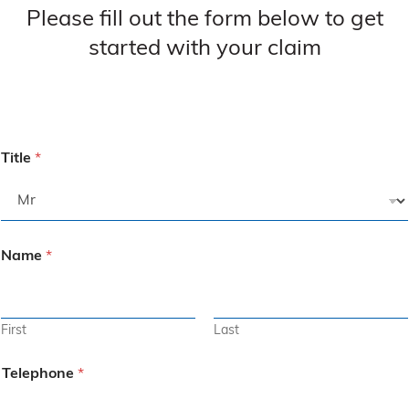
Please fill out the form below to get
started with your claim
Title
*
Name
*
First
Last
Telephone
*