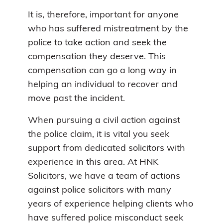
It is, therefore, important for anyone
who has suffered mistreatment by the
police to take action and seek the
compensation they deserve. This
compensation can go a long way in
helping an individual to recover and
move past the incident.
When pursuing a civil action against
the police claim, it is vital you seek
support from dedicated solicitors with
experience in this area. At HNK
Solicitors, we have a team of actions
against police solicitors with many
years of experience helping clients who
have suffered police misconduct seek