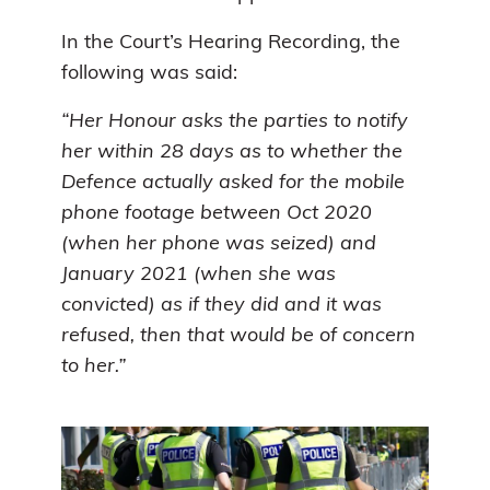
In the Court’s Hearing Recording, the
following was said:
“Her Honour asks the parties to notify
her within 28 days as to whether the
Defence actually asked for the mobile
phone footage between Oct 2020
(when her phone was seized) and
January 2021 (when she was
convicted) as if they did and it was
refused, then that would be of concern
to her.”