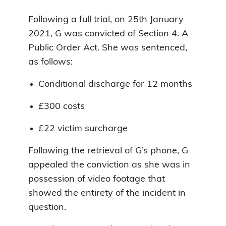
Following a full trial, on 25th January
2021, G was convicted of Section 4. A
Public Order Act. She was sentenced,
as follows:
Conditional discharge for 12 months
£300 costs
£22 victim surcharge
Following the retrieval of G’s phone, G
appealed the conviction as she was in
possession of video footage that
showed the entirety of the incident in
question.