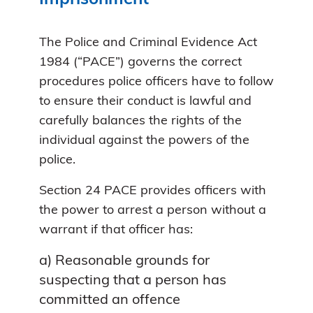
The Police and Criminal Evidence Act
1984 (“PACE”) governs the correct
procedures police officers have to follow
to ensure their conduct is lawful and
carefully balances the rights of the
individual against the powers of the
police.
Section 24 PACE provides officers with
the power to arrest a person without a
warrant if that officer has:
a) Reasonable grounds for
suspecting that a person has
committed an offence