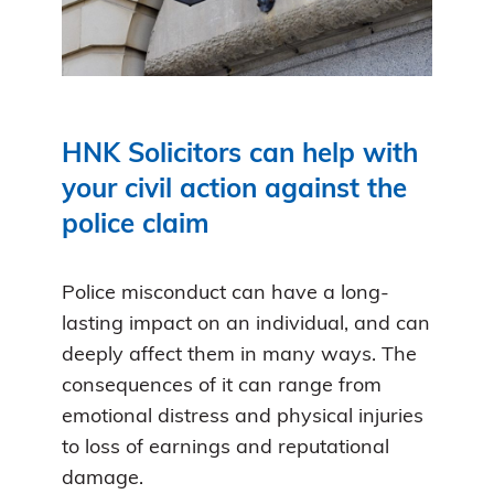
HNK Solicitors can help with
your civil action against the
police claim
Police misconduct can have a long-
lasting impact on an individual, and can
deeply affect them in many ways. The
consequences of it can range from
emotional distress and physical injuries
to loss of earnings and reputational
damage.