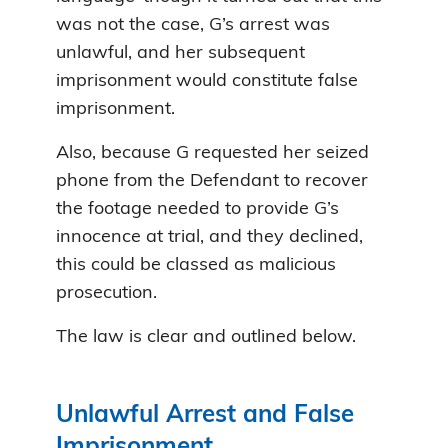
was not the case, G’s arrest was
unlawful, and her subsequent
imprisonment would constitute false
imprisonment.
Also, because G requested her seized
phone from the Defendant to recover
the footage needed to provide G’s
innocence at trial, and they declined,
this could be classed as malicious
prosecution.
The law is clear and outlined below.
Unlawful Arrest and False
Imprisonment