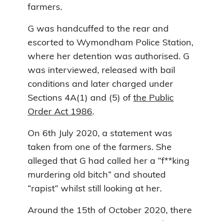
farmers.
G was handcuffed to the rear and
escorted to Wymondham Police Station,
where her detention was authorised. G
was interviewed, released with bail
conditions and later charged under
Sections 4A(1) and (5) of
the Public
Order Act 1986
.
On 6th July 2020, a statement was
taken from one of the farmers. She
alleged that G had called her a “f**king
murdering old bitch” and shouted
“rapist” whilst still looking at her.
Around the 15th of October 2020, there