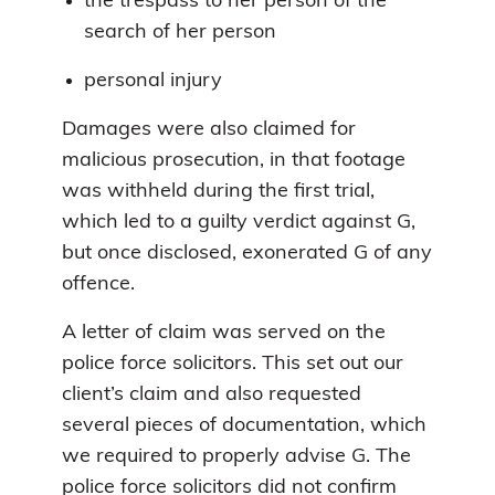
the trespass to her person of the
search of her person
personal injury
Damages were also claimed for
malicious prosecution, in that footage
was withheld during the first trial,
which led to a guilty verdict against G,
but once disclosed, exonerated G of any
offence.
A letter of claim was served on the
police force solicitors. This set out our
client’s claim and also requested
several pieces of documentation, which
we required to properly advise G. The
police force solicitors did not confirm