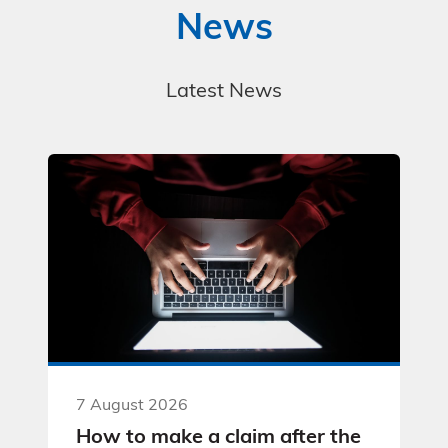
News
Latest News
7 August 2026
How to make a claim after the