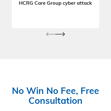
HCRG Care Group cyber attack
No Win No Fee, Free
Consultation