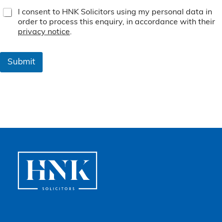
T
I consent to HNK Solicitors using my personal data in
e
order to process this enquiry, in accordance with their
r
privacy notice
.
m
s
&
Submit
C
o
n
d
i
t
i
o
n
s
*