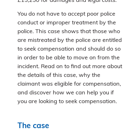
£15,250 for damages and legal costs.
You do not have to accept poor police
conduct or improper treatment by the
police. This case shows that those who
are mistreated by the police are entitled
to seek compensation and should do so
in order to be able to move on from the
incident. Read on to find out more about
the details of this case, why the
claimant was eligible for compensation,
and discover how we can help you if
you are looking to seek compensation.
The case