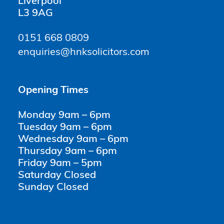
Liverpool
L3 9AG
0151 668 0809
enquiries@hnksolicitors.com
Opening Times
Monday 9am – 6pm
Tuesday 9am – 6pm
Wednesday 9am – 6pm
Thursday 9am – 6pm
Friday 9am – 5pm
Saturday Closed
Sunday Closed