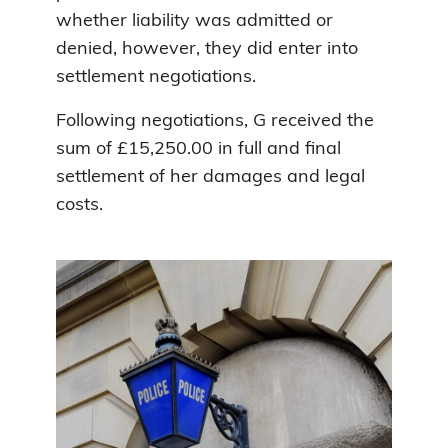
whether liability was admitted or
denied, however, they did enter into
settlement negotiations.
Following negotiations, G received the
sum of £15,250.00 in full and final
settlement of her damages and legal
costs.