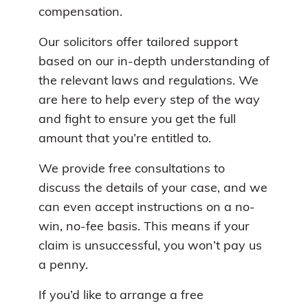
compensation.
Our solicitors offer tailored support
based on our in-depth understanding of
the relevant laws and regulations. We
are here to help every step of the way
and fight to ensure you get the full
amount that you’re entitled to.
We provide free consultations to
discuss the details of your case, and we
can even accept instructions on a no-
win, no-fee basis. This means if your
claim is unsuccessful, you won’t pay us
a penny.
If you’d like to arrange a free