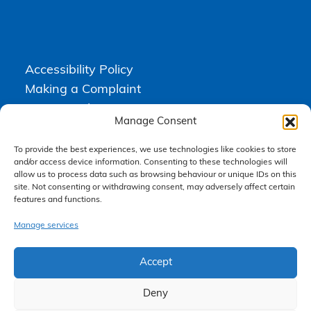
Accessibility Policy
Making a Complaint
Privacy Policy
Manage Consent
Terms & Conditions
To provide the best experiences, we use technologies like cookies to store
and/or access device information. Consenting to these technologies will
allow us to process data such as browsing behaviour or unique IDs on this
Higgs Newton Kenyon Solicitors is a trading name of
Express
site. Not consenting or withdrawing consent, may adversely affect certain
Solicitors Limited
, registered in England and Wales under company
number 08458462. Registered office, South Court, 1 Sharston Road,
features and functions.
Manchester, M22 4SN.
Express Solicitors Limited is authorised and regulated by the
Manage services
Solicitors Regulation Authority, SRA number: 612741.
Accept
Deny