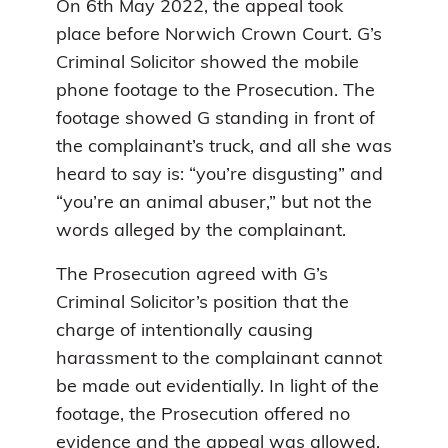
On 6th May 2022, the appeal took
place before Norwich Crown Court. G’s
Criminal Solicitor showed the mobile
phone footage to the Prosecution. The
footage showed G standing in front of
the complainant’s truck, and all she was
heard to say is: “you’re disgusting” and
“you’re an animal abuser,” but not the
words alleged by the complainant.
The Prosecution agreed with G’s
Criminal Solicitor’s position that the
charge of intentionally causing
harassment to the complainant cannot
be made out evidentially. In light of the
footage, the Prosecution offered no
evidence and the appeal was allowed.