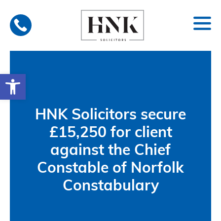
Skip
to
content
Open toolbar
HNK Solicitors secure
£15,250 for client
against the Chief
Constable of Norfolk
Constabulary