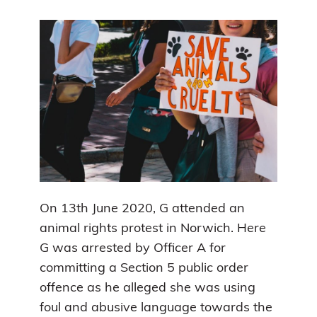
On 13th June 2020, G attended an
animal rights protest in Norwich. Here
G was arrested by Officer A for
committing a Section 5 public order
offence as he alleged she was using
foul and abusive language towards the