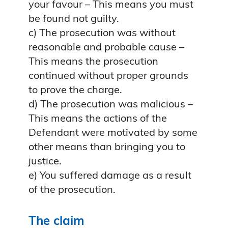
your favour – This means you must
be found not guilty.
c) The prosecution was without
reasonable and probable cause –
This means the prosecution
continued without proper grounds
to prove the charge.
d) The prosecution was malicious –
This means the actions of the
Defendant were motivated by some
other means than bringing you to
justice.
e) You suffered damage as a result
of the prosecution.
The claim