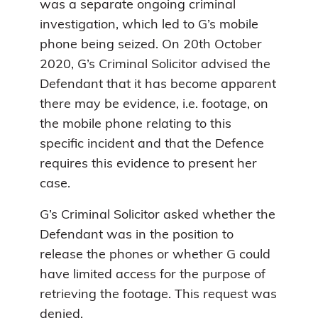
was a separate ongoing criminal
investigation, which led to G’s mobile
phone being seized. On 20th October
2020, G’s Criminal Solicitor advised the
Defendant that it has become apparent
there may be evidence, i.e. footage, on
the mobile phone relating to this
specific incident and that the Defence
requires this evidence to present her
case.
G’s Criminal Solicitor asked whether the
Defendant was in the position to
release the phones or whether G could
have limited access for the purpose of
retrieving the footage. This request was
denied.