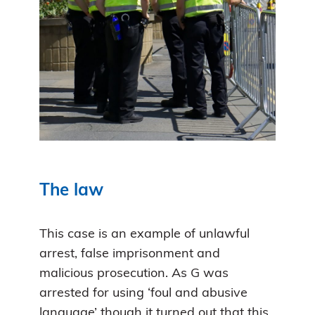
The law
This case is an example of unlawful
arrest, false imprisonment and
malicious prosecution. As G was
arrested for using ‘foul and abusive
language’ though it turned out that this