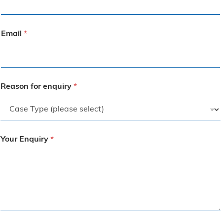
Email
*
Reason for enquiry
*
Your Enquiry
*