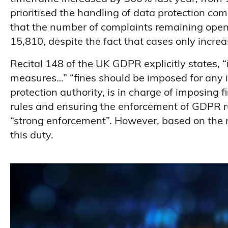
prioritised the handling of data protection comp
that the number of complaints remaining open
15,810, despite the fact that cases only incre
Recital 148 of the UK GDPR explicitly states, “
measures…” “fines should be imposed for any i
protection authority, is in charge of imposing
rules and ensuring the enforcement of GDPR r
“strong enforcement”. However, based on the resu
this duty.