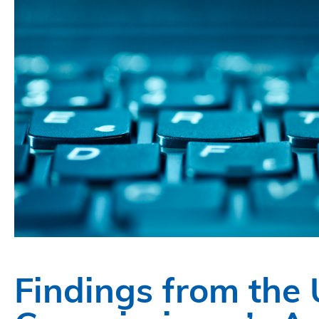
Findings from the