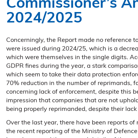
Commissioner’s A
2024/2025
Concerningly, the Report made no reference 
were issued during 2024/25, which is a decrea
which were themselves in the single digits. Ac
GDPR fines during the year, a stark compariso
which seem to take their data protection enfo
70% reduction in the number of reprimands, fall
concerning lack of enforcement, despite this 
impression that companies that are not uphol
being properly reprimanded, despite their lack 
Over the last year, there have been reports o
the recent reporting of the Ministry of Defenc