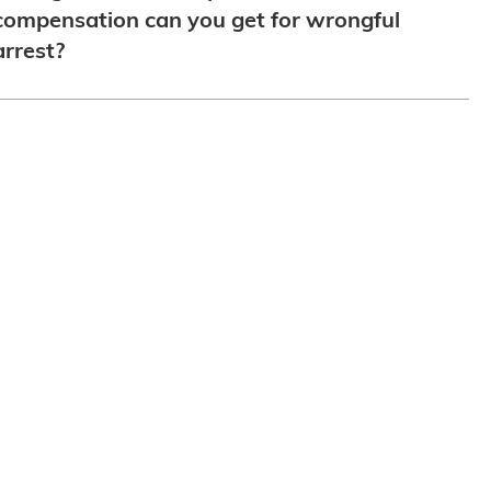
compensation can you get for wrongful
arrest?