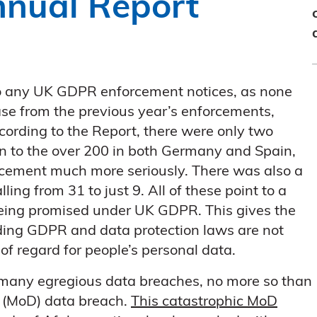
nnual Report
to any UK GDPR enforcement notices, as none
se from the previous year’s enforcements,
cording to the Report, there were only two
n to the over 200 in both Germany and Spain,
rcement much more seriously. There was also a
ing from 31 to just 9. All of these point to a
being promised under UK GDPR. This gives the
ding GDPR and data protection laws are not
of regard for people’s personal data.
f many egregious data breaches, no more so than
e (MoD) data breach.
This catastrophic MoD