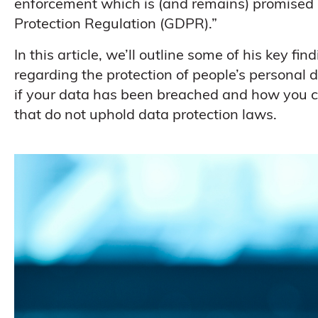
enforcement which is (and remains) promised 
Protection Regulation (GDPR).”
In this article, we’ll outline some of his key f
regarding the protection of people’s personal 
if your data has been breached and how you 
that do not uphold data protection laws.