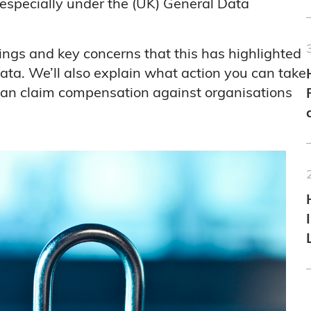
especially under the (UK) General Data
indings and key concerns that this has highlighted
data. We’ll also explain what action you can take
can claim compensation against organisations