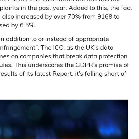
laints in the past year. Added to this, the fact
 also increased by over 70% from 9168 to
ased by 6.5%.
in addition to or instead of appropriate
nfringement”. The ICO, as the UK’s data
 fines on companies that break data protection
ules. This underscores the GDPR’s promise of
lts of its latest Report, it’s falling short of