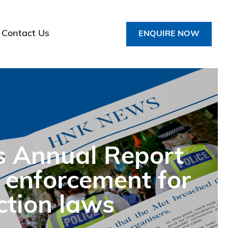
Contact Us
ENQUIRE NOW
s Annual Report
 enforcement for
ction laws