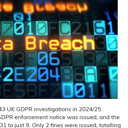
 43 UK GDPR investigations in 2024/25
 GDPR enforcement notice was issued, and the
to just 9. Only 2 fines were issued, totalling