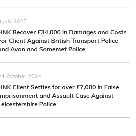
3 July 2025
HNK Recover £34,000 in Damages and Costs
For Client Against British Transport Police
and Avon and Somerset Police
24 October 2024
HNK Client Settles for over £7,000 in False
Imprisonment and Assault Case Against
Leicestershire Police