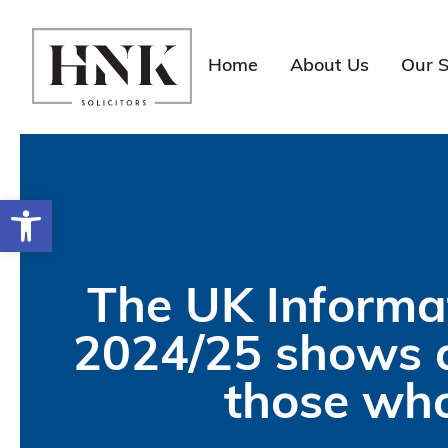
Skip
to
content
Home
About Us
Our S
Open toolbar
The UK Informa
2024/25 shows a
those who