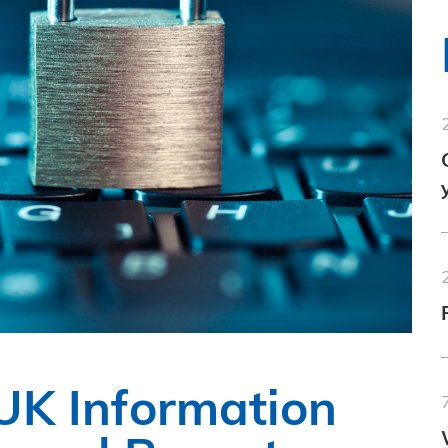
 UK Information