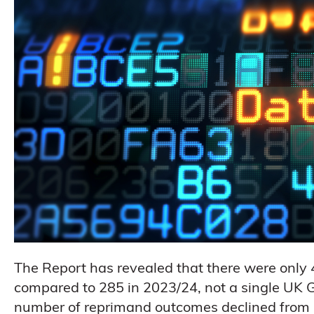
The Report has revealed that there were only
compared to 285 in 2023/24, not a single UK
number of reprimand outcomes declined from 31 