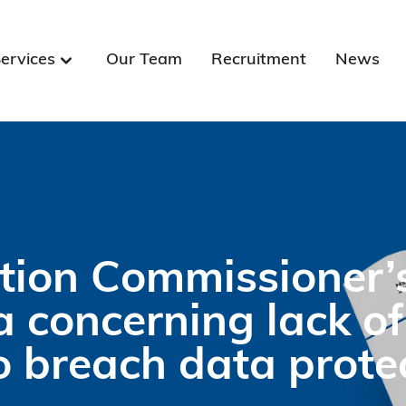
ervices
Our Team
Recruitment
News
tion Commissioner’
 concerning lack of
 breach data prote