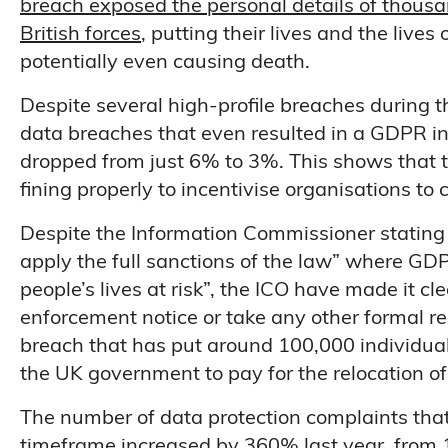
breach exposed the personal details of thous
British forces
, putting their lives and the lives
potentially even causing death.
Despite several high-profile breaches during 
data breaches that even resulted in a GDPR in
dropped from just 6% to 3%. This shows that t
fining properly to incentivise organisations t
Despite the Information Commissioner stating
apply the full sanctions of the law” where GD
people’s lives at risk”, the ICO have made it cl
enforcement notice or take any other formal r
breach that has put around 100,000 individual
the UK government to pay for the relocation o
The number of data protection complaints tha
timeframe increased by 360% last year, from 