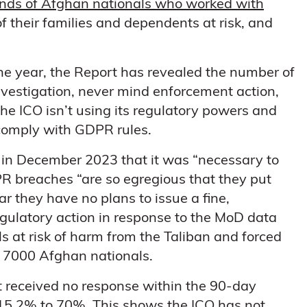
ands of Afghan nationals who worked with
 of their families and dependents at risk, and
the year, the Report has revealed the number of
vestigation, never mind enforcement action,
he ICO isn’t using its regulatory powers and
o comply with GDPR rules.
 in December 2023 that it was “necessary to
PR breaches “are so egregious that they put
ear they have no plans to issue a fine,
egulatory action in response to the MoD data
s at risk of harm from the Taliban and forced
f 7000 Afghan nationals.
t received no response within the 90-day
15.2% to 70%. This shows the ICO has not