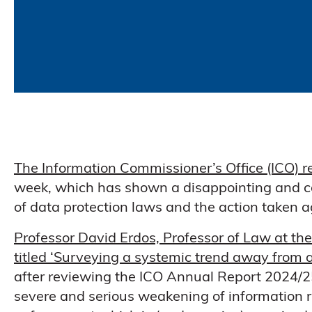
The Information Commissioner’s Office (ICO) r
week, which has shown a disappointing and c
of data protection laws and the action taken 
Professor David Erdos, Professor of Law at the
titled ‘Surveying a systemic trend away from
after reviewing the ICO Annual Report 2024/25
severe and serious weakening of information r