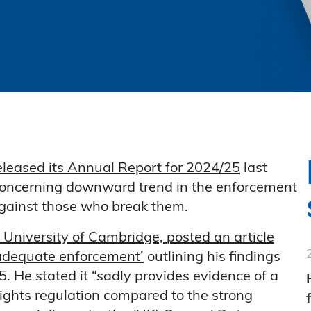
eleased its Annual Report for 2024/25
last
oncerning downward trend in the enforcement
against those who break them.
 University of Cambridge, posted an article
 adequate enforcement’
outlining his findings
. He stated it “sadly provides evidence of a
ights regulation compared to the strong