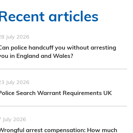
Recent articles
28 July 2026
Can police handcuff you without arresting
you in England and Wales?
23 July 2026
Police Search Warrant Requirements UK
7 July 2026
Wrongful arrest compensation: How much