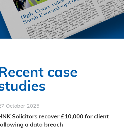
Recent case
studies
27 October 2025
HNK Solicitors recover £10,000 for client
following a data breach