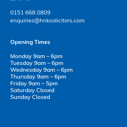
0151 668 0809
enquiries@hnksolicitors.com
Opening Times
Monday 9am – 6pm
Tuesday 9am – 6pm
Wednesday 9am – 6pm
Thursday 9am – 6pm
Friday 9am – 5pm
Saturday Closed
Sunday Closed