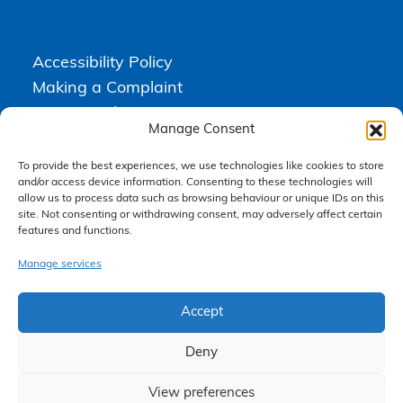
Accessibility Policy
Making a Complaint
Privacy Policy
Manage Consent
Terms & Conditions
To provide the best experiences, we use technologies like cookies to store
and/or access device information. Consenting to these technologies will
allow us to process data such as browsing behaviour or unique IDs on this
Higgs Newton Kenyon Solicitors is a trading name of
Express
site. Not consenting or withdrawing consent, may adversely affect certain
Solicitors Limited
, registered in England and Wales under company
features and functions.
number 08458462. Registered office, South Court, 1 Sharston Road,
Manchester, M22 4SN.
Express Solicitors Limited is authorised and regulated by the
Manage services
Solicitors Regulation Authority, SRA number: 612741.
Accept
Deny
View preferences