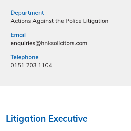
Department
Actions Against the Police Litigation
Email
enquiries@hnksolicitors.com
Telephone
0151 203 1104
Litigation Executive