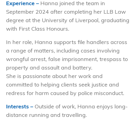
Experience –
Hanna joined the team in
September 2024 after completing her LLB Law
degree at the University of Liverpool, graduating
with First Class Honours.
In her role, Hanna supports file handlers across
a range of matters, including cases involving
wrongful arrest, false imprisonment, trespass to
property and assault and battery.
She is passionate about her work and
committed to helping clients seek justice and
redress for harm caused by police misconduct.
Interests –
Outside of work, Hanna enjoys long-
distance running and travelling.