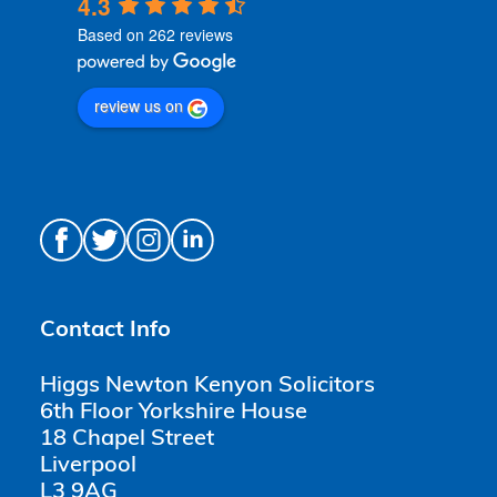
4.3
Based on 262 reviews
review us on
Contact Info
Higgs Newton Kenyon Solicitors
6th Floor Yorkshire House
18 Chapel Street
Liverpool
L3 9AG