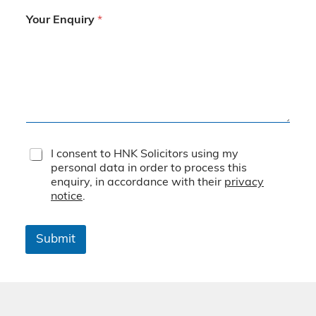
Your Enquiry
*
T
I consent to HNK Solicitors using my
e
personal data in order to process this
r
enquiry, in accordance with their
privacy
m
notice
.
s
&
C
Submit
o
n
d
i
t
i