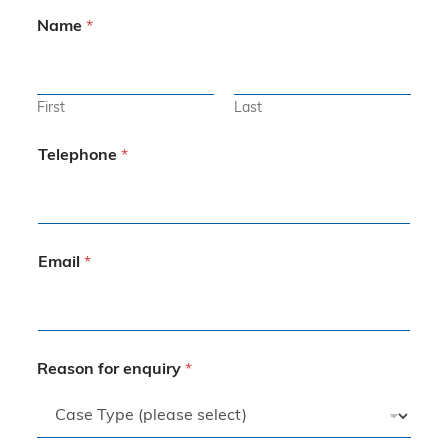
Name
*
First
Last
Telephone
*
Email
*
Reason for enquiry
*