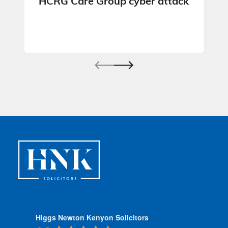
HCRG Care Group cyber attack
Higgs Newton Kenyon Solicitors