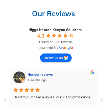
Our Reviews
Higgs Newton Kenyon Solicitors
4.3
Based on 262 reviews
review us on
Honest reviews
4 months ago
Used to purchase a house, quick and professional.
D
c