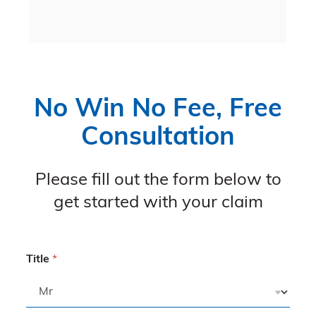
 
No Win No Fee, Free
Consultation
Please fill out the form below to
get started with your claim
Title
*