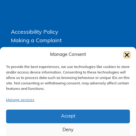
Accessibility Policy
Making a Complaint
Privacy Policy
Manage Consent
Terms & Conditions
To provide the best experiences, we use technologies like cookies to store
and/or access device information. Consenting to these technologies will
allow us to process data such as browsing behaviour or unique IDs on this
Higgs Newton Kenyon Solicitors is a trading name of
Express
site. Not consenting or withdrawing consent, may adversely affect certain
Solicitors Limited
, registered in England and Wales under company
features and functions.
number 08458462. Registered office, South Court, 1 Sharston Road,
Manchester, M22 4SN.
Express Solicitors Limited is authorised and regulated by the
Manage services
Solicitors Regulation Authority, SRA number: 612741.
Accept
Deny