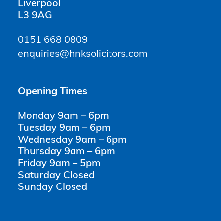
Liverpool
L3 9AG
0151 668 0809
enquiries@hnksolicitors.com
Opening Times
Monday 9am – 6pm
Tuesday 9am – 6pm
Wednesday 9am – 6pm
Thursday 9am – 6pm
Friday 9am – 5pm
Saturday Closed
Sunday Closed