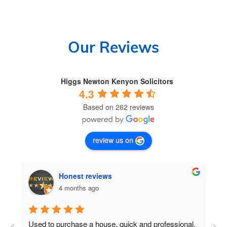
Our Reviews
Higgs Newton Kenyon Solicitors
4.3
Based on 262 reviews
review us on
Honest reviews
4 months ago
Used to purchase a house, quick and professional.
D