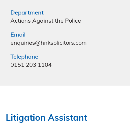
Department
Actions Against the Police
Email
enquiries@hnksolicitors.com
Telephone
0151 203 1104
Litigation Assistant