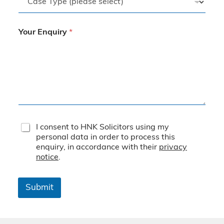
Your Enquiry
*
T
I consent to HNK Solicitors using my
e
personal data in order to process this
r
enquiry, in accordance with their
privacy
m
notice
.
s
&
C
Submit
o
n
d
i