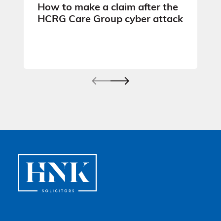
How to make a claim after the
HCRG Care Group cyber attack