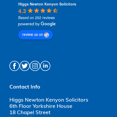
Higgs Newton Kenyon Solicitors
4.3
Based on 262 reviews
review us on
Contact Info
Higgs Newton Kenyon Solicitors
6th Floor Yorkshire House
18 Chapel Street