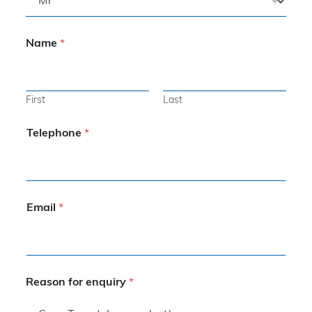
Name
*
First
Last
Telephone
*
Email
*
Reason for enquiry
*