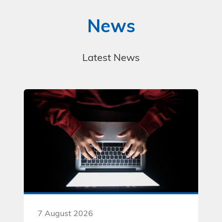
t
i
News
o
n
s
*
Latest News
7 August 2026