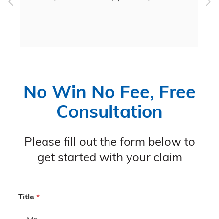
c
 
No Win No Fee, Free
Consultation
Please fill out the form below to
get started with your claim
Title
*