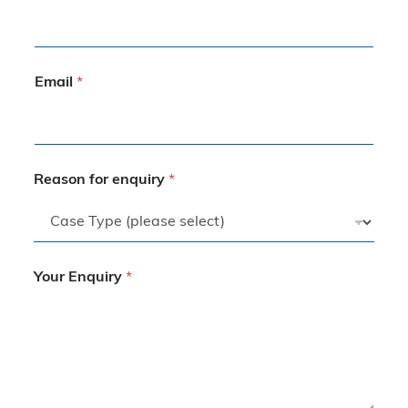
Email
*
Reason for enquiry
*
Your Enquiry
*