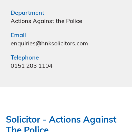
Department
Actions Against the Police
Email
enquiries@hnksolicitors.com
Telephone
0151 203 1104
Solicitor - Actions Against
The Police