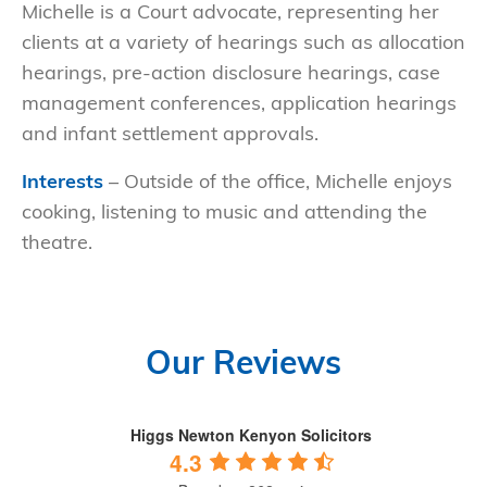
Michelle is a Court advocate, representing her
clients at a variety of hearings such as allocation
hearings, pre-action disclosure hearings, case
management conferences, application hearings
and infant settlement approvals.
Interests
– Outside of the office, Michelle enjoys
cooking, listening to music and attending the
theatre.
Our Reviews
Higgs Newton Kenyon Solicitors
4.3