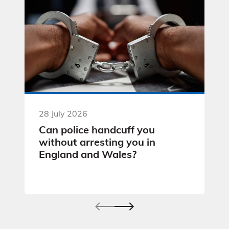
28 July 2026
Can police handcuff you
without arresting you in
England and Wales?