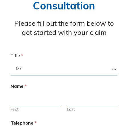
Consultation
Please fill out the form below to
get started with your claim
Title
*
Name
*
First
Last
Telephone
*