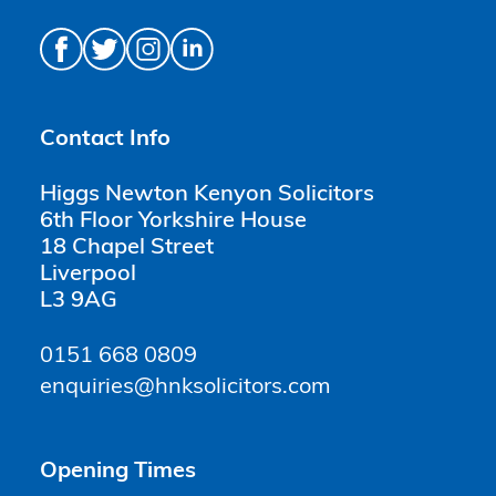
Contact Info
Higgs Newton Kenyon Solicitors
6th Floor Yorkshire House
18 Chapel Street
Liverpool
L3 9AG
0151 668 0809
enquiries@hnksolicitors.com
Opening Times