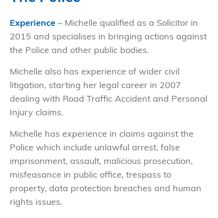
Experience
– Michelle qualified as a Solicitor in
2015 and specialises in bringing actions against
the Police and other public bodies.
Michelle also has experience of wider civil
litigation, starting her legal career in 2007
dealing with Road Traffic Accident and Personal
Injury claims.
Michelle has experience in claims against the
Police which include unlawful arrest, false
imprisonment, assault, malicious prosecution,
misfeasance in public office, trespass to
property, data protection breaches and human
rights issues.