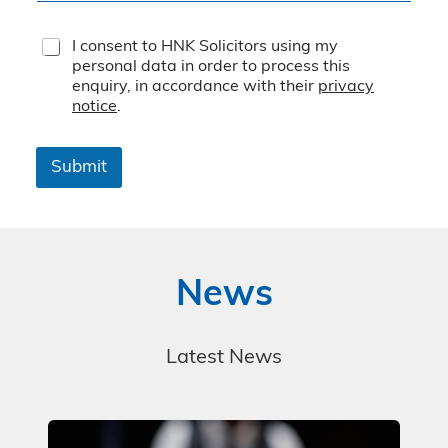
T
I consent to HNK Solicitors using my
e
personal data in order to process this
r
enquiry, in accordance with their
privacy
m
notice
.
s
&
C
Submit
o
n
d
i
t
i
News
o
n
s
*
Latest News