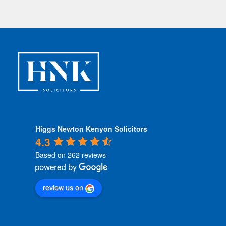
Higgs Newton Kenyon Solicitors
4.3
Based on 262 reviews
review us on