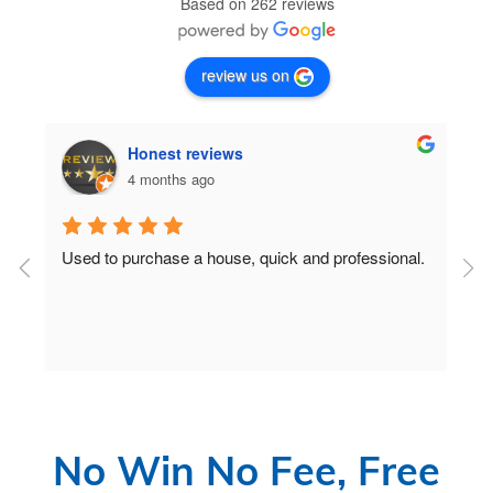
Based on 262 reviews
review us on
Honest reviews
4 months ago
Used to purchase a house, quick and professional.
D
c
 
No Win No Fee, Free