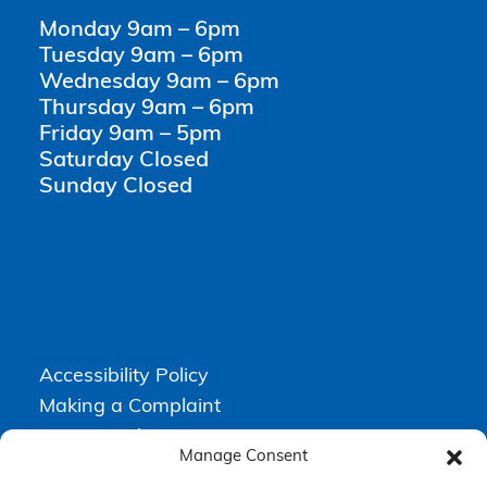
Monday 9am – 6pm
Tuesday 9am – 6pm
Wednesday 9am – 6pm
Thursday 9am – 6pm
Friday 9am – 5pm
Saturday Closed
Sunday Closed
Accessibility Policy
Making a Complaint
Privacy Policy
Manage Consent
Terms & Conditions