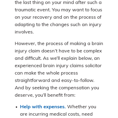
the last thing on your mind after such a
traumatic event. You may want to focus
on your recovery and on the process of
adapting to the changes such an injury
involves.
However, the process of making a brain
injury claim doesn’t have to be complex
and difficult. As we’ll explain below, an
experienced brain injury claims solicitor
can make the whole process
straightforward and easy-to-follow.
And by seeking the compensation you
deserve, you’ll benefit from:
Help with expenses.
Whether you
are incurring medical costs, need