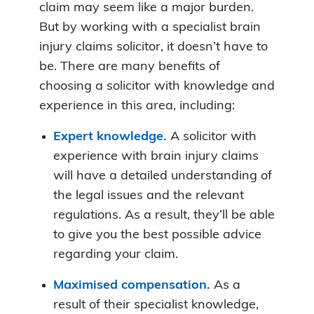
claim may seem like a major burden.
But by working with a specialist brain
injury claims solicitor, it doesn’t have to
be. There are many benefits of
choosing a solicitor with knowledge and
experience in this area, including:
Expert knowledge.
A solicitor with
experience with brain injury claims
will have a detailed understanding of
the legal issues and the relevant
regulations. As a result, they’ll be able
to give you the best possible advice
regarding your claim.
Maximised compensation.
As a
result of their specialist knowledge,