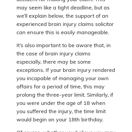
may seem like a tight deadline, but as
we’ll explain below, the support of an
experienced brain injury claims solicitor
can ensure this is easily manageable.
It’s also important to be aware that, in
the case of brain injury claims
especially, there may be some
exceptions. If your brain injury rendered
you incapable of managing your own
affairs for a period of time, this may
prolong the three-year limit. Similarly, if
you were under the age of 18 when
you suffered the injury, the time limit
would begin on your 18th birthday.