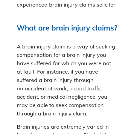
experienced brain injury claims solicitor.
What are brain injury claims?
A brain injury claim is a way of seeking
compensation for a brain injury you
have suffered for which you were not
at fault. For instance, if you have
suffered a brain injury through
an
accident at work
, a
road traffic
accident
, or medical negligence, you
may be able to seek compensation
through a brain injury claim.
Brain injuries are extremely varied in