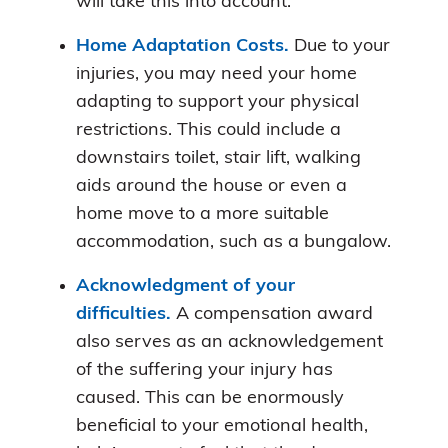
will take this into account.
Home Adaptation Costs.
Due to your
injuries, you may need your home
adapting to support your physical
restrictions. This could include a
downstairs toilet, stair lift, walking
aids around the house or even a
home move to a more suitable
accommodation, such as a bungalow.
Acknowledgment of your
difficulties.
A compensation award
also serves as an acknowledgement
of the suffering your injury has
caused. This can be enormously
beneficial to your emotional health,