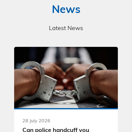
News
Latest News
28 July 2026
Can police handcuff you