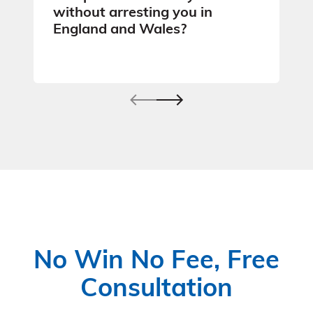
without arresting you in
England and Wales?
No Win No Fee, Free
Consultation