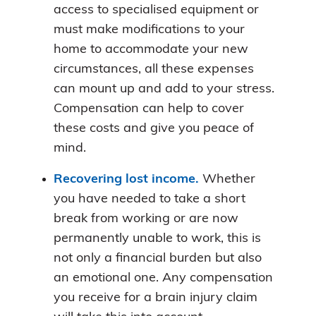
access to specialised equipment or
must make modifications to your
home to accommodate your new
circumstances, all these expenses
can mount up and add to your stress.
Compensation can help to cover
these costs and give you peace of
mind.
Recovering lost income.
Whether
you have needed to take a short
break from working or are now
permanently unable to work, this is
not only a financial burden but also
an emotional one. Any compensation
you receive for a brain injury claim