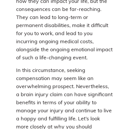
how they can impact your life, but the
consequences can be far-reaching.
They can lead to long-term or
permanent disabilities, make it difficult
for you to work, and lead to you
incurring ongoing medical costs,
alongside the ongoing emotional impact
of such a life-changing event.
In this circumstance, seeking
compensation may seem like an
overwhelming prospect. Nevertheless,
a brain injury claim can have significant
benefits in terms of your ability to
manage your injury and continue to live
a happy and fulfilling life. Let’s look
more closely at why you should