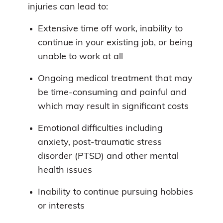
injuries can lead to:
Extensive time off work, inability to
continue in your existing job, or being
unable to work at all
Ongoing medical treatment that may
be time-consuming and painful and
which may result in significant costs
Emotional difficulties including
anxiety, post-traumatic stress
disorder (PTSD) and other mental
health issues
Inability to continue pursuing hobbies
or interests