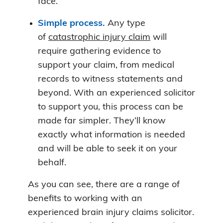
face.
Simple process.
Any type
of
catastrophic injury claim
will
require gathering evidence to
support your claim, from medical
records to witness statements and
beyond. With an experienced solicitor
to support you, this process can be
made far simpler. They’ll know
exactly what information is needed
and will be able to seek it on your
behalf.
As you can see, there are a range of
benefits to working with an
experienced brain injury claims solicitor.