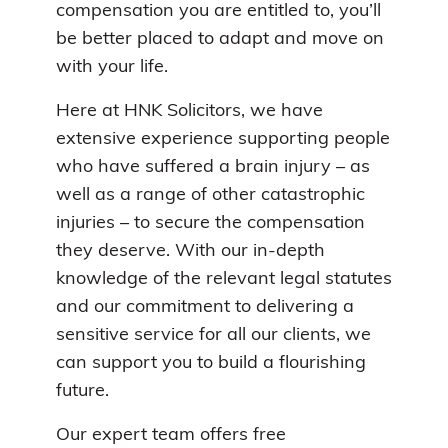
compensation you are entitled to, you’ll
be better placed to adapt and move on
with your life.
Here at HNK Solicitors, we have
extensive experience supporting people
who have suffered a brain injury – as
well as a range of other catastrophic
injuries – to secure the compensation
they deserve. With our in-depth
knowledge of the relevant legal statutes
and our commitment to delivering a
sensitive service for all our clients, we
can support you to build a flourishing
future.
Our expert team offers free