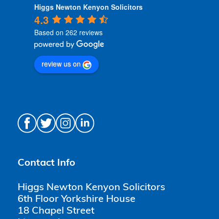
Higgs Newton Kenyon Solicitors
4.3
Based on 262 reviews
review us on
Contact Info
Higgs Newton Kenyon Solicitors
6th Floor Yorkshire House
18 Chapel Street