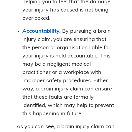
helping you to feel that the damage
your injury has caused is not being
overlooked.
Accountability.
By pursuing a brain
injury claim, you are ensuring that
the person or organisation liable for
your injury is held accountable. This
may be a negligent medical
practitioner or a workplace with
improper safety procedures. Either
way, a brain injury claim can ensure
that these faults are formally
identified, which may help to prevent
this happening in future.
As you can see, a brain injury claim can