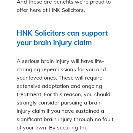
And these are benefits we’re proud to
offer here at HNK Solicitors.
HNK Solicitors can support
your brain injury claim
A serious brain injury will have life-
changing repercussions for you and
your loved ones. These will require
extensive adaptation and ongoing
treatment. For this reason, you should
strongly consider pursuing a brain
injury claim if you have sustained a
significant brain injury through no fault
of your own. By securing the