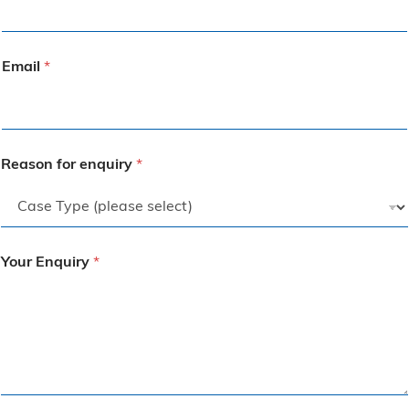
Email
*
Reason for enquiry
*
Your Enquiry
*