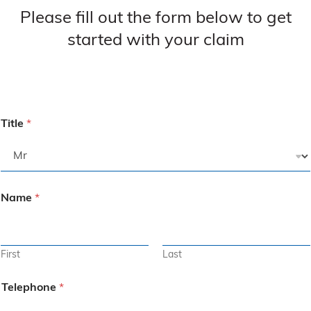
Please fill out the form below to get
started with your claim
Title
*
Name
*
First
Last
Telephone
*