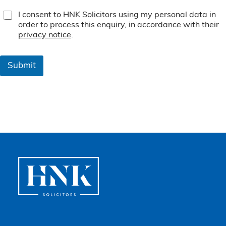
T
I consent to HNK Solicitors using my personal data in
e
order to process this enquiry, in accordance with their
r
privacy notice
.
m
s
&
Submit
C
o
n
d
i
t
i
o
n
s
*