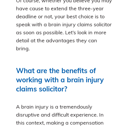
Of course, whether you believe you may
have cause to extend the three-year
deadline or not, your best choice is to
speak with a brain injury claims solicitor
as soon as possible. Let’s look in more
detail at the advantages they can
bring.
What are the benefits of
working with a brain injury
claims solicitor?
A brain injury is a tremendously
disruptive and difficult experience. In
this context, making a compensation