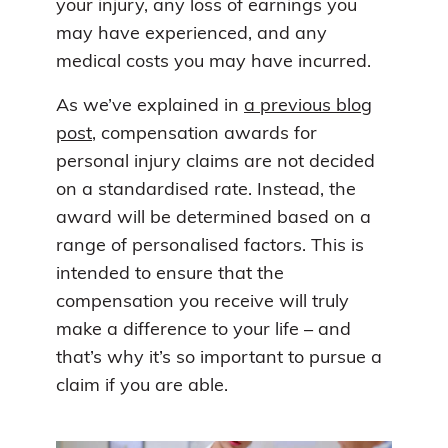
your injury, any loss of earnings you
may have experienced, and any
medical costs you may have incurred.
As we’ve explained in
a previous blog
post
, compensation awards for
personal injury claims are not decided
on a standardised rate. Instead, the
award will be determined based on a
range of personalised factors. This is
intended to ensure that the
compensation you receive will truly
make a difference to your life – and
that’s why it’s so important to pursue a
claim if you are able.