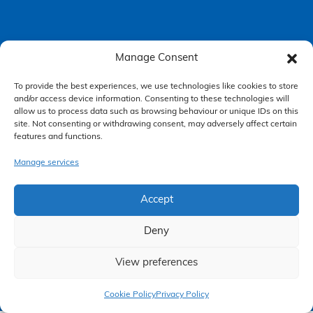
Manage Consent
Accessibility Policy
To provide the best experiences, we use technologies like cookies to store
Making a Complaint
and/or access device information. Consenting to these technologies will
Privacy Policy
allow us to process data such as browsing behaviour or unique IDs on this
site. Not consenting or withdrawing consent, may adversely affect certain
Terms & Conditions
features and functions.
Manage services
Higgs Newton Kenyon Solicitors is a trading name of
Express
Solicitors Limited
, registered in England and Wales under company
Accept
number 08458462. Registered office, South Court, 1 Sharston Road,
Manchester, M22 4SN.
Express Solicitors Limited is authorised and regulated by the
Deny
Solicitors Regulation Authority, SRA number: 612741.
View preferences
Claim Now
Cookie Policy
Privacy Policy