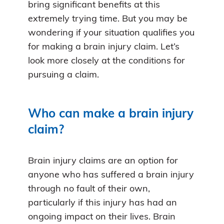
bring significant benefits at this
extremely trying time. But you may be
wondering if your situation qualifies you
for making a brain injury claim. Let’s
look more closely at the conditions for
pursuing a claim.
Who can make a brain injury
claim?
Brain injury claims are an option for
anyone who has suffered a brain injury
through no fault of their own,
particularly if this injury has had an
ongoing impact on their lives. Brain