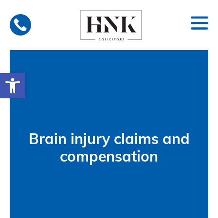
Skip
to
content
Open toolbar
Brain injury claims and
compensation