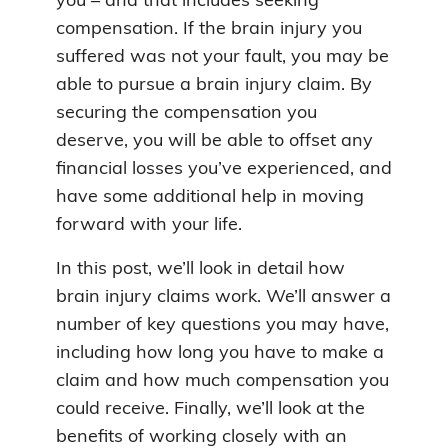
you – and that includes seeking
compensation. If the brain injury you
suffered was not your fault, you may be
able to pursue a brain injury claim. By
securing the compensation you
deserve, you will be able to offset any
financial losses you’ve experienced, and
have some additional help in moving
forward with your life.
In this post, we’ll look in detail how
brain injury claims work. We’ll answer a
number of key questions you may have,
including how long you have to make a
claim and how much compensation you
could receive. Finally, we’ll look at the
benefits of working closely with an