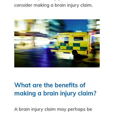
consider making a brain injury claim.
What are the benefits of
making a brain injury claim?
A brain injury claim may perhaps be