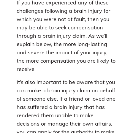
If you have experienced any of these
challenges following a brain injury for
which you were not at fault, then you
may be able to seek compensation
through a brain injury claim. As we’ll
explain below, the more long-lasting
and severe the impact of your injury,
the more compensation you are likely to
receive.
It’s also important to be aware that you
can make a brain injury claim on behalf
of someone else. If a friend or loved one
has suffered a brain injury that has
rendered them unable to make
decisions or manage their own affairs,
you can apply for the authority to make