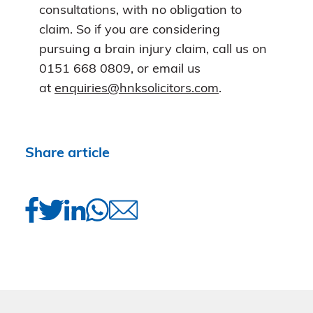
consultations, with no obligation to
claim. So if you are considering
pursuing a brain injury claim, call us on
0151 668 0809, or email us
at
enquiries@hnksolicitors.com
.
Share article