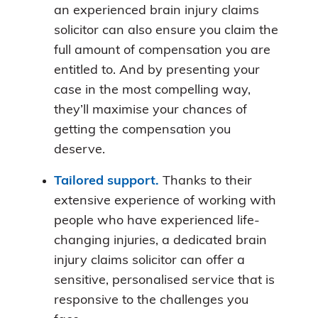
an experienced brain injury claims
solicitor can also ensure you claim the
full amount of compensation you are
entitled to. And by presenting your
case in the most compelling way,
they’ll maximise your chances of
getting the compensation you
deserve.
Tailored support.
Thanks to their
extensive experience of working with
people who have experienced life-
changing injuries, a dedicated brain
injury claims solicitor can offer a
sensitive, personalised service that is
responsive to the challenges you