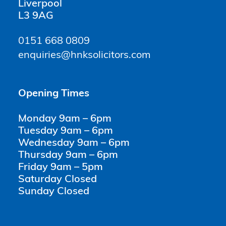
Liverpool
L3 9AG
0151 668 0809
enquiries@hnksolicitors.com
Opening Times
Monday 9am – 6pm
Tuesday 9am – 6pm
Wednesday 9am – 6pm
Thursday 9am – 6pm
Friday 9am – 5pm
Saturday Closed
Sunday Closed