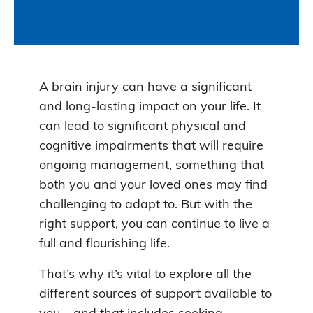
A brain injury can have a significant
and long-lasting impact on your life. It
can lead to significant physical and
cognitive impairments that will require
ongoing management, something that
both you and your loved ones may find
challenging to adapt to. But with the
right support, you can continue to live a
full and flourishing life.
That’s why it’s vital to explore all the
different sources of support available to