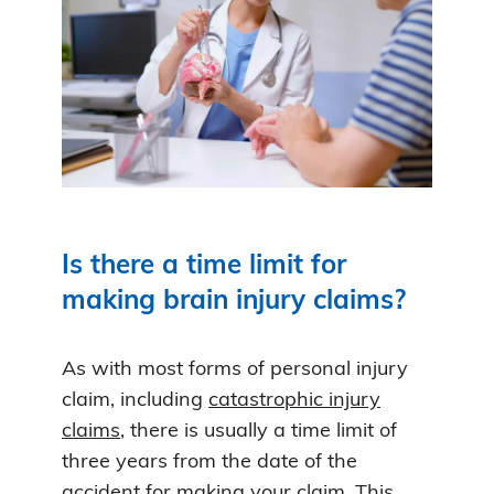
Is there a time limit for
making brain injury claims?
As with most forms of personal injury
claim, including
catastrophic injury
claims
, there is usually a time limit of
three years from the date of the
accident for making your claim. This