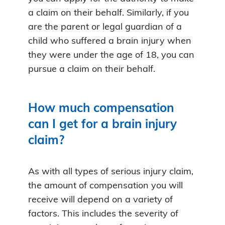
a claim on their behalf. Similarly, if you
are the parent or legal guardian of a
child who suffered a brain injury when
they were under the age of 18, you can
pursue a claim on their behalf.
How much compensation
can I get for a brain injury
claim?
As with all types of serious injury claim,
the amount of compensation you will
receive will depend on a variety of
factors. This includes the severity of