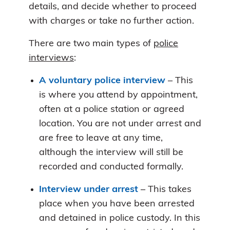
details, and decide whether to proceed
with charges or take no further action.
There are two main types of
police
interviews
:
A voluntary police interview
– This
is where you attend by appointment,
often at a police station or agreed
location. You are not under arrest and
are free to leave at any time,
although the interview will still be
recorded and conducted formally.
Interview under arrest
– This takes
place when you have been arrested
and detained in police custody. In this