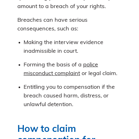
amount to a breach of your rights.
Breaches can have serious
consequences, such as:
Making the interview evidence
inadmissible in court.
Forming the basis of a
police
misconduct complaint
or legal claim.
Entitling you to compensation if the
breach caused harm, distress, or
unlawful detention.
How to claim