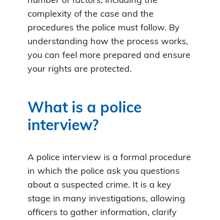
number of factors, including the
complexity of the case and the
procedures the police must follow. By
understanding how the process works,
you can feel more prepared and ensure
your rights are protected.
What is a police
interview?
A police interview is a formal procedure
in which the police ask you questions
about a suspected crime. It is a key
stage in many investigations, allowing
officers to gather information, clarify