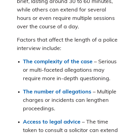
brief, lasting around 30 to 60 minutes,
while others can extend for several
hours or even require multiple sessions
over the course of a day.
Factors that affect the length of a police
interview include:
The complexity of the case
– Serious
or multi-faceted allegations may
require more in-depth questioning.
The number of allegations
– Multiple
charges or incidents can lengthen
proceedings.
Access to legal advice
– The time
taken to consult a solicitor can extend