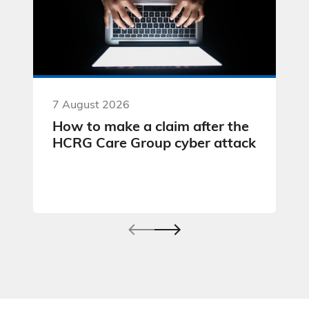
7 August 2026
How to make a claim after the
HCRG Care Group cyber attack