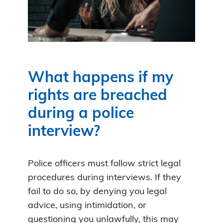
What happens if my
rights are breached
during a police
interview?
Police officers must follow strict legal
procedures during interviews. If they
fail to do so, by denying you legal
advice, using intimidation, or
questioning you unlawfully, this may