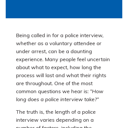
Being called in for a police interview,
whether as a voluntary attendee or
under arrest, can be a daunting
experience. Many people feel uncertain
about what to expect, how long the
process will last and what their rights
are throughout. One of the most
common questions we hear is:
“How
long does a police interview take?”
The truth is, the length of a police
interview varies depending on a