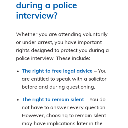
during a police
interview?
Whether you are attending voluntarily
or under arrest, you have important
rights designed to protect you during a
police interview. These include:
The right to free legal advice
– You
are entitled to speak with a solicitor
before and during questioning.
The right to remain silent
– You do
not have to answer every question.
However, choosing to remain silent
may have implications later in the