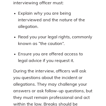
interviewing officer must:
Explain why you are being
interviewed and the nature of the
allegation.
Read you your legal rights, commonly
known as “the caution”.
Ensure you are offered access to
legal advice if you request it.
During the interview, officers will ask
you questions about the incident or
allegations. They may challenge your
answers or ask follow-up questions, but
they must remain professional and act
within the law. Breaks should be