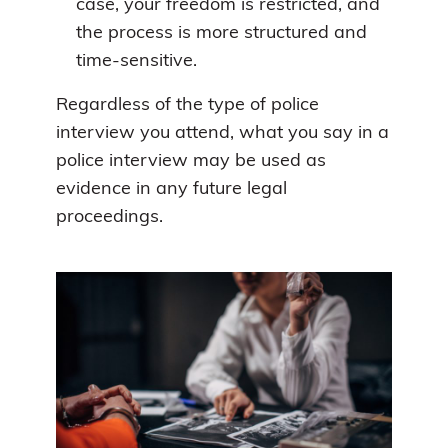
case, your freedom is restricted, and
the process is more structured and
time-sensitive.
Regardless of the type of police
interview you attend, what you say in a
police interview may be used as
evidence in any future legal
proceedings.