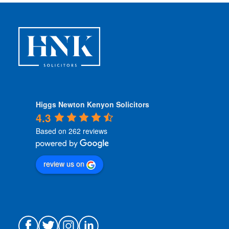
o
n
s
*
Higgs Newton Kenyon Solicitors
4.3
Based on 262 reviews
review us on