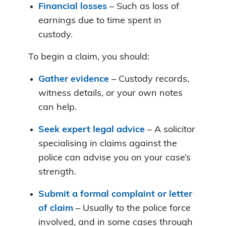
Financial losses
– Such as loss of
earnings due to time spent in
custody.
To begin a claim, you should:
Gather evidence
– Custody records,
witness details, or your own notes
can help.
Seek expert legal advice
– A solicitor
specialising in claims against the
police can advise you on your case’s
strength.
Submit a formal complaint or letter
of claim
– Usually to the police force
involved, and in some cases through