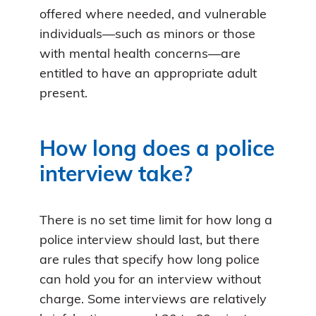
offered where needed, and vulnerable
individuals—such as minors or those
with mental health concerns—are
entitled to have an appropriate adult
present.
How long does a police
interview take?
There is no set time limit for how long a
police interview should last, but there
are rules that specify how long police
can hold you for an interview without
charge. Some interviews are relatively