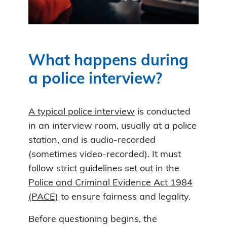
What happens during
a police interview?
A typical police interview
is conducted
in an interview room, usually at a police
station, and is audio-recorded
(sometimes video-recorded). It must
follow strict guidelines set out in the
Police and Criminal Evidence Act 1984
(PACE)
to ensure fairness and legality.
Before questioning begins, the