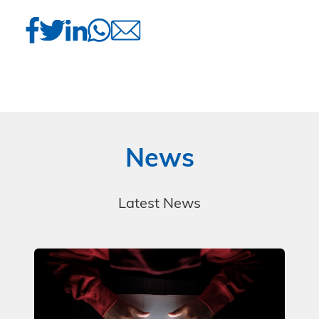
News
Latest News