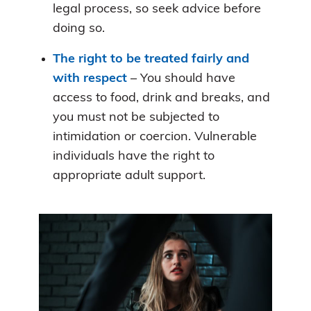
legal process, so seek advice before
doing so.
The right to be treated fairly and
with respect
– You should have
access to food, drink and breaks, and
you must not be subjected to
intimidation or coercion. Vulnerable
individuals have the right to
appropriate adult support.