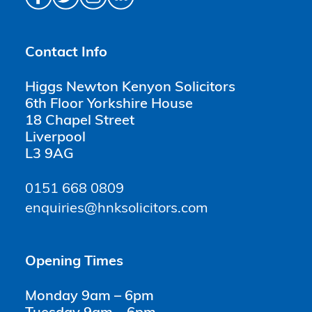
Contact Info
Higgs Newton Kenyon Solicitors
6th Floor Yorkshire House
18 Chapel Street
Liverpool
L3 9AG
0151 668 0809
enquiries@hnksolicitors.com
Opening Times
Monday 9am – 6pm