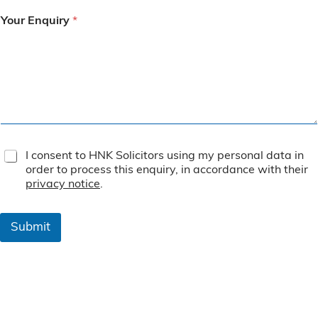
Your Enquiry
*
T
I consent to HNK Solicitors using my personal data in
e
order to process this enquiry, in accordance with their
r
privacy notice
.
m
s
&
Submit
C
o
n
d
i
t
i