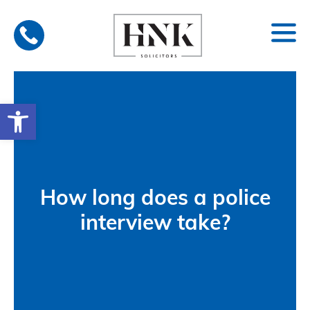
Skip
to
content
Open toolbar
How long does a police
interview take?