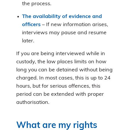
the process.
The availability of evidence and
officers
– If new information arises,
interviews may pause and resume
later.
If you are being interviewed while in
custody, the law places limits on how
long you can be detained without being
charged. In most cases, this is up to 24
hours, but for serious offences, this
period can be extended with proper
authorisation.
What are my rights