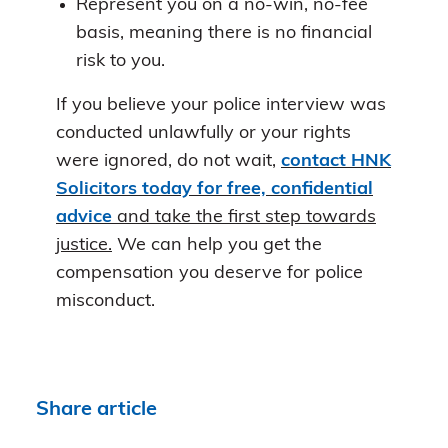
Represent you on a no-win, no-fee
basis, meaning there is no financial
risk to you.
If you believe your police interview was
conducted unlawfully or your rights
were ignored, do not wait,
contact HNK
Solicitors today for free, confidential
advice
and take the first step towards
justice.
We can help you get the
compensation you deserve for police
misconduct.
Share article