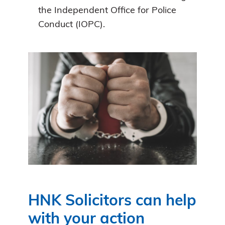
the Independent Office for Police
Conduct (IOPC).
HNK Solicitors can help
with your action