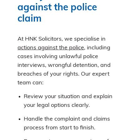
against the police
claim
At HNK Solicitors, we specialise in
actions against the police
, including
cases involving unlawful police
interviews, wrongful detention, and
breaches of your rights. Our expert
team can:
Review your situation and explain
your legal options clearly.
Handle the complaint and claims
process from start to finish.