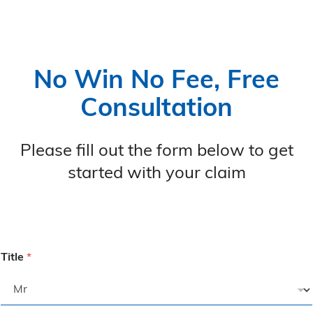
No Win No Fee, Free
Consultation
Please fill out the form below to get
started with your claim
Title
*