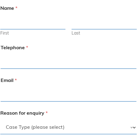
Name
*
First
Last
Telephone
*
Email
*
Reason for enquiry
*