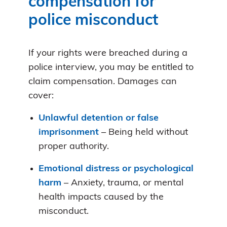
compensation for
police misconduct
If your rights were breached during a
police interview, you may be entitled to
claim compensation. Damages can
cover:
Unlawful detention or false
imprisonment
– Being held without
proper authority.
Emotional distress or psychological
harm
– Anxiety, trauma, or mental
health impacts caused by the
misconduct.