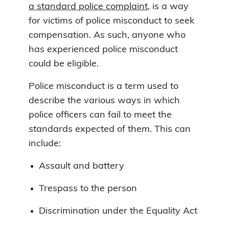
a standard police complaint
, is a way
for victims of police misconduct to seek
compensation. As such, anyone who
has experienced police misconduct
could be eligible.
Police misconduct is a term used to
describe the various ways in which
police officers can fail to meet the
standards expected of them. This can
include:
Assault and battery
Trespass to the person
Discrimination under the Equality Act