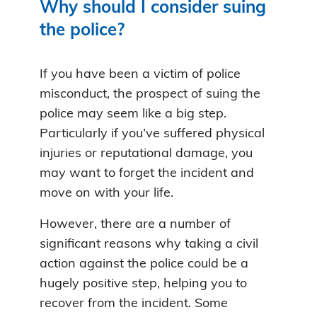
Why should I consider suing
the police?
If you have been a victim of police
misconduct, the prospect of suing the
police may seem like a big step.
Particularly if you’ve suffered physical
injuries or reputational damage, you
may want to forget the incident and
move on with your life.
However, there are a number of
significant reasons why taking a civil
action against the police could be a
hugely positive step, helping you to
recover from the incident. Some