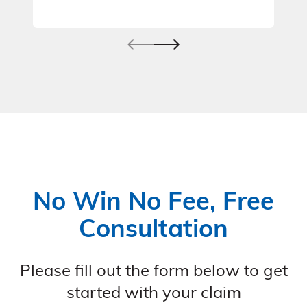
No Win No Fee, Free
Consultation
Please fill out the form below to get
started with your claim