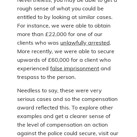
Nevertheless, you may be able to get a
rough sense of what you could be
entitled to by looking at similar cases.
For instance, we were able to obtain
more than £22,000 for one of our
clients who was
unlawfully arrested
.
More recently, we were able to secure
upwards of £60,000 for a client who
experienced
false imprisonment
and
trespass to the person.
Needless to say, these were very
serious cases and so the compensation
award reflected this. To explore other
examples and get a clearer sense of
the level of compensation an action
against the police could secure, visit our