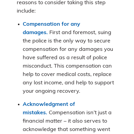
reasons to consider taking this step
include:
Compensation for any
damages.
First and foremost, suing
the police is the only way to secure
compensation for any damages you
have suffered as a result of police
misconduct. This compensation can
help to cover medical costs, replace
any lost income, and help to support
your ongoing recovery.
Acknowledgment of
mistakes.
Compensation isn’t just a
financial matter – it also serves to
acknowledge that something went