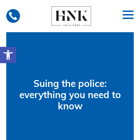
Skip
to
content
Open toolbar
Suing the police:
everything you need to
know