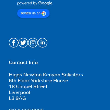
review us on
Contact Info
Higgs Newton Kenyon Solicitors
6th Floor Yorkshire House
18 Chapel Street
Liverpool
L3 9AG