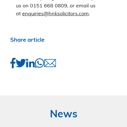
us on 0151 668 0809, or email us
at
enquiries@hnksolicitors.com
.
Share article
News