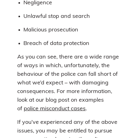
Negligence
Unlawful stop and search
Malicious prosecution
Breach of data protection
As you can see, there are a wide range
of ways in which, unfortunately, the
behaviour of the police can fall short of
what we’d expect – with damaging
consequences. For more information,
look at our blog post on examples
of
police misconduct cases
.
If you’ve experienced any of the above
issues, you may be entitled to pursue