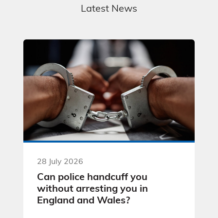
Latest News
28 July 2026
Can police handcuff you
without arresting you in
England and Wales?