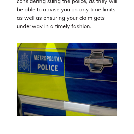
considering suing the police, as they will
be able to advise you on any time limits
as well as ensuring your claim gets
underway in a timely fashion.