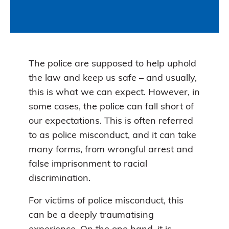
The police are supposed to help uphold
the law and keep us safe – and usually,
this is what we can expect. However, in
some cases, the police can fall short of
our expectations. This is often referred
to as police misconduct, and it can take
many forms, from wrongful arrest and
false imprisonment to racial
discrimination.
For victims of police misconduct, this
can be a deeply traumatising