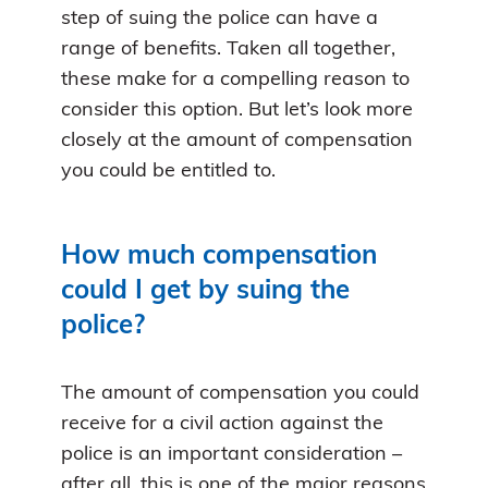
step of suing the police can have a
range of benefits. Taken all together,
these make for a compelling reason to
consider this option. But let’s look more
closely at the amount of compensation
you could be entitled to.
How much compensation
could I get by suing the
police?
The amount of compensation you could
receive for a civil action against the
police is an important consideration –
after all, this is one of the major reasons