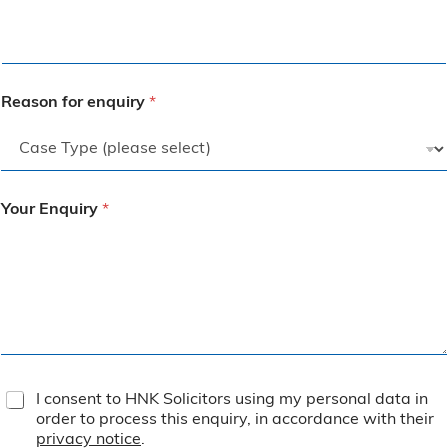
Reason for enquiry
*
Your Enquiry
*
T
I consent to HNK Solicitors using my personal data in
e
order to process this enquiry, in accordance with their
r
privacy notice
.