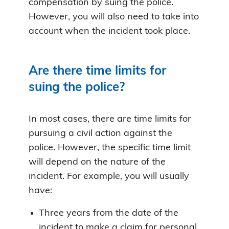
compensation by suing the police.
However, you will also need to take into
account when the incident took place.
Are there time limits for
suing the police?
In most cases, there are time limits for
pursuing a civil action against the
police. However, the specific time limit
will depend on the nature of the
incident. For example, you will usually
have:
Three years from the date of the
incident to make a claim for personal