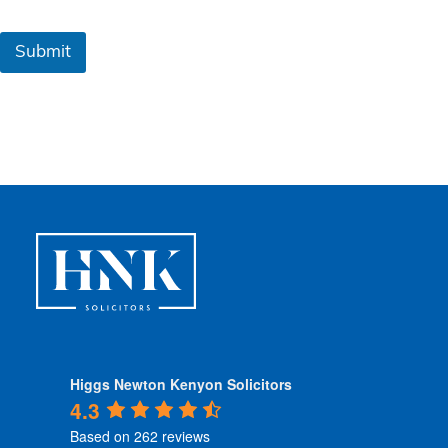
m
s
&
Submit
C
o
n
d
i
t
i
o
n
s
*
Higgs Newton Kenyon Solicitors
4.3
Based on 262 reviews