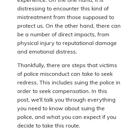
experience. On the one hand, it is
distressing to encounter this kind of
mistreatment from those supposed to
protect us. On the other hand, there can
be a number of direct impacts, from
physical injury to reputational damage
and emotional distress.
Thankfully, there are steps that victims
of police misconduct can take to seek
redress. This includes suing the police in
order to seek compensation. In this
post, we’ll talk you through everything
you need to know about suing the
police, and what you can expect if you
decide to take this route.