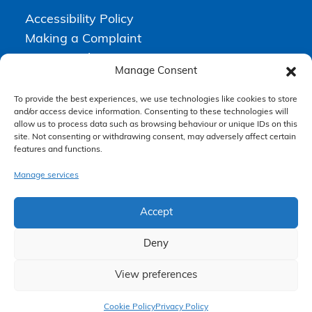
Accessibility Policy
Making a Complaint
Privacy Policy
Manage Consent
Terms & Conditions
To provide the best experiences, we use technologies like cookies to store
and/or access device information. Consenting to these technologies will
allow us to process data such as browsing behaviour or unique IDs on this
Higgs Newton Kenyon Solicitors is a trading name of
Express
site. Not consenting or withdrawing consent, may adversely affect certain
Solicitors Limited
, registered in England and Wales under company
number 08458462. Registered office, South Court, 1 Sharston Road,
features and functions.
Manchester, M22 4SN.
Express Solicitors Limited is authorised and regulated by the
Manage services
Solicitors Regulation Authority, SRA number: 612741.
Accept
Deny
View preferences
Claim Now
Cookie Policy
Privacy Policy