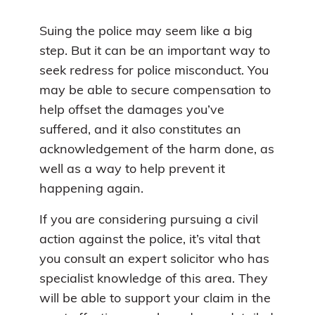
Suing the police may seem like a big
step. But it can be an important way to
seek redress for police misconduct. You
may be able to secure compensation to
help offset the damages you’ve
suffered, and it also constitutes an
acknowledgement of the harm done, as
well as a way to help prevent it
happening again.
If you are considering pursuing a civil
action against the police, it’s vital that
you consult an expert solicitor who has
specialist knowledge of this area. They
will be able to support your claim in the