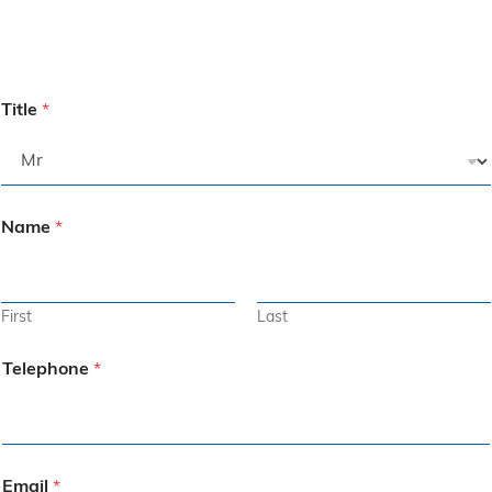
Title
*
Name
*
First
Last
Telephone
*
Email
*