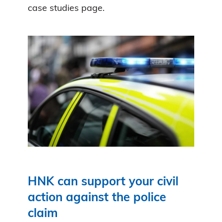
case studies page.
HNK can support your civil
action against the police
claim