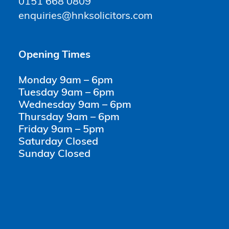
0151 668 0809
enquiries@hnksolicitors.com
Opening Times
Monday 9am – 6pm
Tuesday 9am – 6pm
Wednesday 9am – 6pm
Thursday 9am – 6pm
Friday 9am – 5pm
Saturday Closed
Sunday Closed