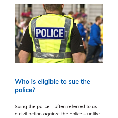
Who is eligible to sue the
police?
Suing the police – often referred to as
a
civil action against the police
–
unlike