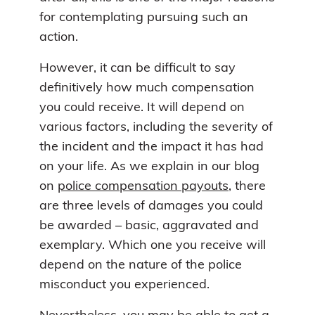
for contemplating pursuing such an
action.
However, it can be difficult to say
definitively how much compensation
you could receive. It will depend on
various factors, including the severity of
the incident and the impact it has had
on your life. As we explain in our blog
on
police compensation payouts
, there
are three levels of damages you could
be awarded – basic, aggravated and
exemplary. Which one you receive will
depend on the nature of the police
misconduct you experienced.