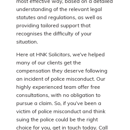
most effective way, based on a detailed
understanding of the relevant legal
statutes and regulations, as well as
providing tailored support that
recognises the difficulty of your
situation.
Here at HNK Solicitors, we’ve helped
many of our clients get the
compensation they deserve following
an incident of police misconduct. Our
highly experienced team offer free
consultations, with no obligation to
pursue a claim. So, if you’ve been a
victim of police misconduct and think
suing the police could be the right
choice for you, get in touch today. Call