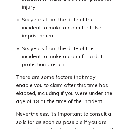
injury
Six years from the date of the
incident to make a claim for false
imprisonment.
Six years from the date of the
incident to make a claim for a data
protection breach.
There are some factors that may
enable you to claim after this time has
elapsed, including if you were under the
age of 18 at the time of the incident.
Nevertheless, it’s important to consult a
solicitor as soon as possible if you are