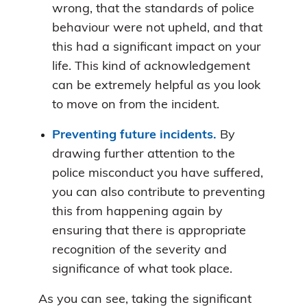
wrong, that the standards of police
behaviour were not upheld, and that
this had a significant impact on your
life. This kind of acknowledgement
can be extremely helpful as you look
to move on from the incident.
Preventing future incidents.
By
drawing further attention to the
police misconduct you have suffered,
you can also contribute to preventing
this from happening again by
ensuring that there is appropriate
recognition of the severity and
significance of what took place.
As you can see, taking the significant