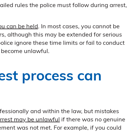
iled rules the police must follow during arrest,
you can be held
. In most cases, you cannot be
s, although this may be extended for serious
olice ignore these time limits or fail to conduct
y become unlawful.
est process can
ofessionally and within the law, but mistakes
rrest may be unlawful
if there was no genuine
rement was not met. For example, if you could