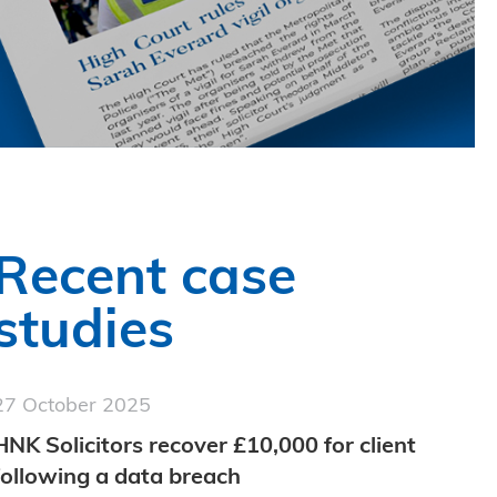
Recent case
studies
27 October 2025
HNK Solicitors recover £10,000 for client
following a data breach