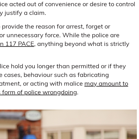
ice acted out of convenience or desire to control
y justify a claim.
provide the reason for arrest, forget or
 or unnecessary force. While the police are
on 117 PACE
, anything beyond what is strictly
lice hold you longer than permitted or if they
re cases, behaviour such as fabricating
eatment, or acting with malice
may amount to
us form of police wrongdoing
.