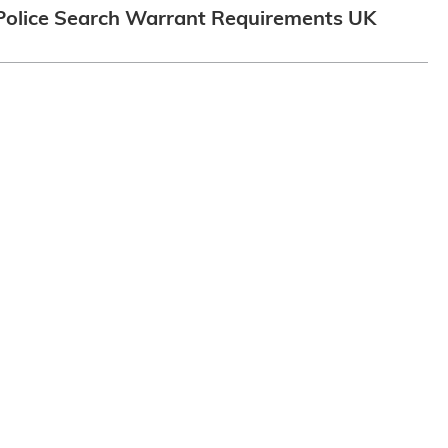
Police Search Warrant Requirements UK