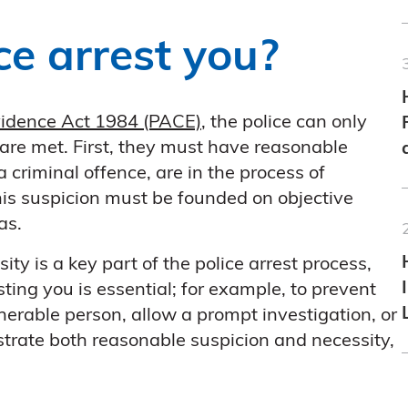
e arrest you?
Evidence Act 1984 (PACE)
, the police can only
 are met. First, they must have reasonable
 criminal offence, are in the process of
is suspicion must be founded on objective
as.
ty is a key part of the police arrest process,
sting you is essential; for example, to prevent
erable person, allow a prompt investigation, or
strate both reasonable suspicion and necessity,