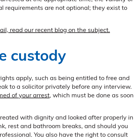
 requirements are not optional; they exist to
ail, read our recent blog on the subject.
ce custody
rights apply, such as being entitled to free and
k to a solicitor privately before any interview.
med of your arrest
, which must be done as soon
reated with dignity and looked after properly in
ink, rest and bathroom breaks, and should you
rofessional. You also have the right to consult