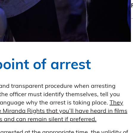
point of arrest
r and transparent procedure when arresting
the officer must identify themselves, tell you
 language why the arrest is taking place.
They
he Miranda Rights that you’ll have heard in films
and can remain silent if preferred.
g arrested at the appropriate time, the validity of