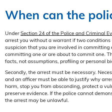
When can the polic
Under
Section 24 of the Police and Criminal 
arrest you without a warrant if two conditions
suspicion that you are involved in committing a
committing one or are about to commit one. Th
facts, not assumptions, profiling or personal bi
Secondly, the arrest must be necessary. Necessi
and an officer must be able to justify why arre
harm, stop you from absconding, protect a vuln
preserve evidence. If the police cannot demon
the arrest may be unlawful.