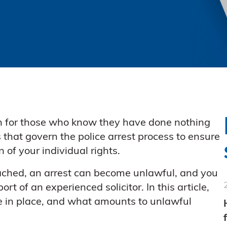
en for those who know they have done nothing
s that govern the police arrest process to ensure
 of your individual rights.
ached, an arrest can become unlawful, and you
t of an experienced solicitor. In this article,
re in place, and what amounts to unlawful