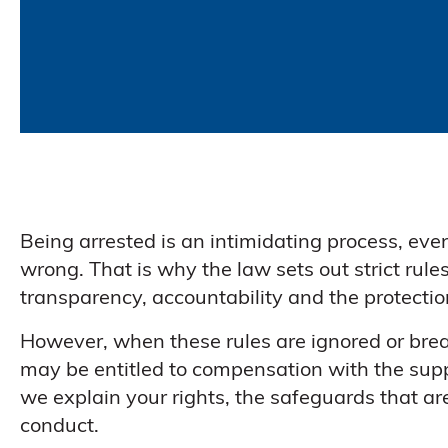
Being arrested is an intimidating process, ev
wrong. That is why the law sets out strict rule
transparency, accountability and the protection
However, when these rules are ignored or bre
may be entitled to compensation with the suppor
we explain your rights, the safeguards that a
conduct.