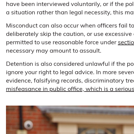
have been interviewed voluntarily, or if the pol
a situation rather than legal necessity, this ma
Misconduct can also occur when officers fail to 
deliberately skip the caution, or use excessive
permitted to use reasonable force under
secti
necessary may amount to assault.
Detention is also considered unlawful if the po
ignore your right to legal advice. In more seve
evidence, falsifying records, discriminatory tr
misfeasance in public office, which is a serio