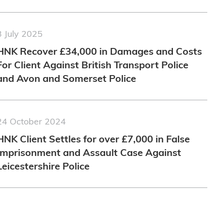
3 July 2025
HNK Recover £34,000 in Damages and Costs
For Client Against British Transport Police
and Avon and Somerset Police
24 October 2024
HNK Client Settles for over £7,000 in False
Imprisonment and Assault Case Against
Leicestershire Police