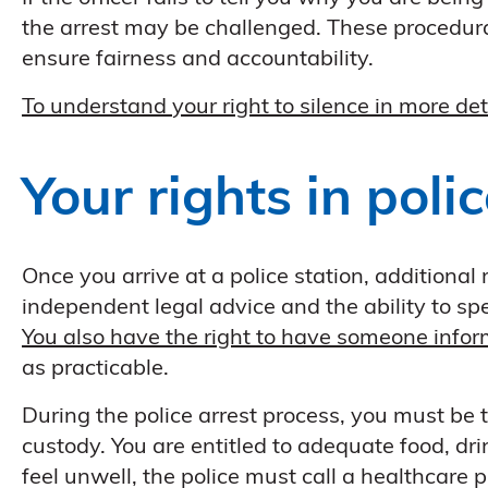
the arrest may be challenged. These procedural
ensure fairness and accountability.
To understand your right to silence in more det
Your rights in poli
Once you arrive at a police station, additional 
independent legal advice and the ability to spea
You also have the right to have someone infor
as practicable.
During the police arrest process, you must be t
custody. You are entitled to adequate food, dr
feel unwell, the police must call a healthcare p