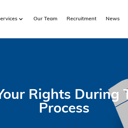
ervices
Our Team
Recruitment
News
our Rights During T
Process