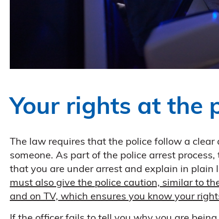
Your rights at the 
The law requires that the police follow a clea
someone. As part of the police arrest process, 
that you are under arrest and explain in plain
must also give the police caution, similar to t
and on TV, which ensures you know your rights 
If the officer fails to tell you why you are bein