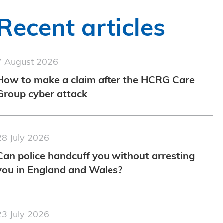
Recent articles
7 August 2026
How to make a claim after the HCRG Care
Group cyber attack
28 July 2026
Can police handcuff you without arresting
you in England and Wales?
23 July 2026