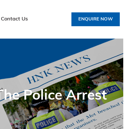
Contact Us
ENQUIRE NOW
he Police Arrest