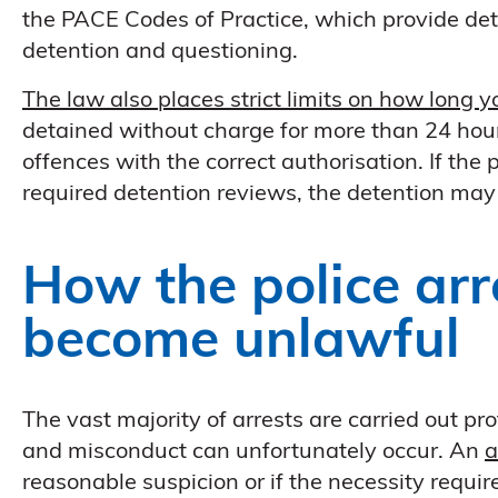
the PACE Codes of Practice, which provide deta
detention and questioning.
The law also places strict limits on how long 
detained without charge for more than 24 hour
offences with the correct authorisation. If the p
required detention reviews, the detention ma
How the police arr
become unlawful
The vast majority of arrests are carried out pr
and misconduct can unfortunately occur. An
a
reasonable suspicion or if the necessity requi