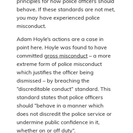
principles for how police officers should
behave. If these standards are not met,
you may have experienced police
misconduct.
Adam Hoyle’s actions are a case in
point here. Hoyle was found to have
committed
gross misconduct
– a more
extreme form of police misconduct
which justifies the officer being
dismissed – by breaching the
“discreditable conduct” standard. This
standard states that police officers
should “behave in a manner which
does not discredit the police service or
undermine public confidence in it,
whether on or off duty”.