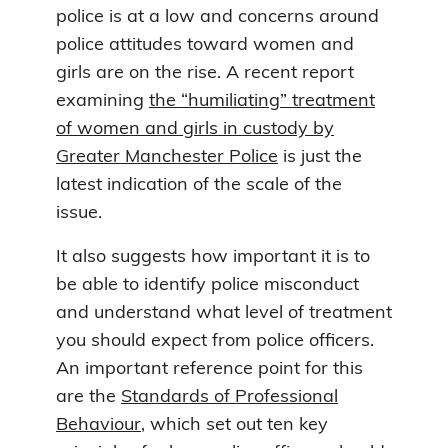
police is at a low and concerns around
police attitudes toward women and
girls are on the rise. A recent report
examining
the “humiliating” treatment
of women and girls in custody by
Greater Manchester Police
is just the
latest indication of the scale of the
issue.
It also suggests how important it is to
be able to identify police misconduct
and understand what level of treatment
you should expect from police officers.
An important reference point for this
are the
Standards of Professional
Behaviour
, which set out ten key