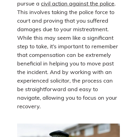
pursue a
civil action against the police
.
This involves taking the police force to
court and proving that you suffered
damages due to your mistreatment.
While this may seem like a significant
step to take, it’s important to remember
that compensation can be extremely
beneficial in helping you to move past
the incident. And by working with an
experienced solicitor, the process can
be straightforward and easy to
navigate, allowing you to focus on your
recovery.