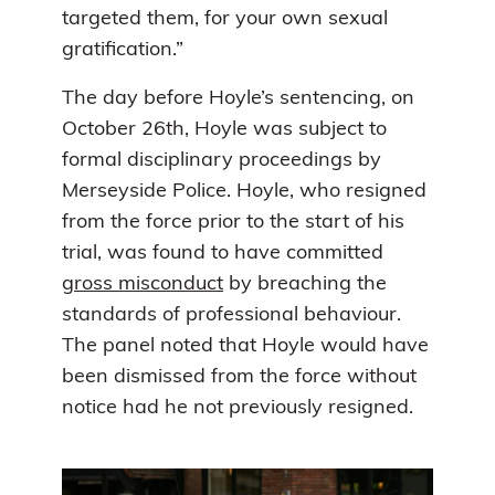
targeted them, for your own sexual
gratification.”
The day before Hoyle’s sentencing, on
October 26th, Hoyle was subject to
formal disciplinary proceedings by
Merseyside Police. Hoyle, who resigned
from the force prior to the start of his
trial, was found to have committed
gross misconduct
by breaching the
standards of professional behaviour.
The panel noted that Hoyle would have
been dismissed from the force without
notice had he not previously resigned.