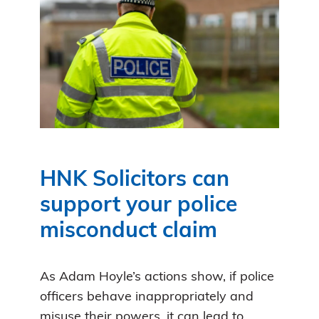
HNK Solicitors can
support your police
misconduct claim
As Adam Hoyle’s actions show, if police
officers behave inappropriately and
misuse their powers, it can lead to