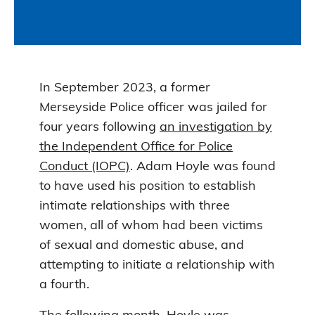
In September 2023, a former
Merseyside Police officer was jailed for
four years following
an investigation by
the Independent Office for Police
Conduct (IOPC)
. Adam Hoyle was found
to have used his position to establish
intimate relationships with three
women, all of whom had been victims
of sexual and domestic abuse, and
attempting to initiate a relationship with
a fourth.