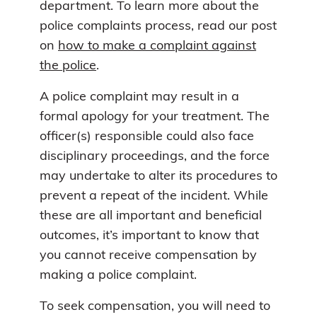
department. To learn more about the
police complaints process, read our post
on
how to
make a complaint against
the police
.
A police complaint may result in a
formal apology for your treatment. The
officer(s) responsible could also face
disciplinary proceedings, and the force
may undertake to alter its procedures to
prevent a repeat of the incident. While
these are all important and beneficial
outcomes, it’s important to know that
you cannot receive compensation by
making a police complaint.
To seek compensation, you will need to