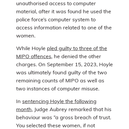
unauthorised access to computer
material, after it was found he used the
police force’s computer system to
access information related to one of the
women.
While Hoyle
pled guilty to three of the
MIPO offences
, he denied the other
charges. On September 15, 2023, Hoyle
was ultimately found guilty of the two
remaining counts of MIPO as well as
two instances of computer misuse.
In
sentencing Hoyle the following
month
, Judge Aubrey remarked that his
behaviour was “a gross breach of trust.
You selected these women, if not