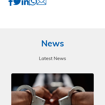
News
Latest News