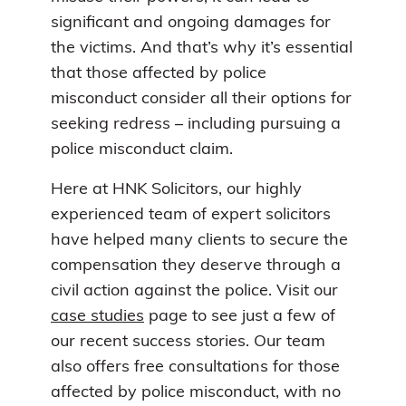
significant and ongoing damages for
the victims. And that’s why it’s essential
that those affected by police
misconduct consider all their options for
seeking redress – including pursuing a
police misconduct claim.
Here at HNK Solicitors, our highly
experienced team of expert solicitors
have helped many clients to secure the
compensation they deserve through a
civil action against the police. Visit our
case studies
page to see just a few of
our recent success stories. Our team
also offers free consultations for those
affected by police misconduct, with no