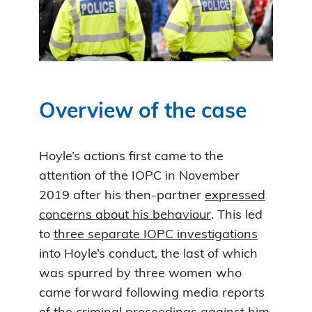
Overview of the case
Hoyle’s actions first came to the
attention of the IOPC in November
2019 after his then-partner
expressed
concerns about his behaviour
. This led
to
three separate IOPC investigations
into Hoyle’s conduct, the last of which
was spurred by three women who
came forward following media reports