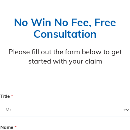
No Win No Fee, Free
Consultation
Please fill out the form below to get
started with your claim
Title
*
Name
*