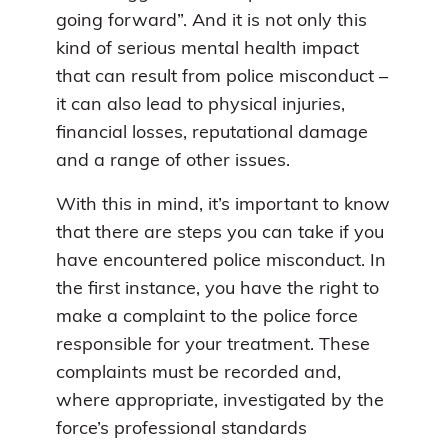
going forward”. And it is not only this
kind of serious mental health impact
that can result from police misconduct –
it can also lead to physical injuries,
financial losses, reputational damage
and a range of other issues.
With this in mind, it’s important to know
that there are steps you can take if you
have encountered police misconduct. In
the first instance, you have the right to
make a complaint to the police force
responsible for your treatment. These
complaints must be recorded and,
where appropriate, investigated by the
force’s professional standards