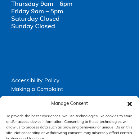
Thursday 9am – 6pm
Friday 9am – 5pm
Saturday Closed
Sunday Closed
Accessibility Policy
Making a Complaint
Privacy Policy
Manage Consent
Terms & Conditions
To provide the best experiences, we use technologies like cookies to store
and/or access device information. Consenting to these technologies will
allow us to process data such as browsing behaviour or unique IDs on this
Higgs Newton Kenyon Solicitors is a trading name of
Express
site. Not consenting or withdrawing consent, may adversely affect certain
Solicitors Limited
, registered in England and Wales under company
number 08458462. Registered office, South Court, 1 Sharston Road,
features and functions.