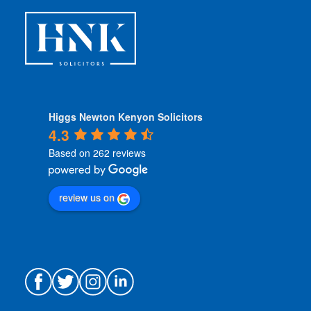
s
*
Higgs Newton Kenyon Solicitors
4.3
Based on 262 reviews
review us on