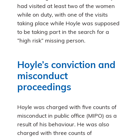
had visited at least two of the women
while on duty, with one of the visits
taking place while Hoyle was supposed
to be taking part in the search for a
“high risk” missing person.
Hoyle’s conviction and
misconduct
proceedings
Hoyle was charged with five counts of
misconduct in public office (MIPO) as a
result of his behaviour. He was also
charged with three counts of