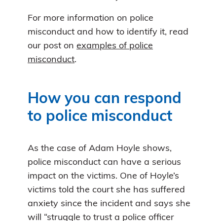
For more information on police
misconduct and how to identify it, read
our post on
examples of police
misconduct
.
How you can respond
to police misconduct
As the case of Adam Hoyle shows,
police misconduct can have a serious
impact on the victims. One of Hoyle’s
victims told the court she has suffered
anxiety since the incident and says she
will “struggle to trust a police officer