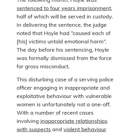
The following month, Hoyle was
sentenced to four years imprisonment
,
half of which will be served in custody.
In delivering the sentence, the judge
noted that Hoyle had “caused each of
[his] victims untold emotional harm”.
The day before his sentencing, Hoyle
was formally dismissed from the force
for gross misconduct.
This disturbing case of a serving police
officer engaging in inappropriate and
exploitative behaviour with vulnerable
women is unfortunately not a one-off.
With a number of recent cases
involving
inappropriate relationships
with suspects
and
violent behaviour