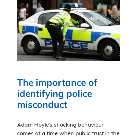
The importance of
identifying police
misconduct
Adam Hoyle’s shocking behaviour
comes at a time when public trust in the