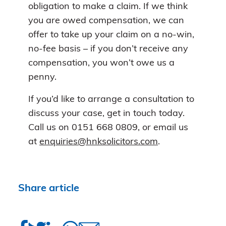
obligation to make a claim. If we think
you are owed compensation, we can
offer to take up your claim on a no-win,
no-fee basis – if you don’t receive any
compensation, you won’t owe us a
penny.
If you’d like to arrange a consultation to
discuss your case, get in touch today.
Call us on 0151 668 0809, or email us
at
enquiries@hnksolicitors.com
.
Share article