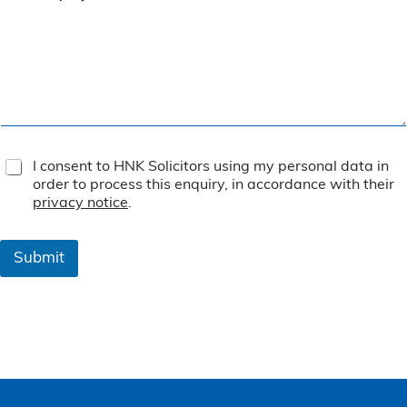
T
I consent to HNK Solicitors using my personal data in
e
order to process this enquiry, in accordance with their
r
privacy notice
.
m
s
&
Submit
C
o
n
d
i
t
i
o
n