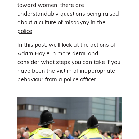
toward women
, there are
understandably questions being raised
about a
culture of misogyny in the
police
.
In this post, we’ll look at the actions of
Adam Hoyle in more detail and
consider what steps you can take if you
have been the victim of inappropriate
behaviour from a police officer.