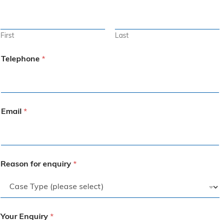
First
Last
Telephone
*
Email
*
Reason for enquiry
*
Your Enquiry
*