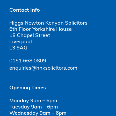
Contact Info
Higgs Newton Kenyon Solicitors
6th Floor Yorkshire House
18 Chapel Street
Liverpool
L3 9AG
0151 668 0809
enquiries@hnksolicitors.com
Opening Times
Monday 9am – 6pm
Tuesday 9am – 6pm
Wednesday 9am – 6pm