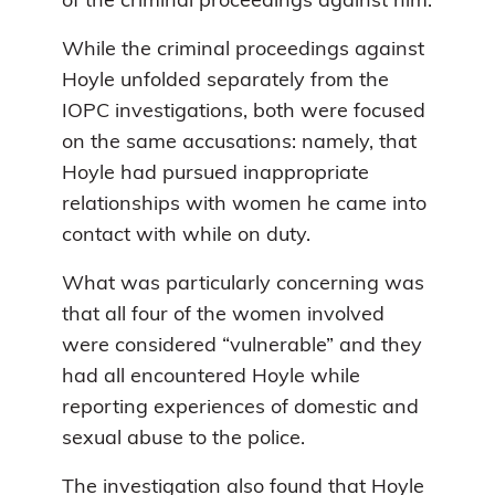
of the criminal proceedings against him.
While the criminal proceedings against
Hoyle unfolded separately from the
IOPC investigations, both were focused
on the same accusations: namely, that
Hoyle had pursued inappropriate
relationships with women he came into
contact with while on duty.
What was particularly concerning was
that all four of the women involved
were considered “vulnerable” and they
had all encountered Hoyle while
reporting experiences of domestic and
sexual abuse to the police.
The investigation also found that Hoyle