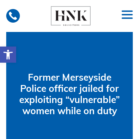
Skip
to
content
Open toolbar
Former Merseyside
Police officer jailed for
exploiting “vulnerable”
women while on duty