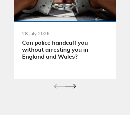
28 July 2026
Can police handcuff you
without arresting you in
England and Wales?