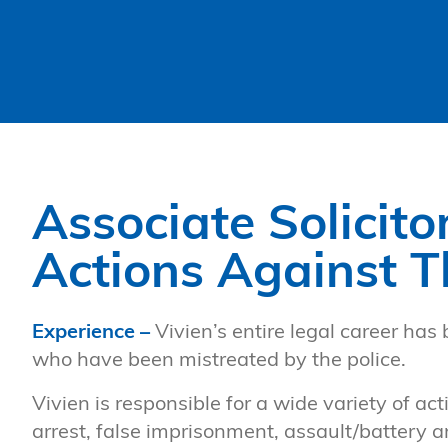
Associate Solicito
Actions Against T
Experience –
Vivien’s entire legal career has 
who have been mistreated by the police.
Vivien is responsible for a wide variety of ac
arrest, false imprisonment, assault/battery a