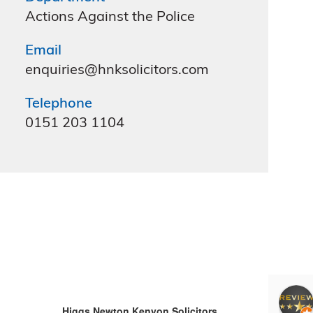
Actions Against the Police
Email
enquiries@hnksolicitors.com
Telephone
0151 203 1104
Clare hutcheson
4 months ago
Higgs Newton Kenyon Solicitors