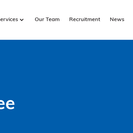
ervices
Our Team
Recruitment
News
ee