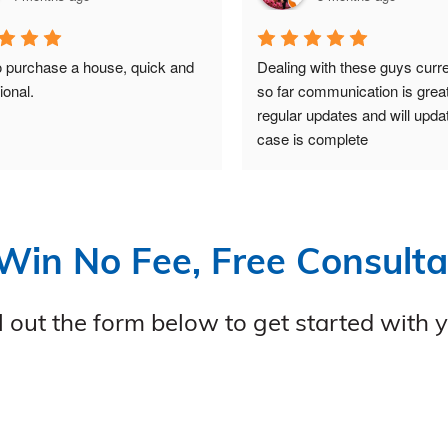
 purchase a house, quick and 
Dealing with these guys curre
ional.
so far communication is great
regular updates and will upda
case is complete
Win No Fee, Free Consulta
ll out the form below to get started with 