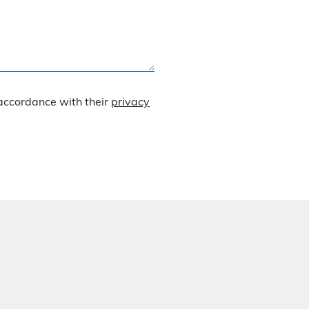
 accordance with their
privacy