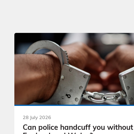
28 July 2026
Can police handcuff you without 