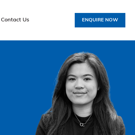
Contact Us
ENQUIRE NOW