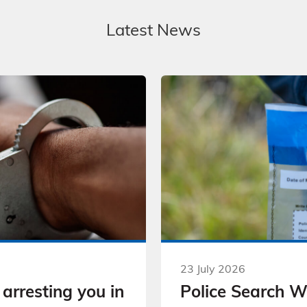
Latest News
23 July 2026
arresting you in
Police Search 