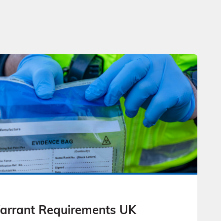
Warrant Requirements UK