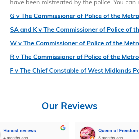
have been mistreated by the police. You can
G v The Commissioner of Police of the Metro
SA and K v The Commissioner of Police of t
W v The Commissioner of Police of the Metr
R v The Commissioner of Police of the Metro
F v The Chief Constable of West Midlands Po
Our Reviews
Honest reviews
Queen of Freedom
4 months ago
5 months ago