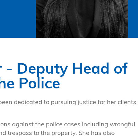
r - Deputy Head of
he Police
been dedicated to pursuing justice for her clients
tions against the police cases including wrongful
nd trespass to the property. She has also