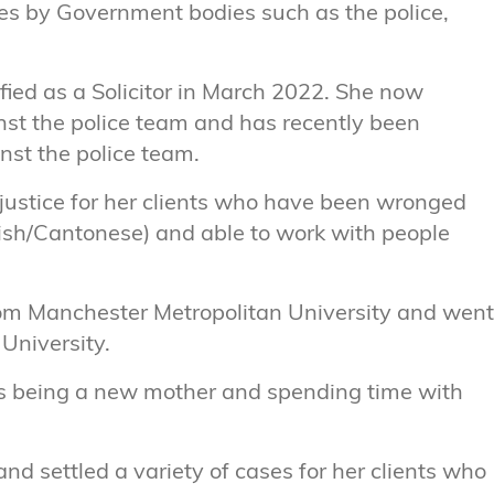
hes by Government bodies such as the police,
ified as a Solicitor in March 2022. She now
nst the police team and has recently been
nst the police team.
e justice for her clients who have been wronged
nglish/Cantonese) and able to work with people
rom Manchester Metropolitan University and went
University.
oys being a new mother and spending time with
nd settled a variety of cases for her clients who