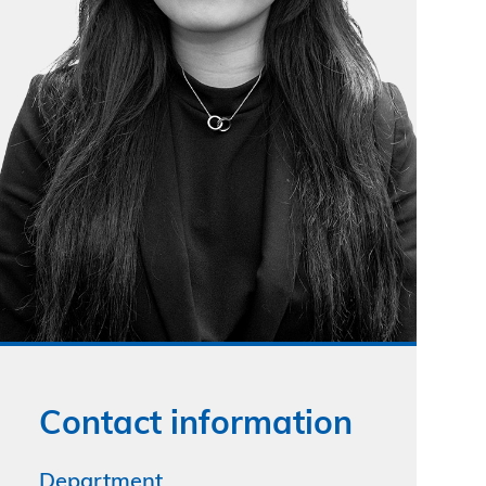
Contact information
Department