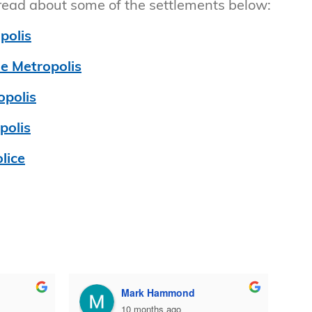
 read about some of the settlements below:
polis
he Metropolis
opolis
polis
lice
Mark Hammond
10 months ago