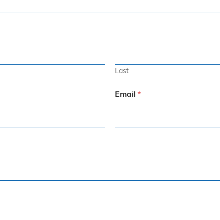
Last
Email
*