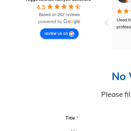
4.3
Based on 262 reviews
Becky and her team have been 
Used to
outstanding from start to finish.As a 
profess
review us on
disabled person who experienced a 
wrongful arrest and injury, I needed a 
legal team that would truly support and 
understand me—and they did exactly 
that. They were professional, 
compassionate, and always kept me 
No 
informed.Nothing was ever too much 
trouble, and they were always quick to 
respond to any questions I had. One of 
Please fi
my cases has already been settled 
successfully and to my full 
satisfaction.I have never known a legal 
team to be so attentive and “on the 
Title
*
ball.” I would highly recommend them 