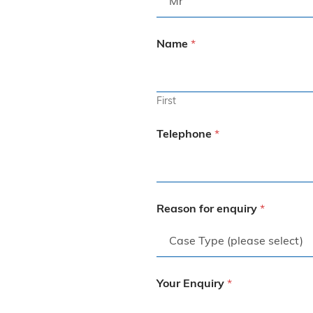
to anyone, especially those who may 
feel vulnerable going through the legal 
process.Now part of Express 
Name
*
Solicitors, and I wouldn’t hesitate to 
use them again.
First
Telephone
*
Reason for enquiry
*
Your Enquiry
*