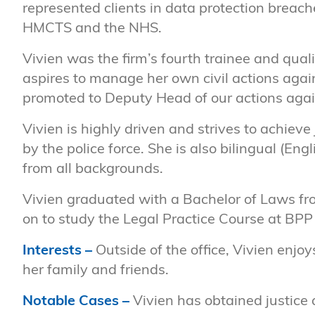
represented clients in data protection breac
HMCTS and the NHS.
Vivien was the firm’s fourth trainee and qual
aspires to manage her own civil actions agai
promoted to Deputy Head of our actions agai
Vivien is highly driven and strives to achiev
by the police force. She is also bilingual (E
from all backgrounds.
Vivien graduated with a Bachelor of Laws f
on to study the Legal Practice Course at BPP 
Interests –
Outside of the office, Vivien enj
her family and friends.
Notable Cases
–
Vivien has obtained justice a