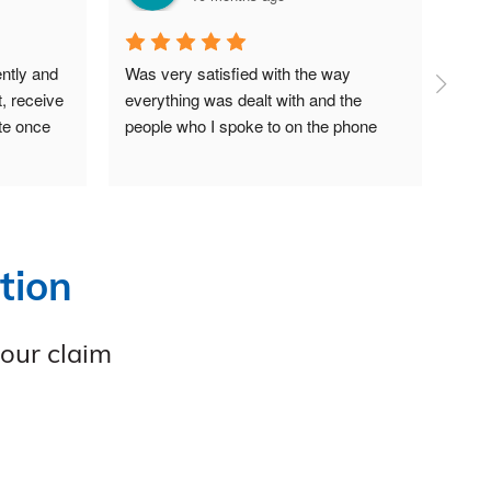
ntly and 
Was very satisfied with the way 
A wo
, receive 
everything was dealt with and the 
supp
te once 
people who I spoke to on the phone
gett
also
shou
tion
your claim