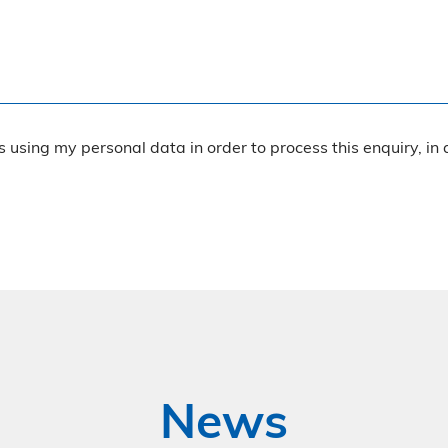
rs using my personal data in order to process this enquiry, in
News