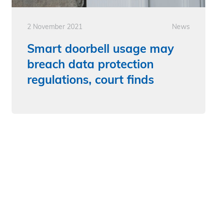
2 November 2021
News
Smart doorbell usage may
breach data protection
regulations, court finds