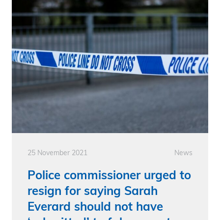
25 November 2021
News
Police commissioner urged to
resign for saying Sarah
Everard should not have