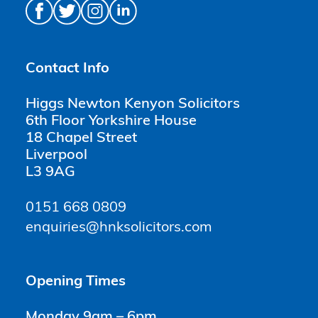
Contact Info
Higgs Newton Kenyon Solicitors
6th Floor Yorkshire House
18 Chapel Street
Liverpool
L3 9AG
0151 668 0809
enquiries@hnksolicitors.com
Opening Times
Monday 9am – 6pm