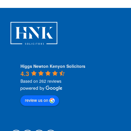
Higgs Newton Kenyon Solicitors
4.3
Based on 262 reviews
review us on