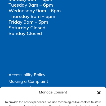
Tuesday 9am – 6pm
Wednesday 9am – 6pm
Thursday 9am – 6pm
Friday 9am – 5pm
Saturday Closed
Sunday Closed
Accessibility Policy
Making a Complaint
Privacy Policy
Manage Consent
Terms & Conditions
To provide the best experiences, we use technologies like cookies to store