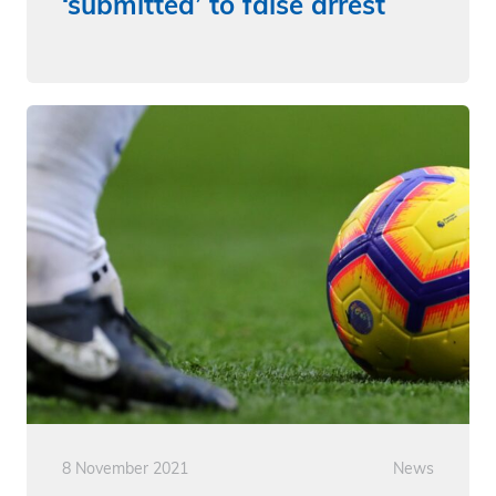
‘submitted’ to false arrest
8 November 2021
News