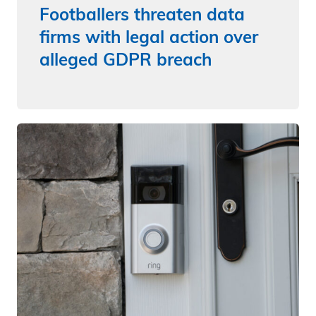
Footballers threaten data
firms with legal action over
alleged GDPR breach