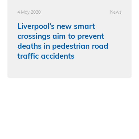
4 May 2020
News
Liverpool’s new smart
crossings aim to prevent
deaths in pedestrian road
traffic accidents