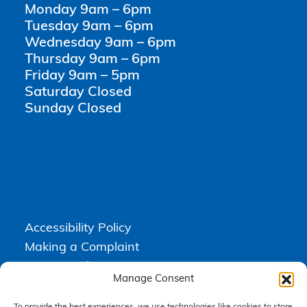
Monday 9am – 6pm
Tuesday 9am – 6pm
Wednesday 9am – 6pm
Thursday 9am – 6pm
Friday 9am – 5pm
Saturday Closed
Sunday Closed
Accessibility Policy
Making a Complaint
Privacy Policy
Manage Consent
Terms & Conditions