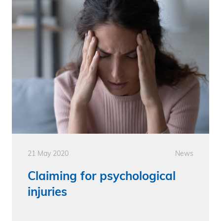
21 May 2020
News
Claiming for psychological
injuries