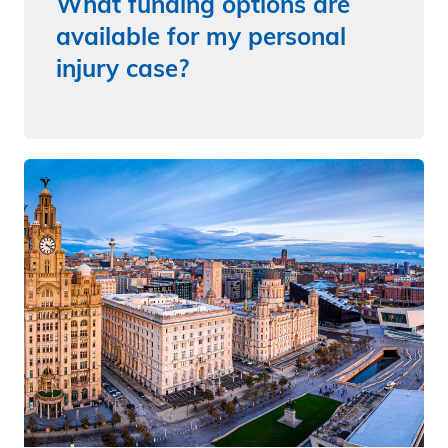
What funding options are
available for my personal
injury case?