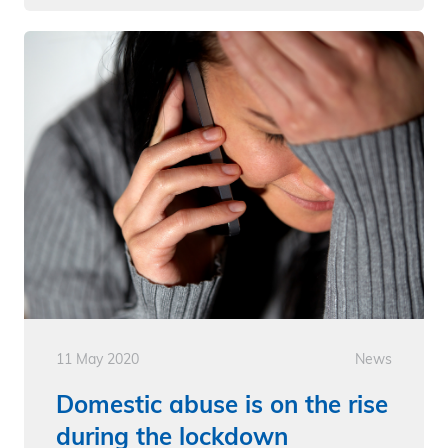
11 May 2020
News
Domestic abuse is on the rise
during the lockdown