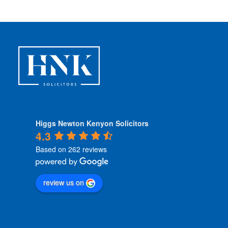
Higgs Newton Kenyon Solicitors
4.3
Based on 262 reviews
review us on