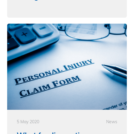
5 May 2020
News