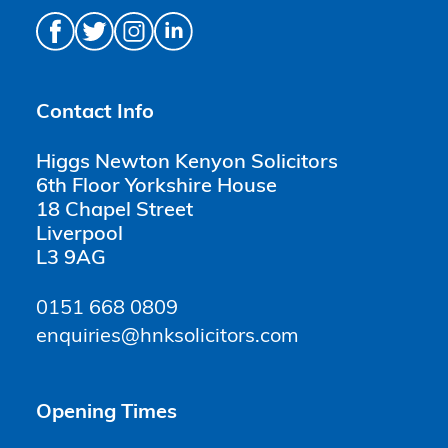
Contact Info
Higgs Newton Kenyon Solicitors
6th Floor Yorkshire House
18 Chapel Street
Liverpool
L3 9AG
0151 668 0809
enquiries@hnksolicitors.com
Opening Times