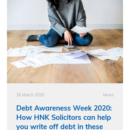
26 March 2020
News
Debt Awareness Week 2020:
How HNK Solicitors can help
you write off debt in these