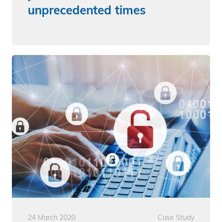
unprecedented times
24 March 2020
Case Study