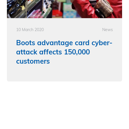
10 March 2020
News
Boots advantage card cyber-
attack affects 150,000
customers