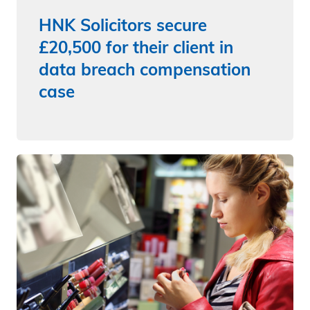
HNK Solicitors secure
£20,500 for their client in
data breach compensation
case