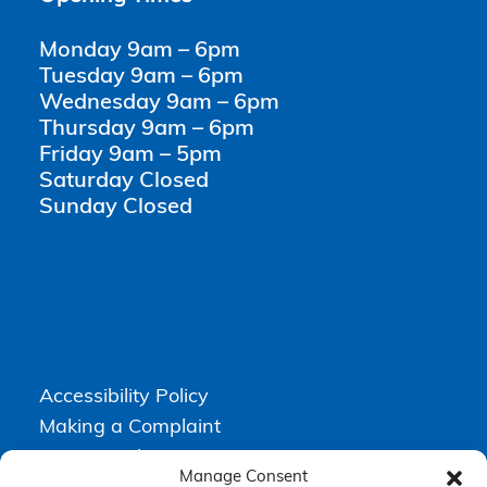
Monday 9am – 6pm
Tuesday 9am – 6pm
Wednesday 9am – 6pm
Thursday 9am – 6pm
Friday 9am – 5pm
Saturday Closed
Sunday Closed
Accessibility Policy
Making a Complaint
Privacy Policy
Manage Consent