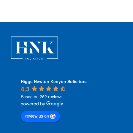
Higgs Newton Kenyon Solicitors
4.3
Based on 262 reviews
review us on