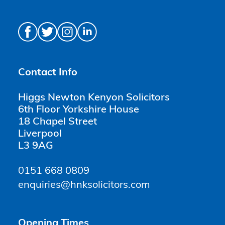
Contact Info
Higgs Newton Kenyon Solicitors
6th Floor Yorkshire House
18 Chapel Street
Liverpool
L3 9AG
0151 668 0809
enquiries@hnksolicitors.com
Opening Times