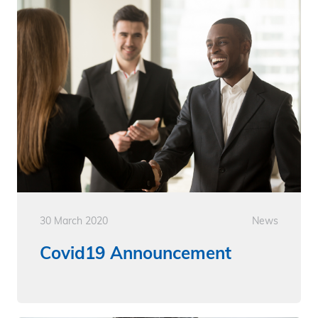
30 March 2020
News
Covid19 Announcement