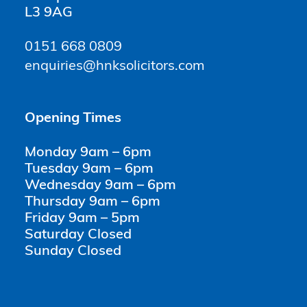
L3 9AG
0151 668 0809
enquiries@hnksolicitors.com
Opening Times
Monday 9am – 6pm
Tuesday 9am – 6pm
Wednesday 9am – 6pm
Thursday 9am – 6pm
Friday 9am – 5pm
Saturday Closed
Sunday Closed