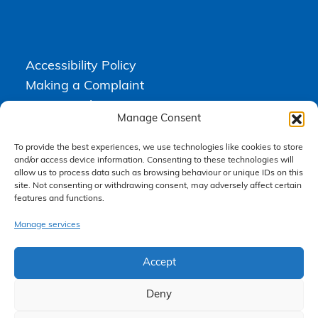
Accessibility Policy
Making a Complaint
Privacy Policy
Manage Consent
Terms & Conditions
To provide the best experiences, we use technologies like cookies to store
and/or access device information. Consenting to these technologies will
allow us to process data such as browsing behaviour or unique IDs on this
Higgs Newton Kenyon Solicitors is a trading name of
Express
site. Not consenting or withdrawing consent, may adversely affect certain
Solicitors Limited
, registered in England and Wales under company
features and functions.
number 08458462. Registered office, South Court, 1 Sharston Road,
Manchester, M22 4SN.
Express Solicitors Limited is authorised and regulated by the
Manage services
Solicitors Regulation Authority, SRA number: 612741.
Accept
Deny