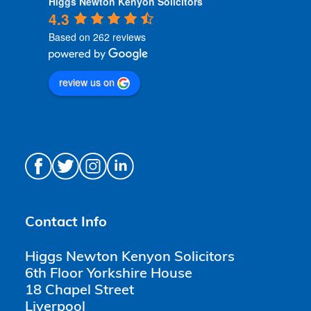
Higgs Newton Kenyon Solicitors
4.3
Based on 262 reviews
review us on
Contact Info
Higgs Newton Kenyon Solicitors
6th Floor Yorkshire House
18 Chapel Street
Liverpool