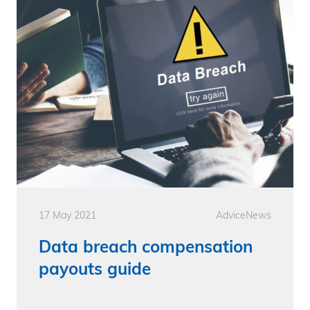
17 May 2021
Advice
News
Data breach compensation
payouts guide