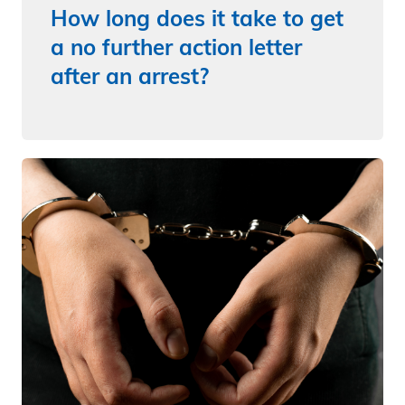
How long does it take to get
a no further action letter
after an arrest?