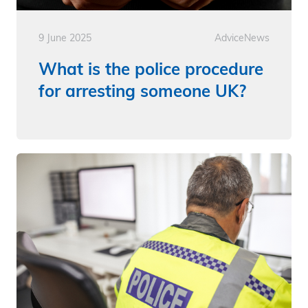
9 June 2025
Advice
News
What is the police procedure
for arresting someone UK?