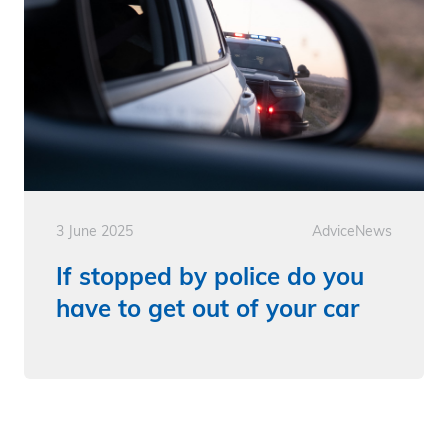
3 June 2025
Advice
News
If stopped by police do you
have to get out of your car