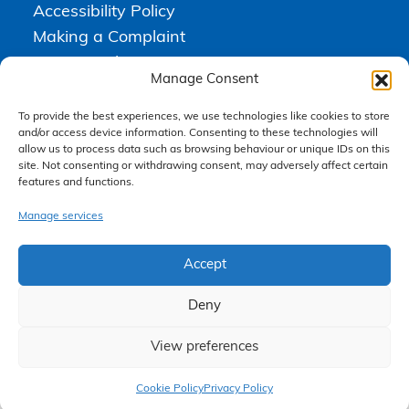
Accessibility Policy
Making a Complaint
Privacy Policy
Manage Consent
Terms & Conditions
To provide the best experiences, we use technologies like cookies to store
and/or access device information. Consenting to these technologies will
allow us to process data such as browsing behaviour or unique IDs on this
Higgs Newton Kenyon Solicitors is a trading name of
Express
site. Not consenting or withdrawing consent, may adversely affect certain
Solicitors Limited
, registered in England and Wales under company
features and functions.
number 08458462. Registered office, South Court, 1 Sharston Road,
Manchester, M22 4SN.
Express Solicitors Limited is authorised and regulated by the
Manage services
Solicitors Regulation Authority, SRA number: 612741.
Accept
Deny
View preferences
Claim Now
Cookie Policy
Privacy Policy