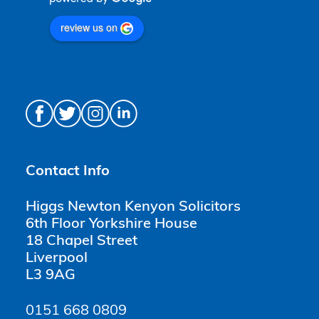
review us on
Contact Info
Higgs Newton Kenyon Solicitors
6th Floor Yorkshire House
18 Chapel Street
Liverpool
L3 9AG
0151 668 0809