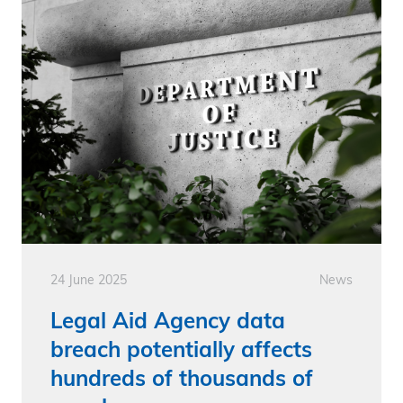
24 June 2025
News
Legal Aid Agency data
breach potentially affects
hundreds of thousands of