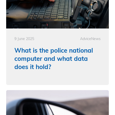
9 June 2025
Advice
News
What is the police national
computer and what data
does it hold?