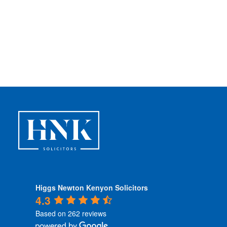
Higgs Newton Kenyon Solicitors
4.3
Based on 262 reviews