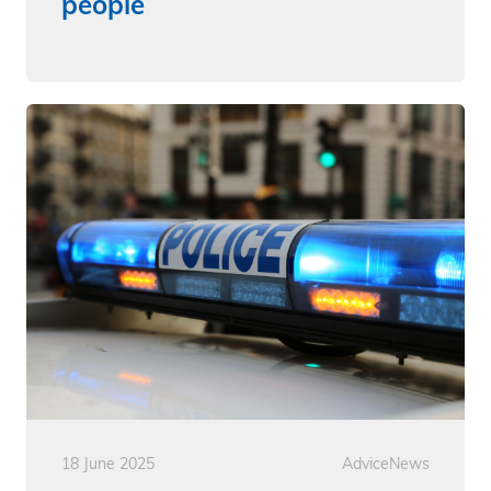
people
18 June 2025
Advice
News