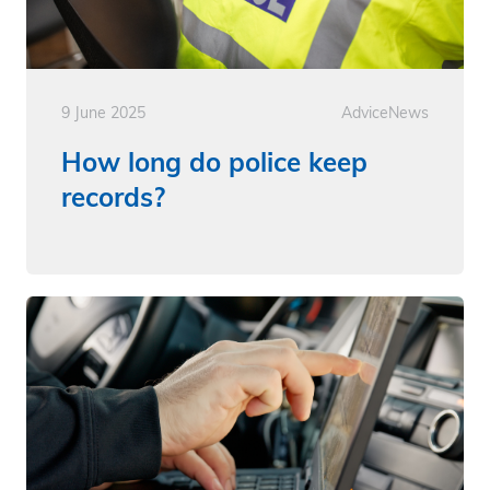
9 June 2025
Advice
News
How long do police keep
records?