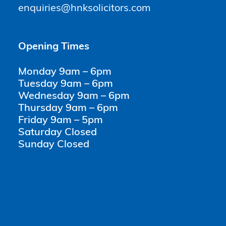
enquiries@hnksolicitors.com
Opening Times
Monday 9am – 6pm
Tuesday 9am – 6pm
Wednesday 9am – 6pm
Thursday 9am – 6pm
Friday 9am – 5pm
Saturday Closed
Sunday Closed