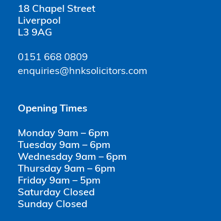
18 Chapel Street
Liverpool
L3 9AG
0151 668 0809
enquiries@hnksolicitors.com
Opening Times
Monday 9am – 6pm
Tuesday 9am – 6pm
Wednesday 9am – 6pm
Thursday 9am – 6pm
Friday 9am – 5pm
Saturday Closed
Sunday Closed