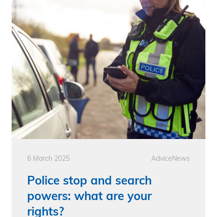
6 March 2025
Advice
News
Police stop and search
powers: what are your
rights?