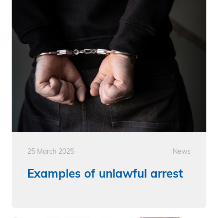
25 March 2025
News
Examples of unlawful arrest