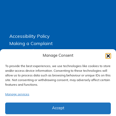
Accessibility Policy
Making a Complaint
Privacy Policy
Manage Consent
Terms & Conditions
To provide the best experiences, we use technologies like cookies to store
and/or access device information. Consenting to these technologies will
allow us to process data such as browsing behaviour or unique IDs on this
Higgs Newton Kenyon Solicitors is a trading name of
Express
site. Not consenting or withdrawing consent, may adversely affect certain
Solicitors Limited
, registered in England and Wales under company
features and functions.
number 08458462. Registered office, South Court, 1 Sharston Road,
Manchester, M22 4SN.
Express Solicitors Limited is authorised and regulated by the
Manage services
Solicitors Regulation Authority, SRA number: 612741.
Accept