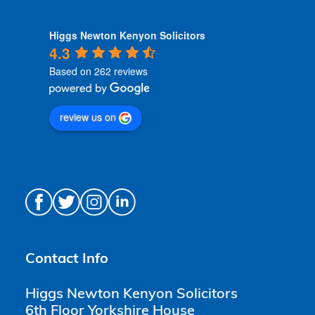
Higgs Newton Kenyon Solicitors
4.3
Based on 262 reviews
review us on
Contact Info
Higgs Newton Kenyon Solicitors
6th Floor Yorkshire House