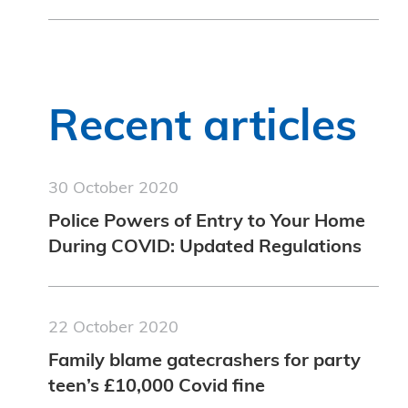
Recent articles
30 October 2020
Police Powers of Entry to Your Home
During COVID: Updated Regulations
22 October 2020
Family blame gatecrashers for party
teen’s £10,000 Covid fine