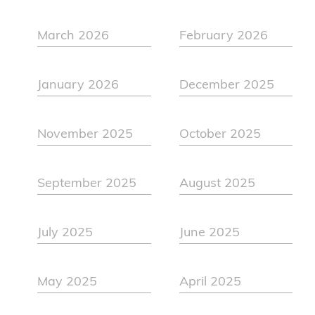
March 2026
February 2026
January 2026
December 2025
November 2025
October 2025
September 2025
August 2025
July 2025
June 2025
May 2025
April 2025