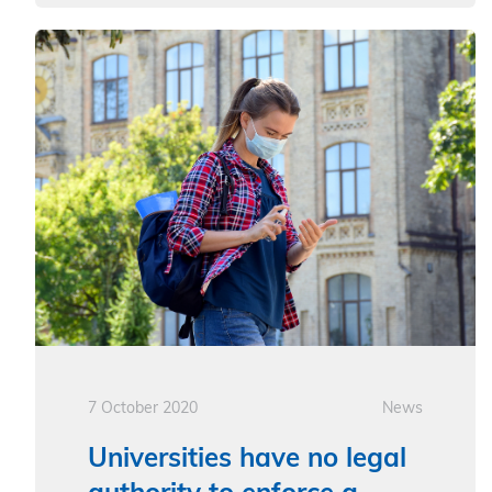
7 October 2020
News
Universities have no legal