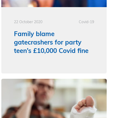
22 October 2020
Covid-19
Family blame
gatecrashers for party
teen’s £10,000 Covid fine