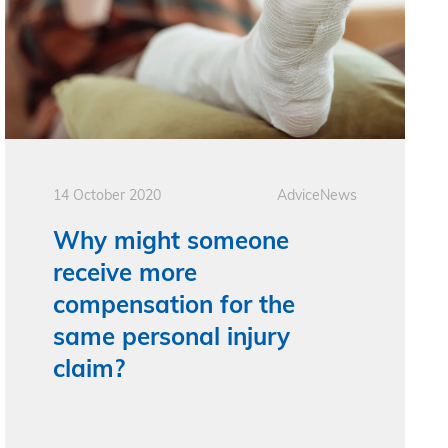
14 October 2020
Advice
News
Why might someone
receive more
compensation for the
same personal injury
claim?