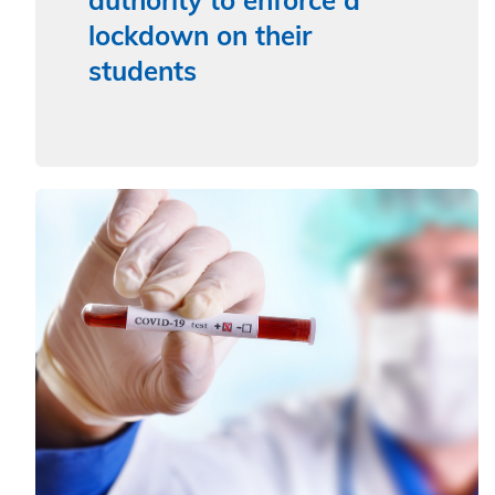
authority to enforce a
lockdown on their
students