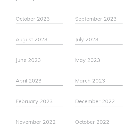
October 2023
September 2023
August 2023
July 2023
June 2023
May 2023
April 2023
March 2023
February 2023
December 2022
November 2022
October 2022