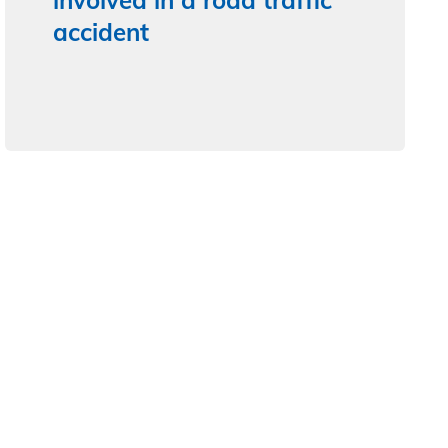
involved in a road traffic
accident