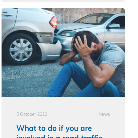
5 October 2020
News
What to do if you are