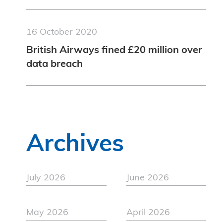
16 October 2020
British Airways fined £20 million over
data breach
Archives
July 2026
June 2026
May 2026
April 2026