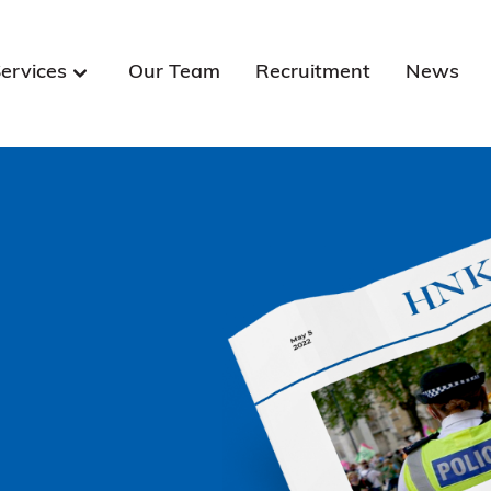
ervices
Our Team
Recruitment
News