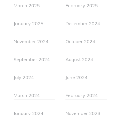
March 2025
February 2025
January 2025
December 2024
November 2024
October 2024
September 2024
August 2024
July 2024
June 2024
March 2024
February 2024
January 2024
November 2023