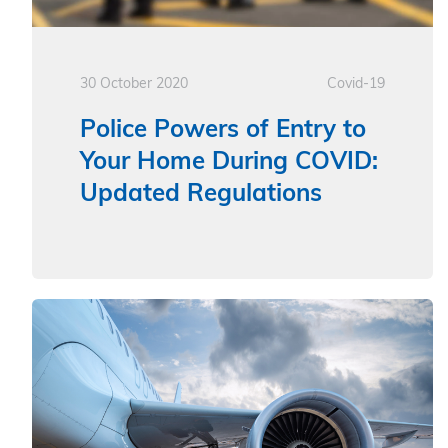
30 October 2020
Covid-19
Police Powers of Entry to
Your Home During COVID:
Updated Regulations