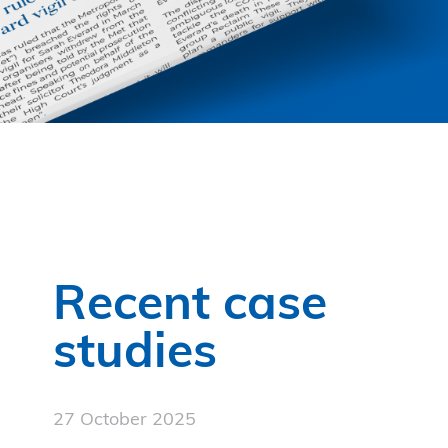
Recent case
studies
27 October 2025