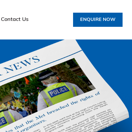
Contact Us
ENQUIRE NOW