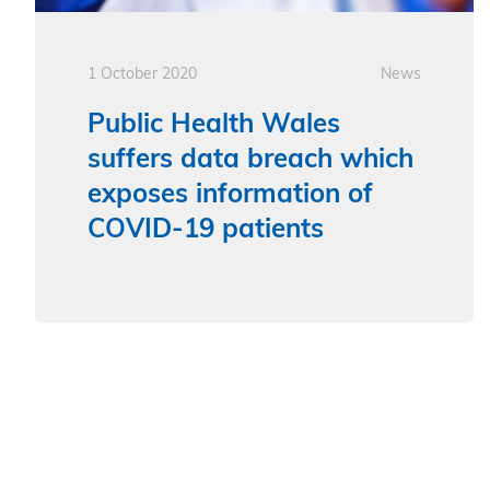
1 October 2020
News
Public Health Wales
suffers data breach which
exposes information of
COVID-19 patients