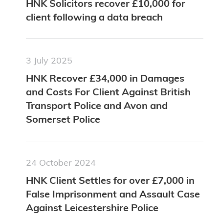
HNK Solicitors recover £10,000 for
client following a data breach
3 July 2025
HNK Recover £34,000 in Damages
and Costs For Client Against British
Transport Police and Avon and
Somerset Police
24 October 2024
HNK Client Settles for over £7,000 in
False Imprisonment and Assault Case
Against Leicestershire Police