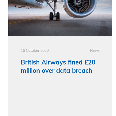
16 October 2020
News
British Airways fined £20
million over data breach