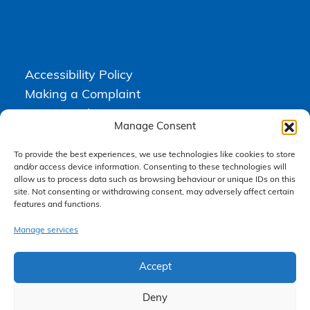
Accessibility Policy
Making a Complaint
Privacy Policy
Manage Consent
Terms & Conditions
To provide the best experiences, we use technologies like cookies to store
and/or access device information. Consenting to these technologies will
allow us to process data such as browsing behaviour or unique IDs on this
Higgs Newton Kenyon Solicitors is a trading name of
Express
site. Not consenting or withdrawing consent, may adversely affect certain
Solicitors Limited
, registered in England and Wales under company
features and functions.
number 08458462. Registered office, South Court, 1 Sharston Road,
Manchester, M22 4SN.
Express Solicitors Limited is authorised and regulated by the
Manage services
Solicitors Regulation Authority, SRA number: 612741.
Accept
Deny