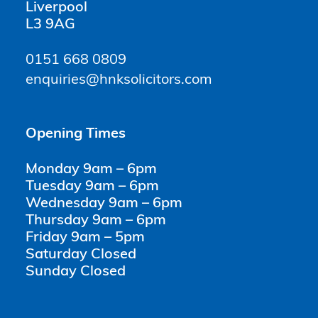
Liverpool
L3 9AG
0151 668 0809
enquiries@hnksolicitors.com
Opening Times
Monday 9am – 6pm
Tuesday 9am – 6pm
Wednesday 9am – 6pm
Thursday 9am – 6pm
Friday 9am – 5pm
Saturday Closed
Sunday Closed