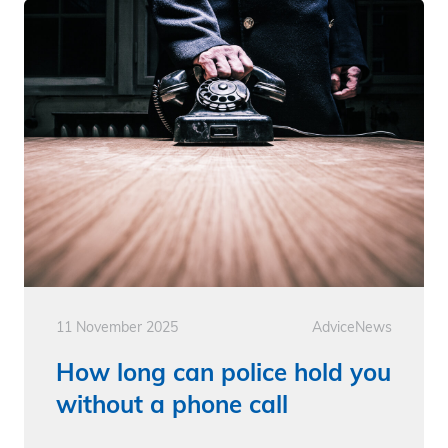
11 November 2025
Advice
News
How long can police hold you
without a phone call