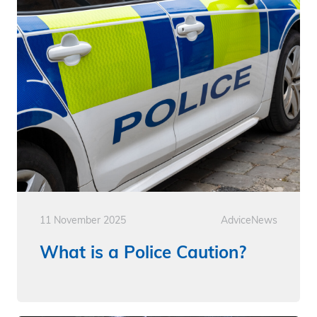
11 November 2025
Advice
News
What is a Police Caution?