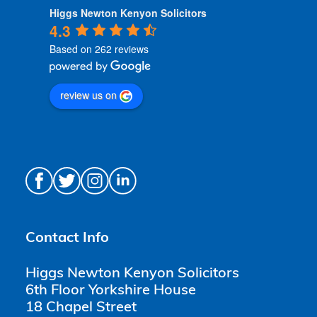
Higgs Newton Kenyon Solicitors
4.3
Based on 262 reviews
review us on
Contact Info
Higgs Newton Kenyon Solicitors
6th Floor Yorkshire House
18 Chapel Street