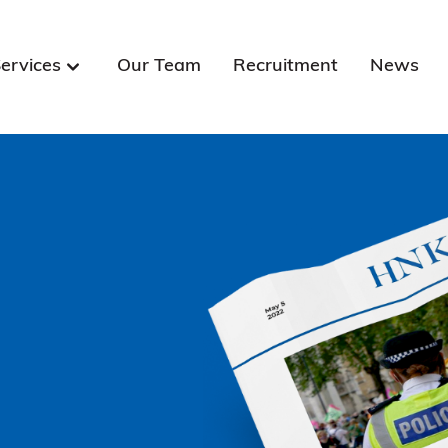
ervices
Our Team
Recruitment
News