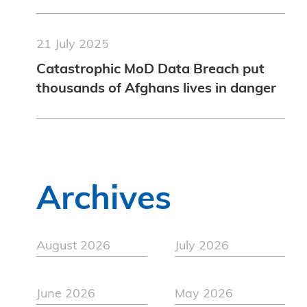
21 July 2025
Catastrophic MoD Data Breach put
thousands of Afghans lives in danger
Archives
August 2026
July 2026
June 2026
May 2026