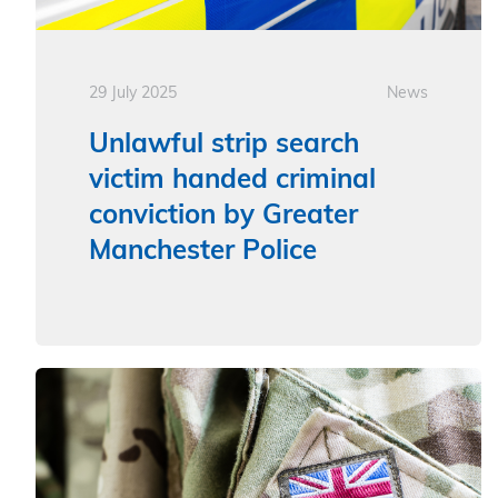
29 July 2025
News
Unlawful strip search
victim handed criminal
conviction by Greater
Manchester Police