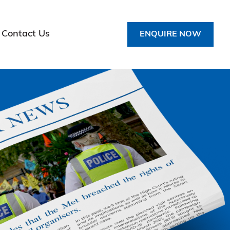
Contact Us
ENQUIRE NOW