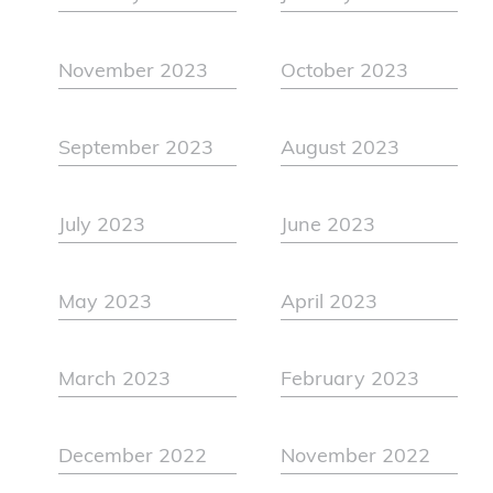
November 2023
October 2023
September 2023
August 2023
July 2023
June 2023
May 2023
April 2023
March 2023
February 2023
December 2022
November 2022