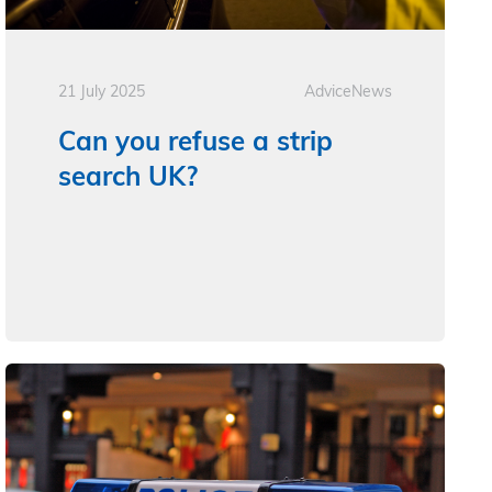
21 July 2025
Advice
News
Can you refuse a strip
search UK?