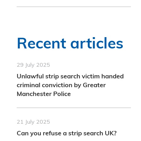
Recent articles
29 July 2025
Unlawful strip search victim handed
criminal conviction by Greater
Manchester Police
21 July 2025
Can you refuse a strip search UK?