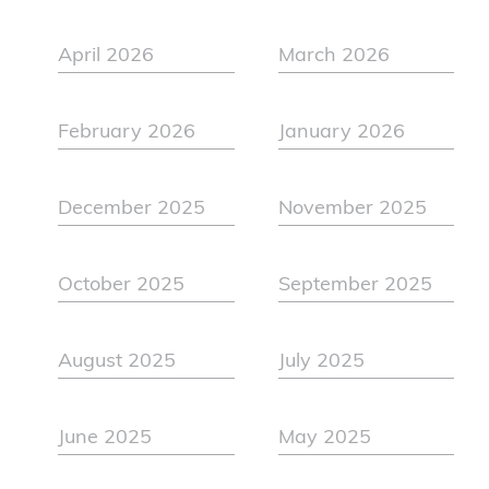
April 2026
March 2026
February 2026
January 2026
December 2025
November 2025
October 2025
September 2025
August 2025
July 2025
June 2025
May 2025