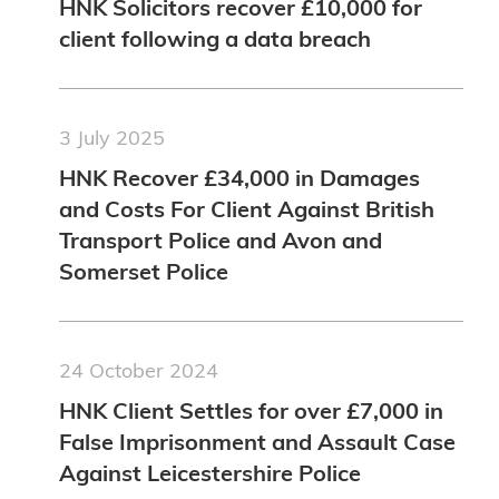
HNK Solicitors recover £10,000 for
client following a data breach
3 July 2025
HNK Recover £34,000 in Damages
and Costs For Client Against British
Transport Police and Avon and
Somerset Police
24 October 2024
HNK Client Settles for over £7,000 in
False Imprisonment and Assault Case
Against Leicestershire Police