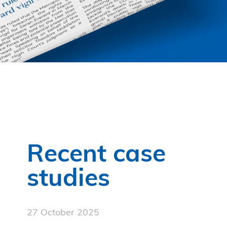
Recent case
studies
27 October 2025