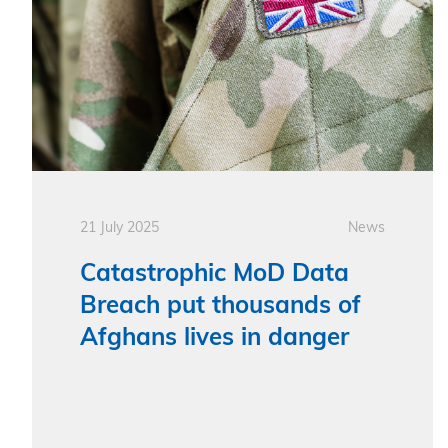
21 July 2025
News
Catastrophic MoD Data
Breach put thousands of
Afghans lives in danger