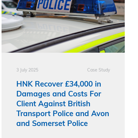
3 July 2025
Case Study
HNK Recover £34,000 in
Damages and Costs For
Client Against British
Transport Police and Avon
and Somerset Police