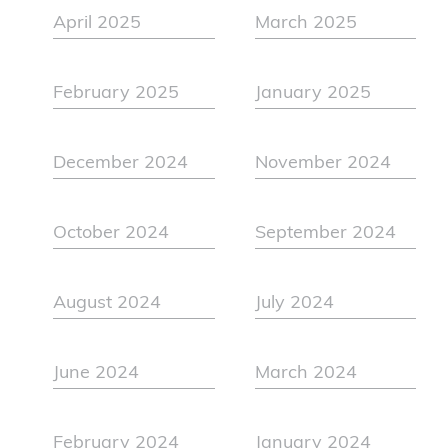
April 2025
March 2025
February 2025
January 2025
December 2024
November 2024
October 2024
September 2024
August 2024
July 2024
June 2024
March 2024
February 2024
January 2024