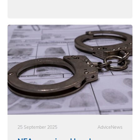
25 September 2025
Advice
News