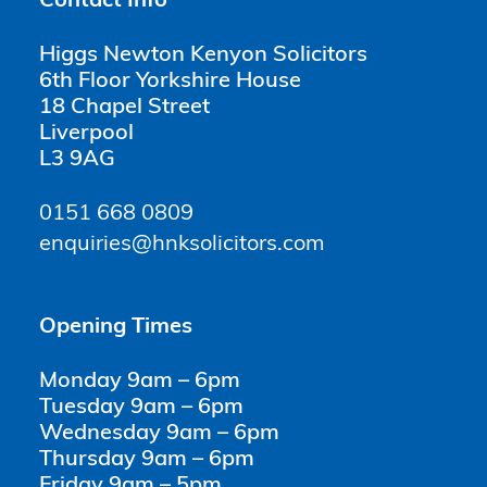
Contact Info
Higgs Newton Kenyon Solicitors
6th Floor Yorkshire House
18 Chapel Street
Liverpool
L3 9AG
0151 668 0809
enquiries@hnksolicitors.com
Opening Times
Monday 9am – 6pm
Tuesday 9am – 6pm
Wednesday 9am – 6pm
Thursday 9am – 6pm
Friday 9am – 5pm