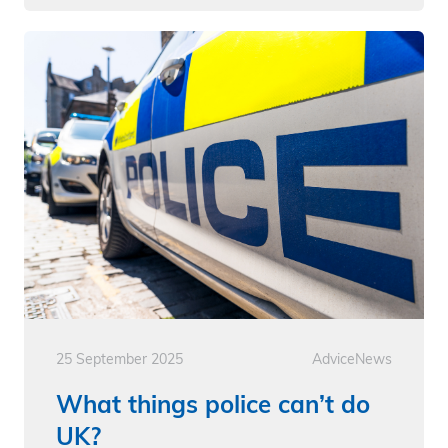
25 September 2025
Advice
News
What things police can’t do
UK?