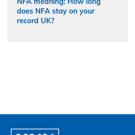
NFA meaning: How long
does NFA stay on your
record UK?