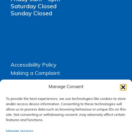
Saturday Closed
Sunday Closed
Accessibility Policy
Making a Complaint
Privacy Policy
Manage Consent
Terms & Conditions
To provide the best experiences, we use technologies like cookies to store
and/or access device information. Consenting to these technologies will
allow us to process data such as browsing behaviour or unique IDs on this
Higgs Newton Kenyon Solicitors is a trading name of
Express
site. Not consenting or withdrawing consent, may adversely affect certain
Solicitors Limited
, registered in England and Wales under company
features and functions.
number 08458462. Registered office, South Court, 1 Sharston Road,
Manchester, M22 4SN.
Express Solicitors Limited is authorised and regulated by the
Manage services