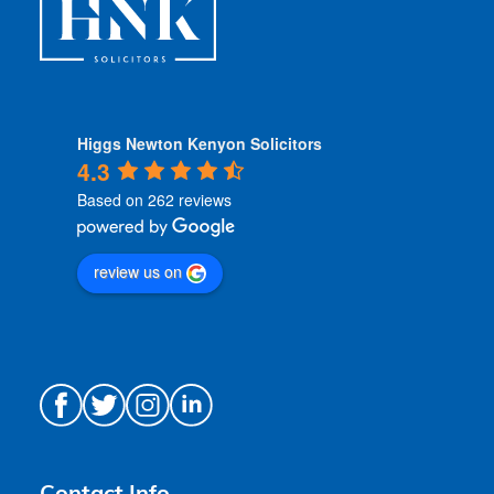
Higgs Newton Kenyon Solicitors
4.3
Based on 262 reviews
review us on