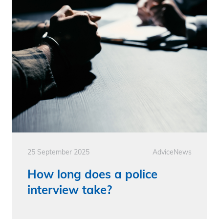
25 September 2025
Advice
News
How long does a police
interview take?