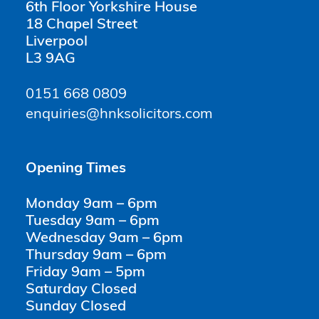
6th Floor Yorkshire House
18 Chapel Street
Liverpool
L3 9AG
0151 668 0809
enquiries@hnksolicitors.com
Opening Times
Monday 9am – 6pm
Tuesday 9am – 6pm
Wednesday 9am – 6pm
Thursday 9am – 6pm
Friday 9am – 5pm
Saturday Closed
Sunday Closed