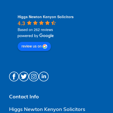
Higgs Newton Kenyon Solicitors
4.3
Based on 262 reviews
review us on
Contact Info
Higgs Newton Kenyon Solicitors