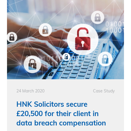
24 March 2020
Case Study
HNK Solicitors secure
£20,500 for their client in
data breach compensation