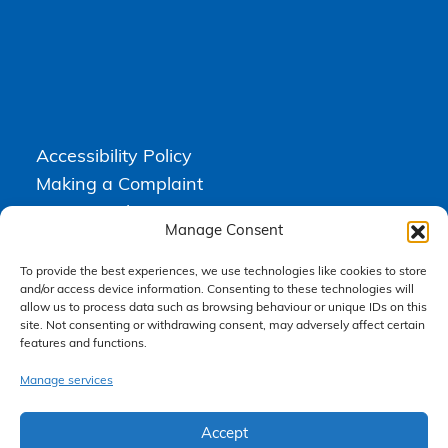
Accessibility Policy
Making a Complaint
Privacy Policy
Manage Consent
Terms & Conditions
To provide the best experiences, we use technologies like cookies to store
and/or access device information. Consenting to these technologies will
allow us to process data such as browsing behaviour or unique IDs on this
Higgs Newton Kenyon Solicitors is a trading name of
Express
site. Not consenting or withdrawing consent, may adversely affect certain
Solicitors Limited
, registered in England and Wales under company
features and functions.
number 08458462. Registered office, South Court, 1 Sharston Road,
Manchester, M22 4SN.
Express Solicitors Limited is authorised and regulated by the
Manage services
Solicitors Regulation Authority, SRA number: 612741.
Accept