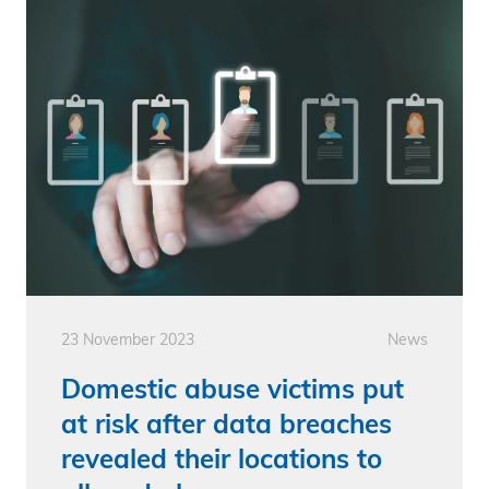
23 November 2023
News
Domestic abuse victims put
at risk after data breaches
revealed their locations to