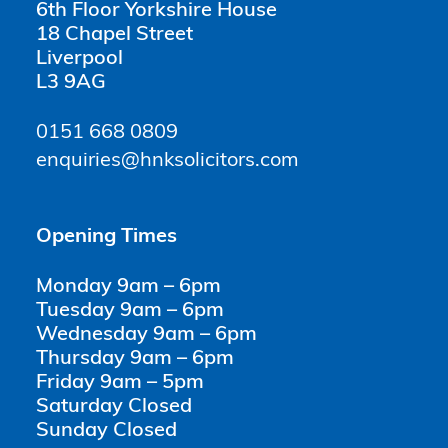
6th Floor Yorkshire House
18 Chapel Street
Liverpool
L3 9AG
0151 668 0809
enquiries@hnksolicitors.com
Opening Times
Monday 9am – 6pm
Tuesday 9am – 6pm
Wednesday 9am – 6pm
Thursday 9am – 6pm
Friday 9am – 5pm
Saturday Closed
Sunday Closed