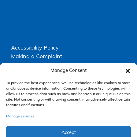
Accessibility Policy
Making a Complaint
Privacy Policy
Manage Consent
Terms & Conditions
To provide the best experiences, we use technologies like cookies to store
and/or access device information. Consenting to these technologies will
allow us to process data such as browsing behaviour or unique IDs on this
Higgs Newton Kenyon Solicitors is a trading name of
Express
site. Not consenting or withdrawing consent, may adversely affect certain
Solicitors Limited
, registered in England and Wales under company
features and functions.
number 08458462. Registered office, South Court, 1 Sharston Road,
Manchester, M22 4SN.
Express Solicitors Limited is authorised and regulated by the
Manage services
Solicitors Regulation Authority, SRA number: 612741.
Accept