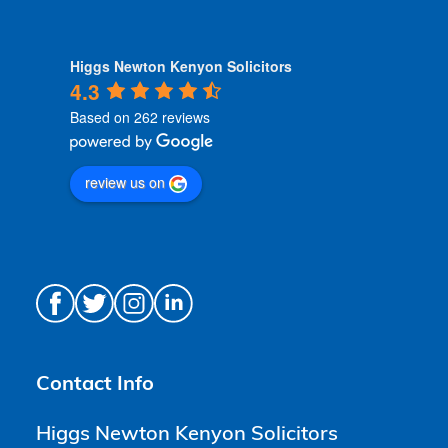
Higgs Newton Kenyon Solicitors
4.3
Based on 262 reviews
review us on
Contact Info
Higgs Newton Kenyon Solicitors