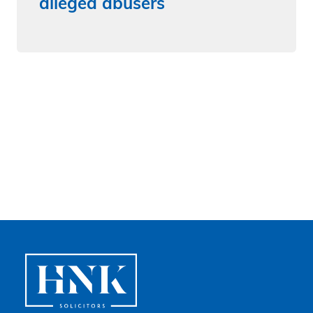
alleged abusers