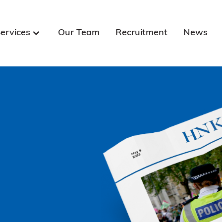
ervices
Our Team
Recruitment
News