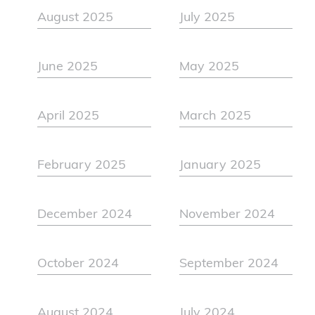
August 2025
July 2025
June 2025
May 2025
April 2025
March 2025
February 2025
January 2025
December 2024
November 2024
October 2024
September 2024
August 2024
July 2024