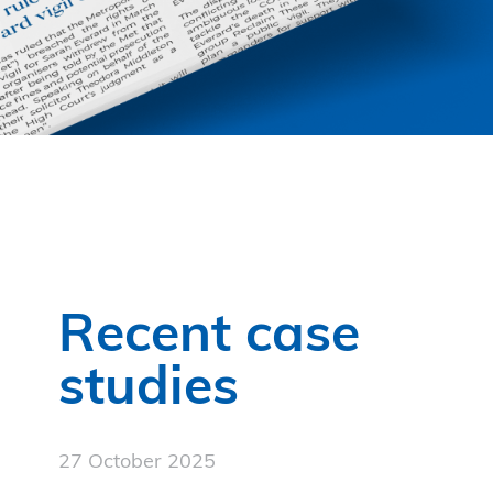
Recent case
studies
27 October 2025