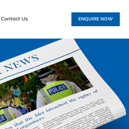
Contact Us
ENQUIRE NOW