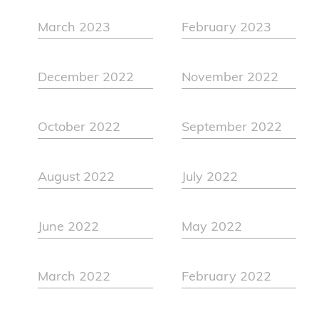
March 2023
February 2023
December 2022
November 2022
October 2022
September 2022
August 2022
July 2022
June 2022
May 2022
March 2022
February 2022