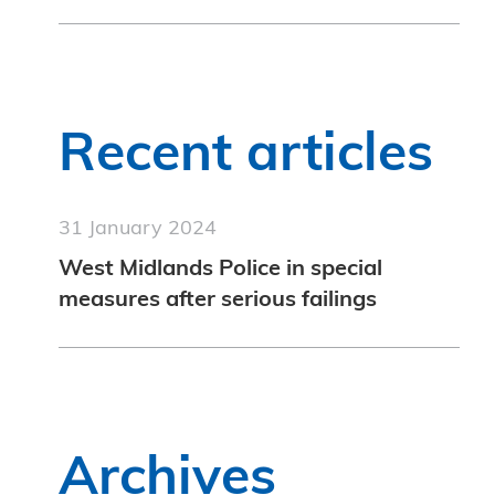
Recent articles
31 January 2024
West Midlands Police in special
measures after serious failings
Archives