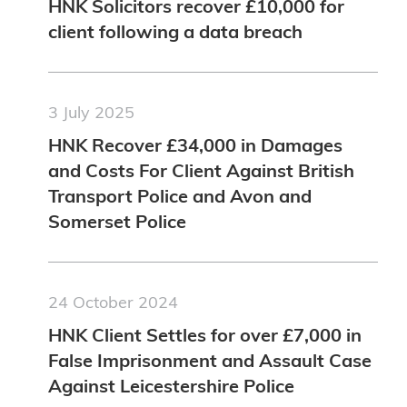
HNK Solicitors recover £10,000 for
client following a data breach
3 July 2025
HNK Recover £34,000 in Damages
and Costs For Client Against British
Transport Police and Avon and
Somerset Police
24 October 2024
HNK Client Settles for over £7,000 in
False Imprisonment and Assault Case
Against Leicestershire Police