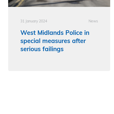
31 January 2024
News
West Midlands Police in
special measures after
serious failings