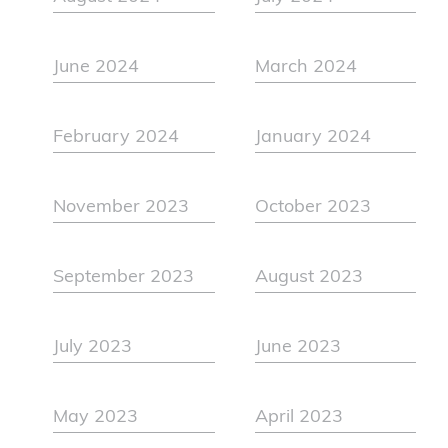
June 2024
March 2024
February 2024
January 2024
November 2023
October 2023
September 2023
August 2023
July 2023
June 2023
May 2023
April 2023