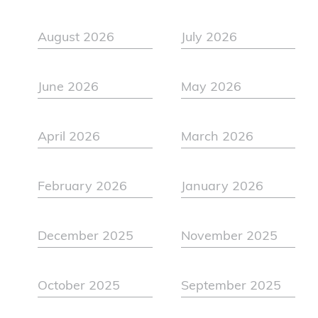
August 2026
July 2026
June 2026
May 2026
April 2026
March 2026
February 2026
January 2026
December 2025
November 2025
October 2025
September 2025