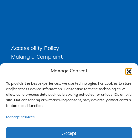
Accessibility Policy
Making a Complaint
Privacy Policy
Manage Consent
Terms & Conditions
To provide the best experiences, we use technologies like cookies to store
and/or access device information. Consenting to these technologies will
allow us to process data such as browsing behaviour or unique IDs on this
Higgs Newton Kenyon Solicitors is a trading name of
Express
site. Not consenting or withdrawing consent, may adversely affect certain
Solicitors Limited
, registered in England and Wales under company
features and functions.
number 08458462. Registered office, South Court, 1 Sharston Road,
Manchester, M22 4SN.
Express Solicitors Limited is authorised and regulated by the
Manage services
Solicitors Regulation Authority, SRA number: 612741.
Accept