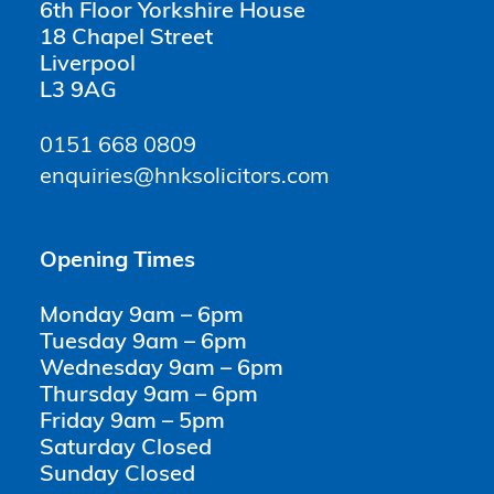
6th Floor Yorkshire House
18 Chapel Street
Liverpool
L3 9AG
0151 668 0809
enquiries@hnksolicitors.com
Opening Times
Monday 9am – 6pm
Tuesday 9am – 6pm
Wednesday 9am – 6pm
Thursday 9am – 6pm
Friday 9am – 5pm
Saturday Closed
Sunday Closed