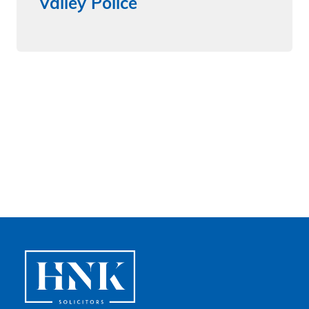
Valley Police