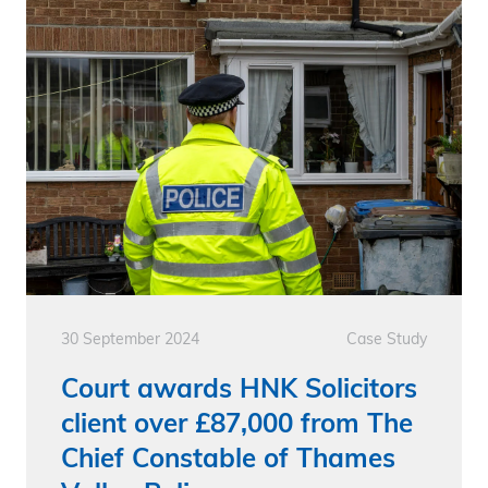
30 September 2024
Case Study
Court awards HNK Solicitors
client over £87,000 from The
Chief Constable of Thames