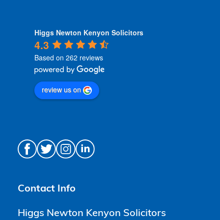
Higgs Newton Kenyon Solicitors
4.3
Based on 262 reviews
review us on
Contact Info
Higgs Newton Kenyon Solicitors