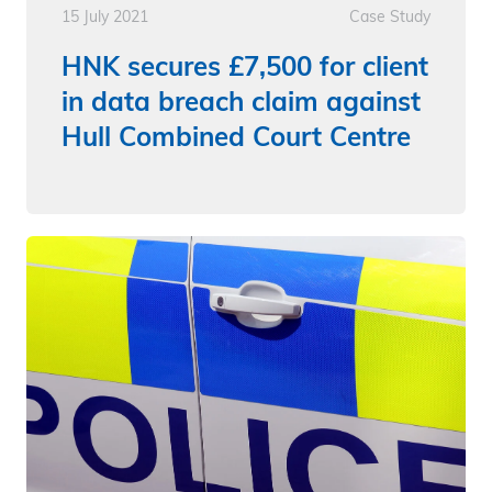
15 July 2021
Case Study
HNK secures £7,500 for client
in data breach claim against
Hull Combined Court Centre