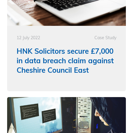
12 July 2022
Case Study
HNK Solicitors secure £7,000
in data breach claim against
Cheshire Council East