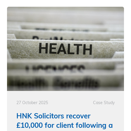
27 October 2025
Case Study
HNK Solicitors recover
£10,000 for client following a