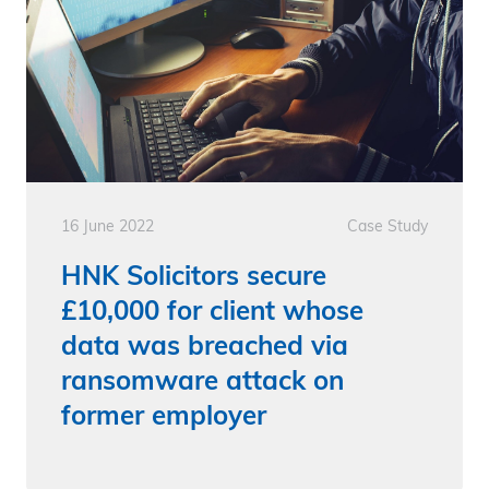
16 June 2022
Case Study
HNK Solicitors secure
£10,000 for client whose
data was breached via
ransomware attack on
former employer