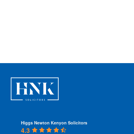
Higgs Newton Kenyon Solicitors
4.3