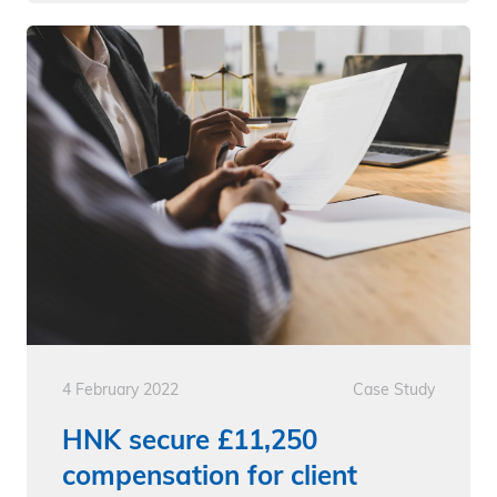
4 February 2022
Case Study
HNK secure £11,250
compensation for client