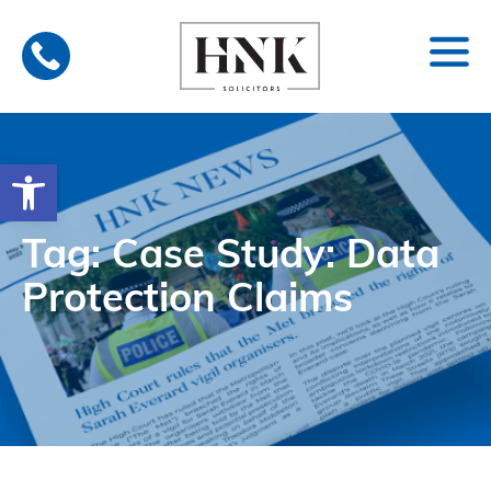
Skip
to
content
Open toolbar
Tag: Case Study: Data
Protection Claims