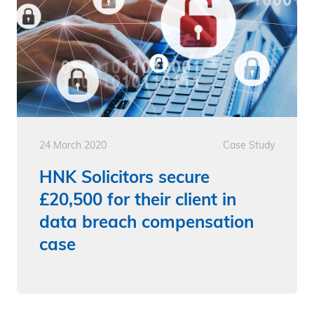
24 March 2020
Case Study
HNK Solicitors secure
£20,500 for their client in
data breach compensation
case