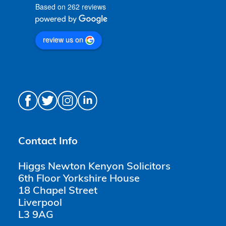
Based on 262 reviews
review us on
Contact Info
Higgs Newton Kenyon Solicitors
6th Floor Yorkshire House
18 Chapel Street
Liverpool
L3 9AG