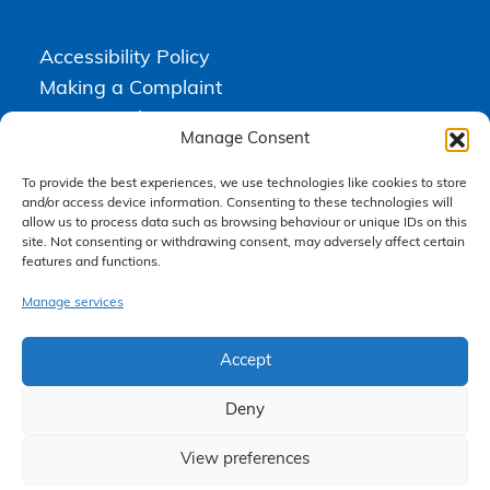
Accessibility Policy
Making a Complaint
Privacy Policy
Manage Consent
Terms & Conditions
To provide the best experiences, we use technologies like cookies to store
and/or access device information. Consenting to these technologies will
allow us to process data such as browsing behaviour or unique IDs on this
Higgs Newton Kenyon Solicitors is a trading name of
Express
site. Not consenting or withdrawing consent, may adversely affect certain
Solicitors Limited
, registered in England and Wales under company
features and functions.
number 08458462. Registered office, South Court, 1 Sharston Road,
Manchester, M22 4SN.
Express Solicitors Limited is authorised and regulated by the
Manage services
Solicitors Regulation Authority, SRA number: 612741.
Accept
Deny
View preferences
Claim Now