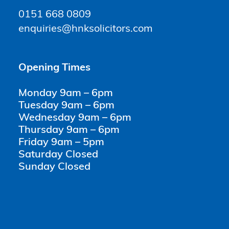
0151 668 0809
enquiries@hnksolicitors.com
Opening Times
Monday 9am – 6pm
Tuesday 9am – 6pm
Wednesday 9am – 6pm
Thursday 9am – 6pm
Friday 9am – 5pm
Saturday Closed
Sunday Closed