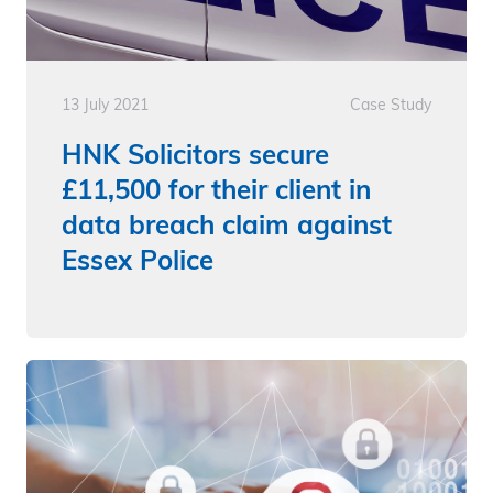
13 July 2021
Case Study
HNK Solicitors secure
£11,500 for their client in
data breach claim against
Essex Police