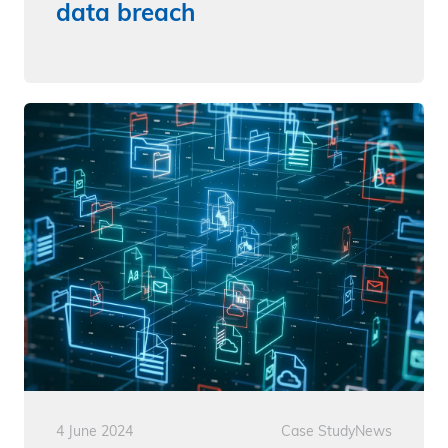
data breach
4 June 2024
Case Study
News