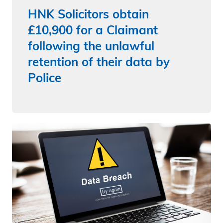
HNK Solicitors obtain
£10,900 for a Claimant
following the unlawful
retention of their data by
Police