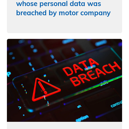
whose personal data was
breached by motor company