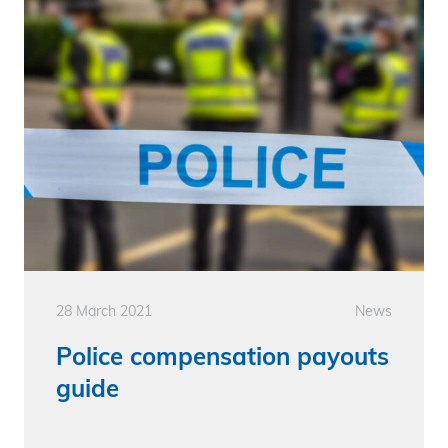
28 March 2021
News
Police compensation payouts
guide