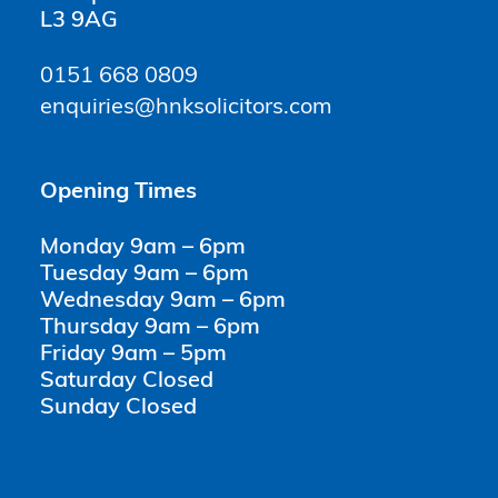
L3 9AG
0151 668 0809
enquiries@hnksolicitors.com
Opening Times
Monday 9am – 6pm
Tuesday 9am – 6pm
Wednesday 9am – 6pm
Thursday 9am – 6pm
Friday 9am – 5pm
Saturday Closed
Sunday Closed