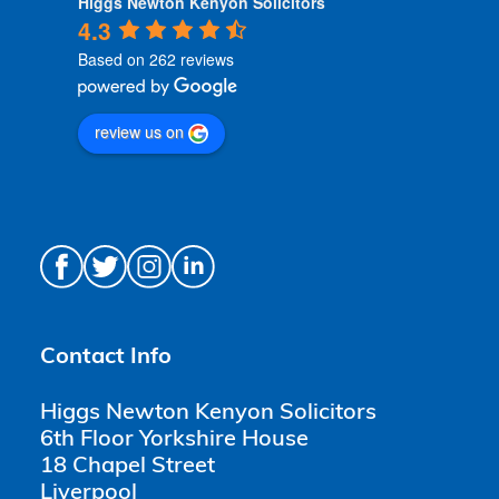
Higgs Newton Kenyon Solicitors
4.3
Based on 262 reviews
review us on
Contact Info
Higgs Newton Kenyon Solicitors
6th Floor Yorkshire House
18 Chapel Street
Liverpool