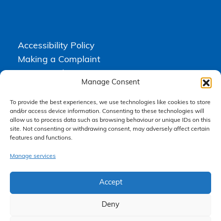
Accessibility Policy
Making a Complaint
Privacy Policy
Manage Consent
Terms & Conditions
To provide the best experiences, we use technologies like cookies to store
and/or access device information. Consenting to these technologies will
allow us to process data such as browsing behaviour or unique IDs on this
Higgs Newton Kenyon Solicitors is a trading name of
Express
site. Not consenting or withdrawing consent, may adversely affect certain
Solicitors Limited
, registered in England and Wales under company
features and functions.
number 08458462. Registered office, South Court, 1 Sharston Road,
Manchester, M22 4SN.
Express Solicitors Limited is authorised and regulated by the
Manage services
Solicitors Regulation Authority, SRA number: 612741.
Accept
Deny