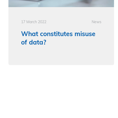
17 March 2022
News
What constitutes misuse
of data?