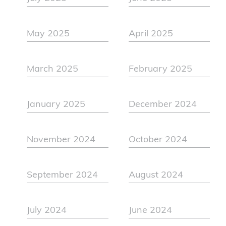
May 2025
April 2025
March 2025
February 2025
January 2025
December 2024
November 2024
October 2024
September 2024
August 2024
July 2024
June 2024