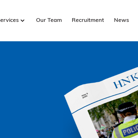
ervices
Our Team
Recruitment
News