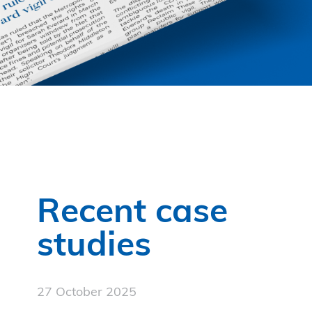
Recent case
studies
27 October 2025