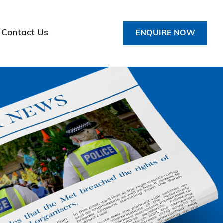
Contact Us
ENQUIRE NOW