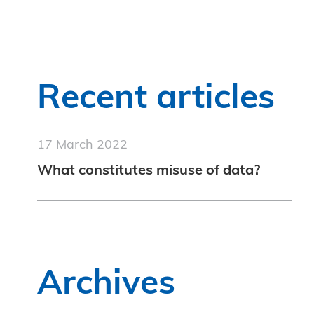
Recent articles
17 March 2022
What constitutes misuse of data?
Archives