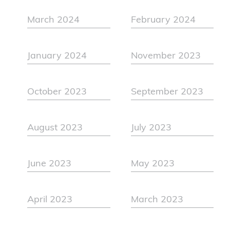
March 2024
February 2024
January 2024
November 2023
October 2023
September 2023
August 2023
July 2023
June 2023
May 2023
April 2023
March 2023