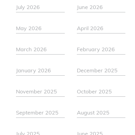
July 2026
June 2026
May 2026
April 2026
March 2026
February 2026
January 2026
December 2025
November 2025
October 2025
September 2025
August 2025
July 2025
June 2025