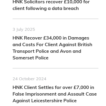
HNK Solicitors recover £10,000 for
client following a data breach
3 July 2025
HNK Recover £34,000 in Damages
and Costs For Client Against British
Transport Police and Avon and
Somerset Police
24 October 2024
HNK Client Settles for over £7,000 in
False Imprisonment and Assault Case
Against Leicestershire Police