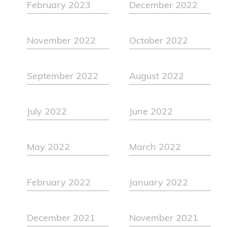
February 2023
December 2022
November 2022
October 2022
September 2022
August 2022
July 2022
June 2022
May 2022
March 2022
February 2022
January 2022
December 2021
November 2021