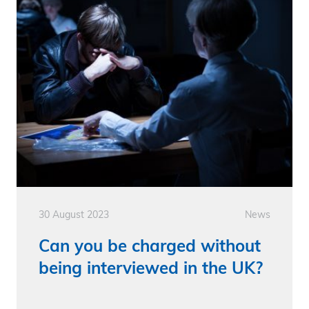
30 August 2023
News
Can you be charged without
being interviewed in the UK?