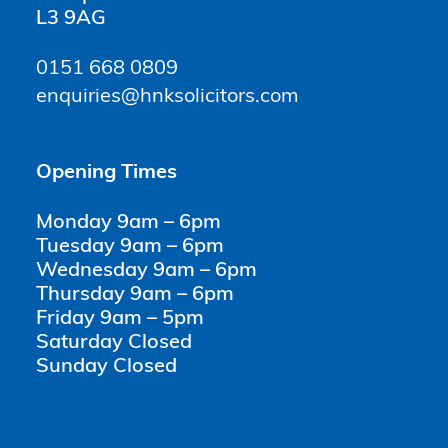
L3 9AG
0151 668 0809
enquiries@hnksolicitors.com
Opening Times
Monday 9am – 6pm
Tuesday 9am – 6pm
Wednesday 9am – 6pm
Thursday 9am – 6pm
Friday 9am – 5pm
Saturday Closed
Sunday Closed