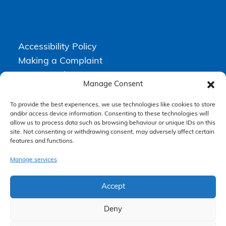
Accessibility Policy
Making a Complaint
Privacy Policy
Manage Consent
Terms & Conditions
To provide the best experiences, we use technologies like cookies to store
and/or access device information. Consenting to these technologies will
allow us to process data such as browsing behaviour or unique IDs on this
Higgs Newton Kenyon Solicitors is a trading name of
Express
site. Not consenting or withdrawing consent, may adversely affect certain
Solicitors Limited
, registered in England and Wales under company
features and functions.
number 08458462. Registered office, South Court, 1 Sharston Road,
Manchester, M22 4SN.
Express Solicitors Limited is authorised and regulated by the
Manage services
Solicitors Regulation Authority, SRA number: 612741.
Accept
Deny