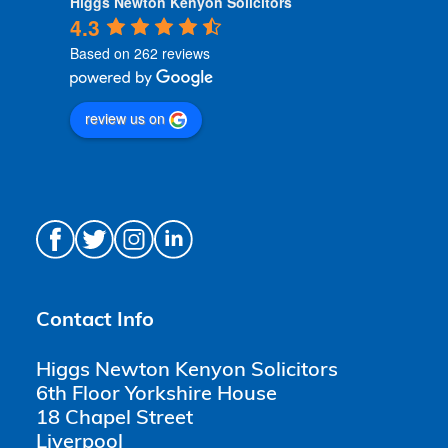
Higgs Newton Kenyon Solicitors
4.3
Based on 262 reviews
review us on
Contact Info
Higgs Newton Kenyon Solicitors
6th Floor Yorkshire House
18 Chapel Street
Liverpool