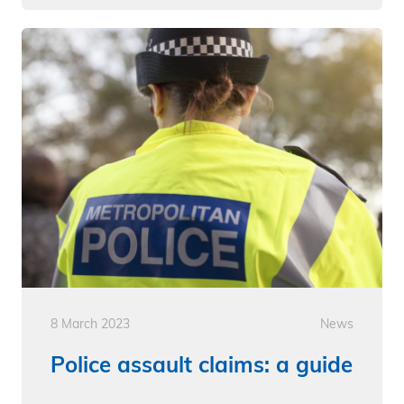
8 March 2023
News
Police assault claims: a guide