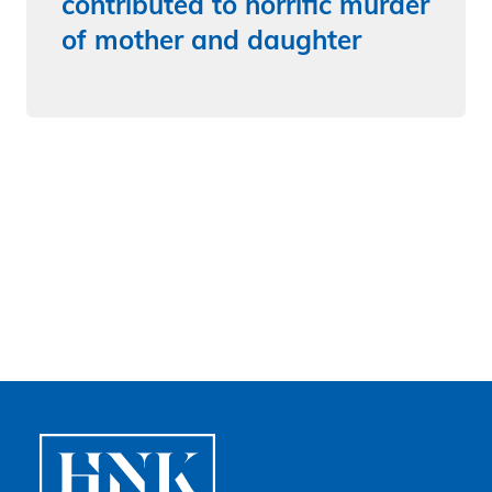
contributed to horrific murder
of mother and daughter