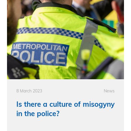
8 March 2023
News
Is there a culture of misogyny
in the police?