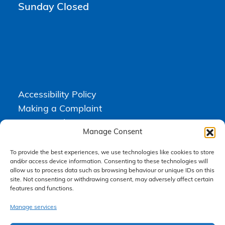
Sunday Closed
Accessibility Policy
Making a Complaint
Privacy Policy
Manage Consent
Terms & Conditions
To provide the best experiences, we use technologies like cookies to store
and/or access device information. Consenting to these technologies will
allow us to process data such as browsing behaviour or unique IDs on this
Higgs Newton Kenyon Solicitors is a trading name of
Express
site. Not consenting or withdrawing consent, may adversely affect certain
Solicitors Limited
, registered in England and Wales under company
features and functions.
number 08458462. Registered office, South Court, 1 Sharston Road,
Manchester, M22 4SN.
Express Solicitors Limited is authorised and regulated by the
Manage services
Solicitors Regulation Authority, SRA number: 612741.