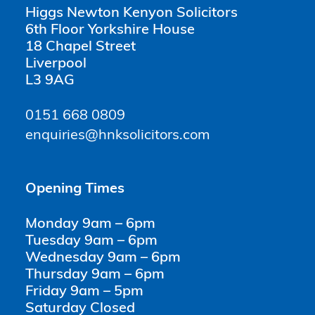
Higgs Newton Kenyon Solicitors
6th Floor Yorkshire House
18 Chapel Street
Liverpool
L3 9AG
0151 668 0809
enquiries@hnksolicitors.com
Opening Times
Monday 9am – 6pm
Tuesday 9am – 6pm
Wednesday 9am – 6pm
Thursday 9am – 6pm
Friday 9am – 5pm
Saturday Closed