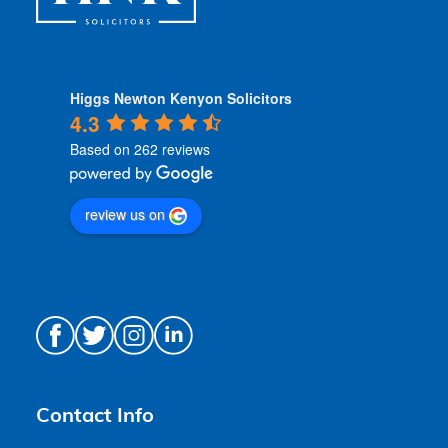
Higgs Newton Kenyon Solicitors
4.3
Based on 262 reviews
review us on
Contact Info