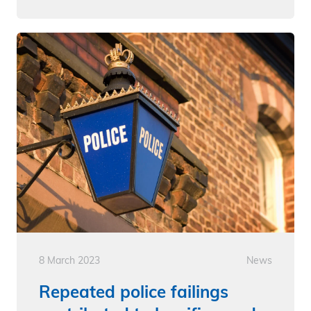
8 March 2023
News
Repeated police failings